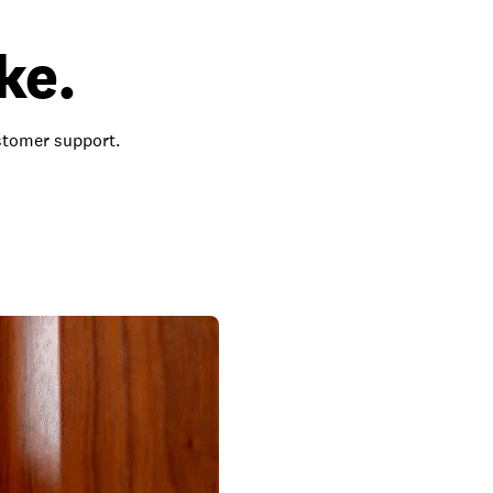
ke.
ustomer support.