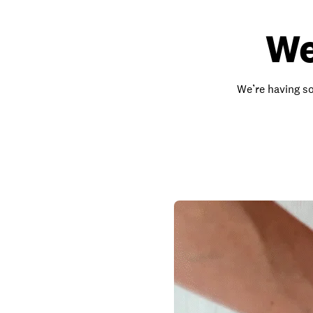
We
We’re having so