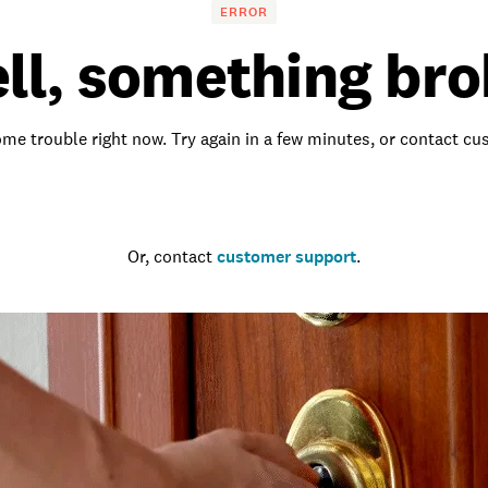
ERROR
ll, something bro
me trouble right now. Try again in a few minutes, or contact c
Go to the homepage
Or, contact
customer support
.