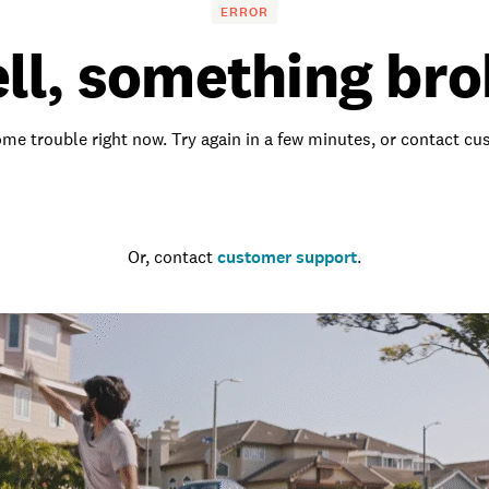
ERROR
ll, something bro
me trouble right now. Try again in a few minutes, or contact c
Go to the homepage
Or, contact
customer support
.