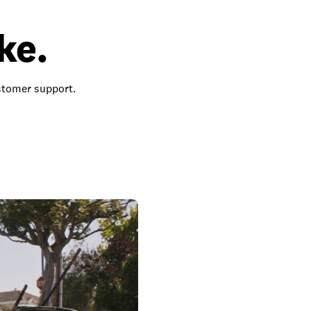
ke.
ustomer support.