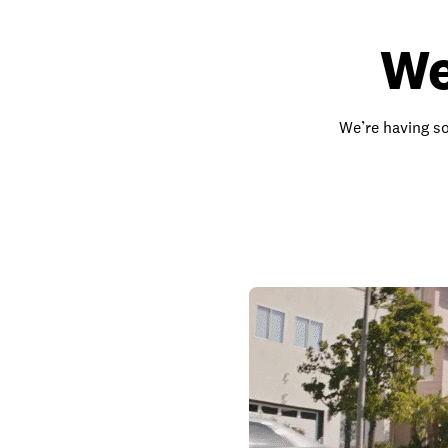
We
We’re having so