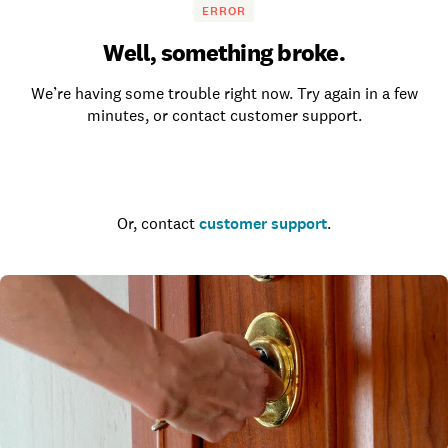
ERROR
Well, something broke.
We’re having some trouble right now. Try again in a few
minutes, or contact customer support.
Go to the homepage
Or, contact
customer support
.