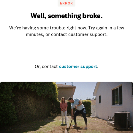
ERROR
Well, something broke.
We’re having some trouble right now. Try again in a few
minutes, or contact customer support.
Go to the homepage
Or, contact
customer support
.