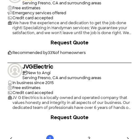
Serving Fresno, CA and surrounding areas
Free estimates
Emergency services offered
Credit card accepted
We have the experience and dedication to get the job done
right! Specializing in Handyman services; We guarantee your
satisfaction, and we won't leave until the job is done right. We
pride ourselves on the quality work we provide, while
+
36
Request Quote
delivering great customer service! Call or click for your FREE
estimate today!
Recommended by
33
%
of homeowners
JVGElectric
New to Angi
Serving Fresno, CA and surrounding areas
In business since
2015
Free estimates
Credit card accepted
JV G Electrics is a locally owned and operated company that
values honesty and integrity in all aspects of our business. Our
dedicated team of professionals have over 6 years of hands on
experience, to provide innovative ideas and suggestions
Request Quote
tailored to your projects. Our services are customized to your
individual needs, paying close attention to the details of each
project that we are involved with. Please feel free to contact
us today!
1
2