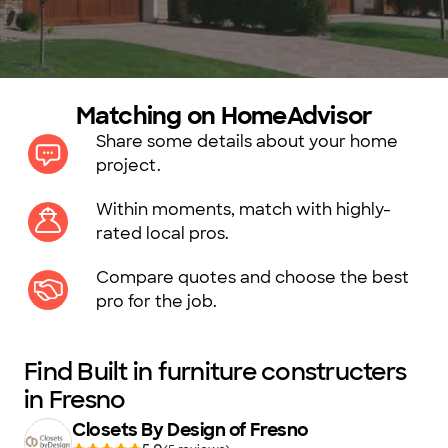
Matching on HomeAdvisor
Share some details about your home
project.
Within moments, match with highly-
rated local pros.
Compare quotes and choose the best
pro for the job.
Find Built in furniture constructers
in Fresno
Closets By Design of Fresno