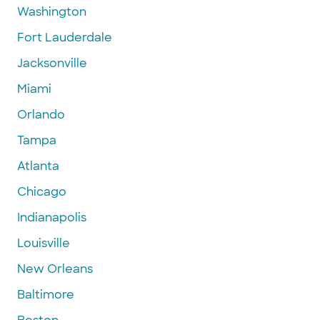
Washington
Fort Lauderdale
Jacksonville
Miami
Orlando
Tampa
Atlanta
Chicago
Indianapolis
Louisville
New Orleans
Baltimore