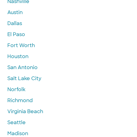
Nashville
Austin
Dallas
El Paso
Fort Worth
Houston
San Antonio
Salt Lake City
Norfolk
Richmond
Virginia Beach
Seattle
Madison