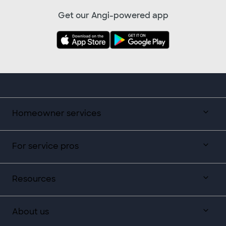
Get our Angi-powered app
Homeowner services
For service pros
Resources
About us