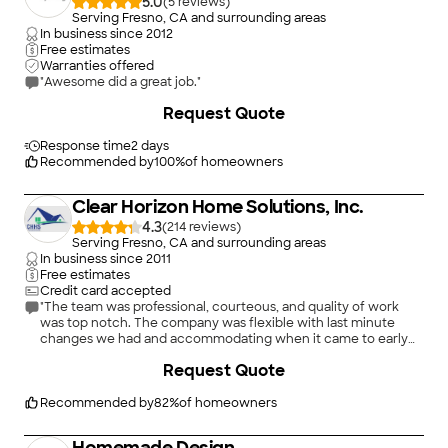
5.0
(
5
)
Serving Fresno, CA and surrounding areas
In business since
2012
Free estimates
Warranties offered
"Awesome did a great job."
Request Quote
Response time
2 days
Recommended by
100
%
of homeowners
Clear Horizon Home Solutions, Inc.
4.3
(
214
)
Serving Fresno, CA and surrounding areas
In business since
2011
Free estimates
Credit card accepted
"The team was professional, courteous, and quality of work
was top notch. The company was flexible with last minute
changes we had and accommodating when it came to early
finish dates. The guys were very professional and performed
+
2
Request Quote
the work in timely manner. The house looks AMAZING!! I would
absolutely recommend them in the future."
Recommended by
82
%
of homeowners