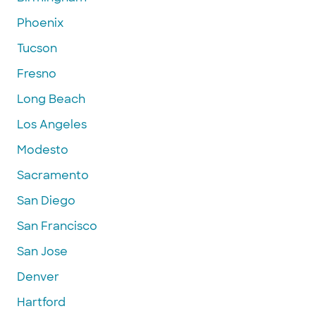
Phoenix
Tucson
Fresno
Long Beach
Los Angeles
Modesto
Sacramento
San Diego
San Francisco
San Jose
Denver
Hartford