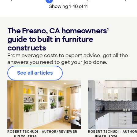
Showing
1
-
10
of
11
The Fresno, CA homeowners’
guide to built in furniture
constructs
From average costs to expert advice, get all the
answers you need to get your job done.
See all articles
ROBERT TSCHUDI - AUTHOR/REVIEWER
ROBERT TSCHUDI - AUTHO
•
JUN 20, 2026
•
JUN 20, 2026