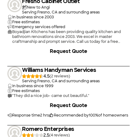
Fresno Cabinet Outlet
New to Angi
Serving Fresno, CA and surrounding areas
In business since
2003
Free estimates
Emergency services offered
Boyadjian Kitchens has been providing quality kitchen and
bathroom renovations since 2003. We excel in master
craftmanship and prompt service. Call us today for a free
estimate or design consultation
+
20
Request Quote
Williams Handyman Services
4.5
(
2
)
Serving Fresno, CA and surrounding areas
In business since
1999
Free estimates
"They did a nice job- came out beautiful."
Request Quote
Response time
2 hrs
Recommended by
100
%
of homeowners
Romero Enterprises
2.5
(
4
)