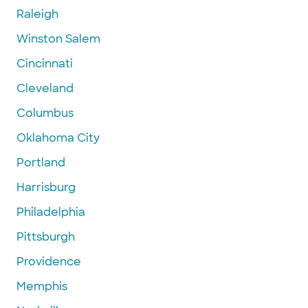
Raleigh
Winston Salem
Cincinnati
Cleveland
Columbus
Oklahoma City
Portland
Harrisburg
Philadelphia
Pittsburgh
Providence
Memphis