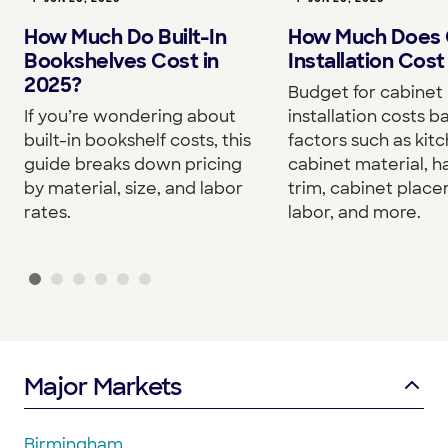
How Much Do Built-In
How Much Does 
Bookshelves Cost in
Installation Cost
2025?
Budget for cabinet
If you’re wondering about
installation costs 
built-in bookshelf costs, this
factors such as kitc
guide breaks down pricing
cabinet material, h
by material, size, and labor
trim, cabinet plac
rates.
labor, and more.
Major Markets
Birmingham