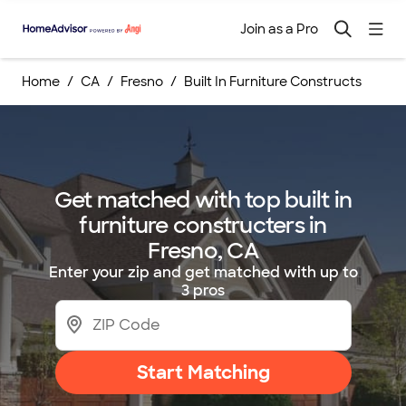
Join as a Pro
Home
CA
Fresno
Built In Furniture Constructs
Get matched with top built in
furniture constructers in
Fresno, CA
Enter your zip and get matched with up to
3 pros
Start Matching