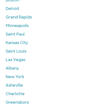
Boston
Detroit
Grand Rapids
Minneapolis
Saint Paul
Kansas City
Saint Louis
Las Vegas
Albany
New York
Asheville
Charlotte
Greensboro