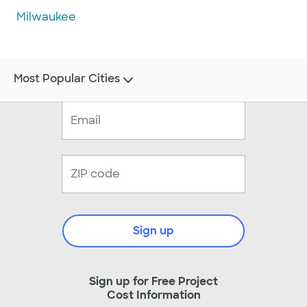
Milwaukee
Most Popular Cities
Sign up
Sign up for Free Project
Cost Information