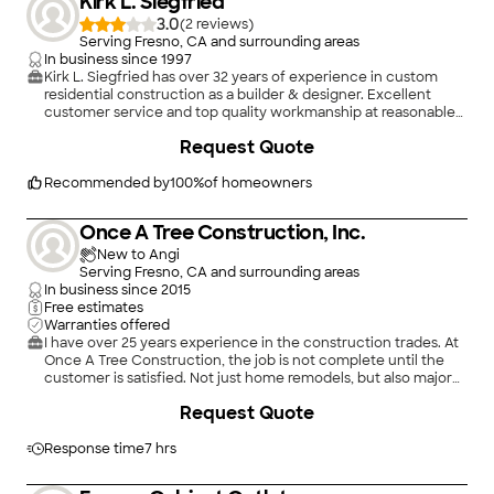
Kirk L. Siegfried
3.0
(
2
)
Serving Fresno, CA and surrounding areas
In business since
1997
Kirk L. Siegfried has over 32 years of experience in custom
residential construction as a builder & designer. Excellent
customer service and top quality workmanship at reasonable
prices. Call today!
+
2
Request Quote
Recommended by
100
%
of homeowners
Once A Tree Construction, Inc.
New to Angi
Serving Fresno, CA and surrounding areas
In business since
2015
Free estimates
Warranties offered
I have over 25 years experience in the construction trades. At
Once A Tree Construction, the job is not complete until the
customer is satisfied. Not just home remodels, but also major
home repairs. I am also certified in asbestos removal and mold
Request Quote
remediation. Serving Fresno and the surrounding areas.
Response time
7 hrs