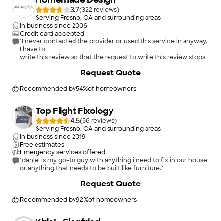
Homemade Design
3.7
(
322
)
Serving Fresno, CA and surrounding areas
In business since
2006
Credit card accepted
"I never contacted the provider or used this service in anyway.
I have to
write this review so that the request to write this review stops
popping up.
Request Quote
The rating is bogus as it is required to be able to submit.
"
Recommended by
54
%
of homeowners
Top Flight Fixology
4.5
(
56
)
Serving Fresno, CA and surrounding areas
In business since
2019
Free estimates
Emergency services offered
"daniel is my go-to guy with anything i need to fix in our house
or anything that needs to be built like furniture."
+
70
Request Quote
Recommended by
92
%
of homeowners