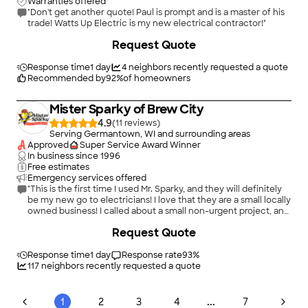
Warranties offered
"Don't get another quote! Paul is prompt and is a master of his
trade! Watts Up Electric is my new electrical contractor!"
Request Quote
Response time
1 day
4
neighbors recently requested a quote
Recommended by
92
%
of homeowners
Mister Sparky of Brew City
4.9
(
11
)
Serving Germantown, WI and surrounding areas
Approved
Super Service Award Winner
In business since
1996
Free estimates
Emergency services offered
"This is the first time I used Mr. Sparky, and they will definitely
be my new go to electricians! I love that they are a small locally
owned business! I called about a small non-urgent project, and
they were able to come the same day, despite being backed
+
52
Request Quote
up due to many local flooding issues. Kasey was extremely
friendly and helpful on the phone and communication was
excellent from start to finish. James showed up on time and
Response time
1 day
Response rate
93
%
was very sweet, yet professional, and my cats even loved him
117
neighbors recently requested a quote
:) He was respectful of me and my property, and took care of
my issue in no time. The price was very reasonable! I will
definitely call them again, and would highly recommend!"
...
1
2
3
4
7