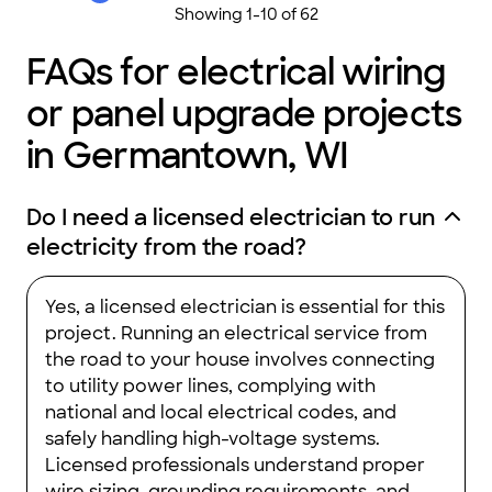
Showing
1
-
10
of
62
FAQs for electrical wiring
or panel upgrade projects
in Germantown, WI
Do I need a licensed electrician to run
electricity from the road?
Yes, a licensed electrician is essential for this
project. Running an electrical service from
the road to your house involves connecting
to utility power lines, complying with
national and local electrical codes, and
safely handling high-voltage systems.
Licensed professionals understand proper
wire sizing, grounding requirements, and