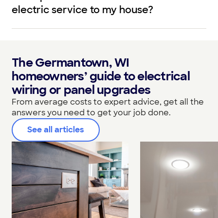
electric service to my house?
The Germantown, WI
homeowners’ guide to electrical
wiring or panel upgrades
From average costs to expert advice, get all the
answers you need to get your job done.
See all articles