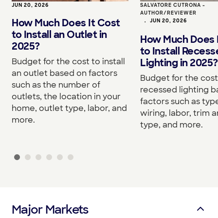
JUN 20, 2026
SALVATORE CUTRONA -
AUTHOR/REVIEWER
How Much Does It Cost
•
JUN 20, 2026
to Install an Outlet in
How Much Does I
2025?
to Install Reces
Budget for the cost to install
Lighting in 2025?
an outlet based on factors
Budget for the cost 
such as the number of
recessed lighting 
outlets, the location in your
factors such as type
home, outlet type, labor, and
wiring, labor, trim a
more.
type, and more.
Major Markets