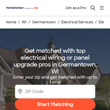
Join as a Pro
Home
WI
Germantown
Electrical Services
Electr
Get matched with top
electrical wiring or panel
upgrade pros in Germantown,
WI
Enter your zip and get matched with up to
3 pros
Start Matching