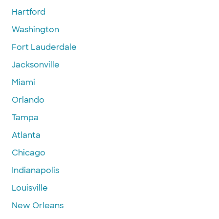
Hartford
Washington
Fort Lauderdale
Jacksonville
Miami
Orlando
Tampa
Atlanta
Chicago
Indianapolis
Louisville
New Orleans