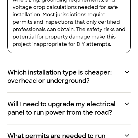
voltage drop calculations needed for safe
installation. Most jurisdictions require
permits and inspections that only certified
professionals can obtain. The safety risks and
potential for property damage make this
project inappropriate for DIY attempts.
Which installation type is cheaper:
overhead or underground?
Will I need to upgrade my electrical
panel to run power from the road?
What permits are needed to run