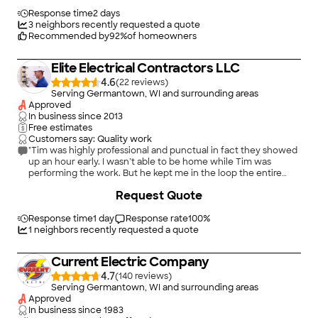
qualified Electrician."
Response time
2 days
3
neighbors recently requested a quote
Recommended by
92
%
of homeowners
Elite Electrical Contractors LLC
4.6
(
22
)
Serving Germantown, WI and surrounding areas
Approved
In business since
2013
Free estimates
Customers say: Quality work
"Tim was highly professional and punctual in fact they showed
up an hour early. I wasn’t able to be home while Tim was
performing the work. But he kept me in the loop the entire
time. He advices a better alternative to solve my electrical
Request Quote
outlet needs. Tim was very responsive with addressing all of
the questions I asked via text leading up to the install day. Over
the last couple of years I’ve had electrical work done by three
Response time
1 day
Response rate
100
%
other electricians two of which were good. Overall the level of
1
neighbors recently requested a quote
service Tim provided was above and beyond."
Current Electric Company
4.7
(
140
)
Serving Germantown, WI and surrounding areas
Approved
In business since
1983