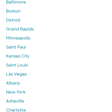
Baltimore
Boston
Detroit
Grand Rapids
Minneapolis
Saint Paul
Kansas City
Saint Louis
Las Vegas
Albany
New York
Asheville
Charlotte