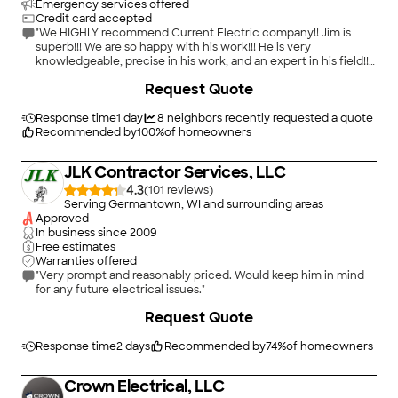
Emergency services offered
Credit card accepted
"We HIGHLY recommend Current Electric company!! Jim is
superb!!! We are so happy with his work!!! He is very
knowledgeable, precise in his work, and an expert in his field!!
Current Electric was our second opinion for our service panel
+
2
Request Quote
upgrade and are we thankful we found them!!! Very honest!!!"
Response time
1 day
8
neighbors recently requested a quote
Recommended by
100
%
of homeowners
JLK Contractor Services, LLC
4.3
(
101
)
Serving Germantown, WI and surrounding areas
Approved
In business since
2009
Free estimates
Warranties offered
"Very prompt and reasonably priced. Would keep him in mind
for any future electrical issues."
+
8
Request Quote
Response time
2 days
Recommended by
74
%
of homeowners
Crown Electrical, LLC