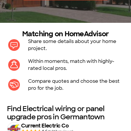
Matching on HomeAdvisor
Share some details about your home
project.
Within moments, match with highly-
rated local pros.
Compare quotes and choose the best
pro for the job.
Find Electrical wiring or panel
upgrade pros in Germantown
Current Electric Co