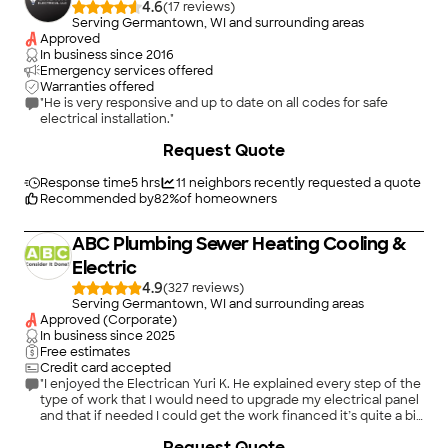
4.6
(
17
)
Serving Germantown, WI and surrounding areas
Approved
In business since
2016
Emergency services offered
Warranties offered
"He is very responsive and up to date on all codes for safe
electrical installation."
Request Quote
Response time
5 hrs
11
neighbors recently requested a quote
Recommended by
82
%
of homeowners
ABC Plumbing Sewer Heating Cooling &
Electric
4.9
(
327
)
Serving Germantown, WI and surrounding areas
Approved (Corporate)
In business since
2025
Free estimates
Credit card accepted
"I enjoyed the Electrican Yuri K. He explained every step of the
type of work that I would need to upgrade my electrical panel
and that if needed I could get the work financed it’s quite a bit,
but I know some upgrades are definitely needed in a 60-year-
Request Quote