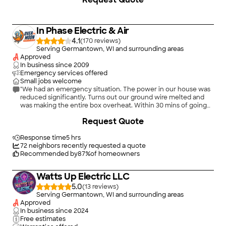
old house ABC has always been very polite very fast to
respond to whatever my problems have been here at my
home. I’ll recommend this company to anyone."
In Phase Electric & Air
4.1
(
170
)
Serving Germantown, WI and surrounding areas
Approved
In business since
2009
Emergency services offered
Small jobs welcome
"We had an emergency situation. The power in our house was
reduced significantly. Turns out our ground wire melted and
was making the entire box overheat. Within 30 mins of going
onto home advisor i was contacted by Heather from On Phase
+
53
Request Quote
electric. She had an electrician at my house within 30 mins.
Dan diagnosed the problem and gave me an exact upfront
price. He was able to give us minimal power for a day until they
Response time
5 hrs
could get out and fix the problem. They showed up on time,
72
neighbors recently requested a quote
corridnated with We Energies and the building inspector, and
Recommended by
87
%
of homeowners
had us completely updated and up to code. Thanks to Dan and
his crew on a job well done."
Watts Up Electric LLC
5.0
(
13
)
Serving Germantown, WI and surrounding areas
Approved
In business since
2024
Free estimates