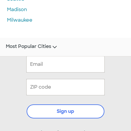
Madison
Milwaukee
Most Popular Cities
Sign up