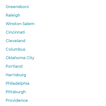
Greensboro
Raleigh
Winston Salem
Cincinnati
Cleveland
Columbus
Oklahoma City
Portland
Harrisburg
Philadelphia
Pittsburgh
Providence