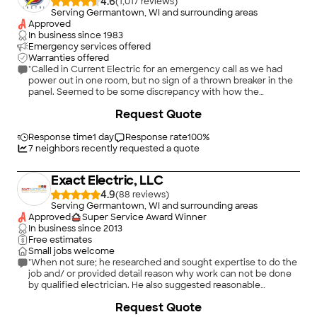
4.6
(
1,017
)
Serving Germantown, WI and surrounding areas
Approved
In business since
1983
Emergency services offered
Warranties offered
"Called in Current Electric for an emergency call as we had
power out in one room, but no sign of a thrown breaker in the
panel. Seemed to be some discrepancy with how the
emergency call was dispatched; we called Friday and were
+
9
Request Quote
told we needed to call later to reach the tech on-call. No, we
are calling now for that. No call back on Friday evening, but
Saturday we received a call from the on-call electrician asking
Response time
1 day
Response rate
100
%
if we still needed service -- yep, so he came out the same day.
7
neighbors recently requested a quote
Once he was on site, he quickly diagnosed the issue (loose
wire connecting to neutral bar causing arcing) and fixed it up
Exact Electric, LLC
quickly. No issues with the quality of service that Circuit
provided once we had a tech on-site. Cost listed below takes
4.9
(
88
)
into consideration the fact it was charged as emergency
Serving Germantown, WI and surrounding areas
service, so does not truly reflect cost of parts/labor (which
Approved
Super Service Award Winner
would have been lower during a normal priority call)."
In business since
2013
Free estimates
Small jobs welcome
"When not sure; he researched and sought expertise to do the
job and/ or provided detail reason why work can not be done
by qualified electrician. He also suggested reasonable
alternatives to existing electrical concerns. He is on my speed
+
13
Request Quote
dial list for all future work and when someone ask for an