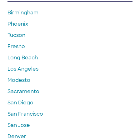
Birmingham
Phoenix
Tucson
Fresno
Long Beach
Los Angeles
Modesto
Sacramento
San Diego
San Francisco
San Jose
Denver