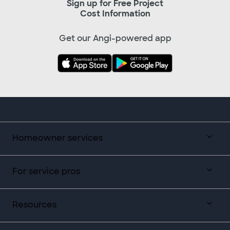
Sign up for Free Project
Cost Information
Get our Angi-powered app
Homeowner services
For service pros
Resources