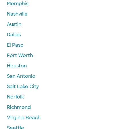
Memphis
Nashville
Austin
Dallas
El Paso
Fort Worth
Houston
San Antonio
Salt Lake City
Norfolk
Richmond
Virginia Beach
Seattle