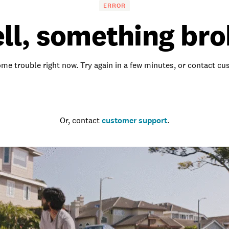
ERROR
ll, something bro
me trouble right now. Try again in a few minutes, or contact c
Go to the homepage
Or, contact
customer support
.