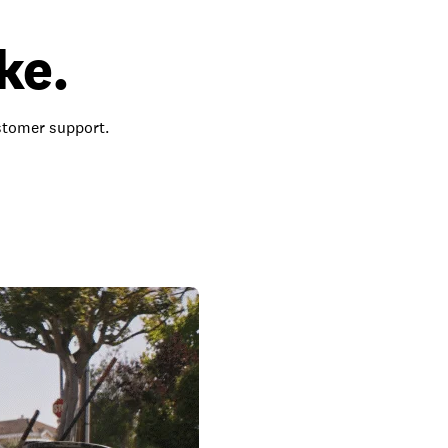
ke.
ustomer support.