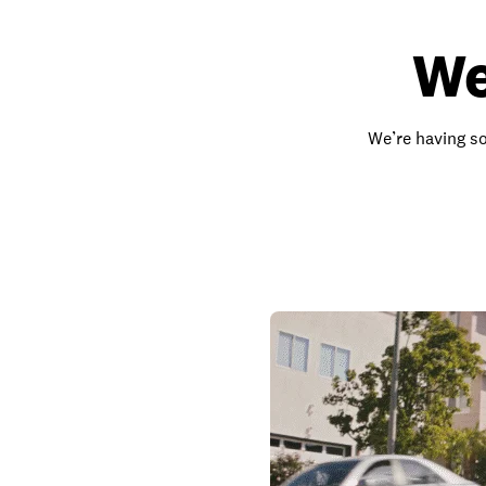
We
We’re having so