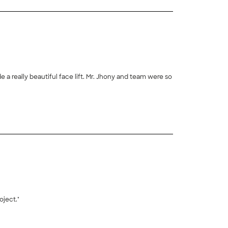
 a really beautiful face lift. Mr. Jhony and team were so
+
189
ject."
+
17