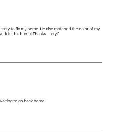
cessary to fix my home. He also matched the color of my
ork for his home! Thanks, Larry!"
waiting to go back home."
+
20