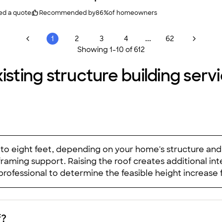
ed a quote
Recommended by
86
%
of homeowners
...
1
2
3
4
62
Showing
1
-
10
of
612
isting structure building servi
ur to eight feet, depending on your home's structure an
raming support. Raising the roof creates additional int
professional to determine the feasible height increase
f?