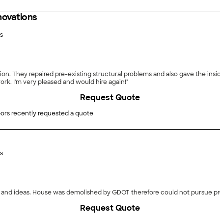
ovations
s
n. They repaired pre-existing structural problems and also gave the inside
ork. I'm very pleased and would hire again!"
Request Quote
ors recently requested a quote
s
and ideas. House was demolished by GDOT therefore could not pursue pro
Request Quote