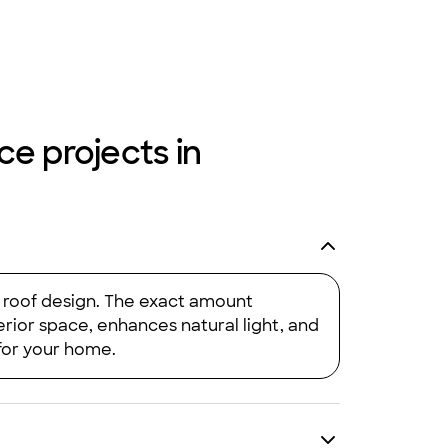
ce projects in
d roof design. The exact amount
erior space, enhances natural light, and
 for your home.