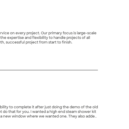
ce on every project. Our primary focus is large-scale
e expertise and flexibility to handle projects of all
, successful project from start to finish.
+
84
ility to complete it after just doing the demo of the old
ot do that for you. I wanted a high end steam shower kit
dded a new window where we wanted one. They also added
 they are rebuilding our back deck and re-siding our
+
107