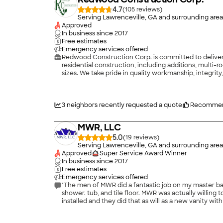
4.7
(
105
)
Serving Lawrenceville, GA and surrounding area
Approved
In business since
2017
Free estimates
Emergency services offered
Redwood Construction Corp. is committed to deliveri
residential construction, including additions, multi-r
sizes. We take pride in quality workmanship, integrity
3
neighbors recently requested a quote
Recommen
MWR, LLC
5.0
(
19
)
Serving Lawrenceville, GA and surrounding area
Approved
Super Service Award Winner
In business since
2017
Free estimates
Emergency services offered
"The men of MWR did a fantastic job on my master bath
shower. tub, and tile floor. MWR was actually willing
installed and they did that as will as a new vanity
seamless vinyl flooring that my wife and I prefer over
home."