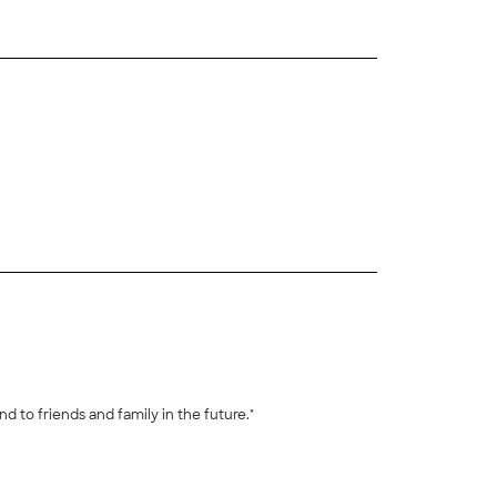
+
30
o communicate with. Super stress free and good attitude. Would recommend to friends and family in the future."
+
12