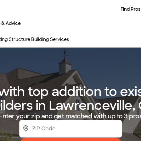
Find Pros
s & Advice
ting Structure Building Services
th top addition to exi
ilders in Lawrenceville,
Enter your zip and get matched with up to 3 pro