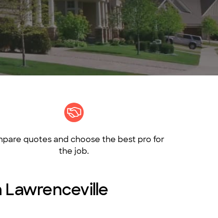
pare quotes and choose the best pro for
the job.
in Lawrenceville