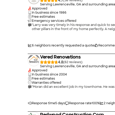
4.7
(
58
)
Serving Lawrenceville, GA and surrounding area
Approved
In business since
1986
Free estimates
Emergency services offered
"Larry was very timely in his response and quick to 
other pillars in the front of my home perfectly. A ne
6
neighbors recently requested a quote
Recomme
Vered Renovations
4.8
(
82
)
Serving Lawrenceville, GA and surrounding area
Approved
In business since
2004
Free estimates
Warranties offered
"Moran did an excellent job in my townhome. He was 
Response time
5 days
Response rate
100
%
2
neigh
Redwood Construction Corp.