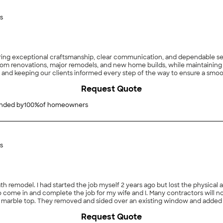
s
ng exceptional craftsmanship, clear communication, and dependable servi
oom renovations, major remodels, and new home builds, while maintaining th
, and keeping our clients informed every step of the way to ensure a smooth
Request Quote
ded by
100
%
of homeowners
s
 remodel. I had started the job myself 2 years ago but lost the physical ab
 to come in and complete the job for my wife and I. Many contractors will n
 with marble top. They removed and sided over an existing window and a
 tile or wood. My wife and I are very satisfied with their work. So much so
Request Quote