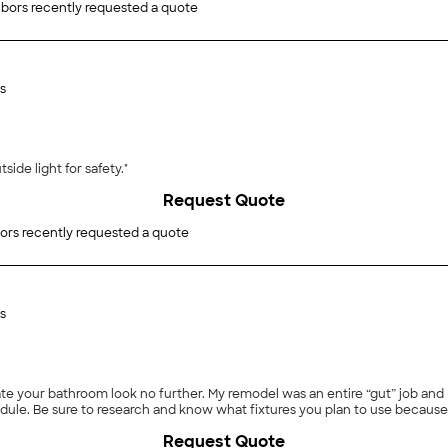
bors recently requested a quote
s
y needed the outside light for safety."
Request Quote
ors recently requested a quote
s
te your bathroom look no further. My remodel was an entire “gut” job and 
le. Be sure to research and know what fixtures you plan to use because 
Request Quote