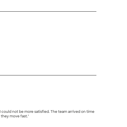
+
19
I could not be more satisfied. The team arrived on time
they move fast."
+
86