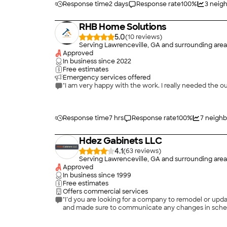
Response time
2 days
Response rate
100
%
3
neigh
RHB Home Solutions
5.0
(
10
)
Serving Lawrenceville, GA and surrounding area
Approved
In business since
2022
Free estimates
Emergency services offered
"I am very happy with the work. I reall
Response time
7 hrs
Response rate
100
%
7
neighb
Hdez Gabinets LLC
4.1
(
63
)
Serving Lawrenceville, GA and surrounding area
Approved
In business since
1999
Free estimates
Offers commercial services
"I’d you are looking for a company to remodel or upda
and made sure to communicate any changes in schedu