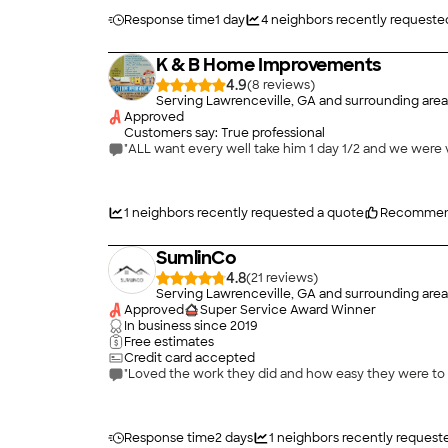
Response time
1 day
4
neighbors recently requeste
K & B Home Improvements
4.9
(
8
)
Serving Lawrenceville, GA and surrounding area
Approved
Customers say: True professional
"ALL want every well take him 1 day 1/2 and we were v
1
neighbors recently requested a quote
Recommen
SumlinCo
4.8
(
21
)
Serving Lawrenceville, GA and surrounding area
Approved
Super Service Award Winner
In business since
2019
Free estimates
Credit card accepted
Response time
2 days
1
neighbors recently request