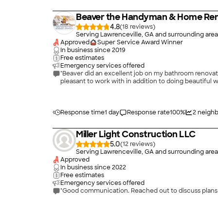
Beaver the Handyman & Home Ren
4.8
(
18
)
Serving Lawrenceville, GA and surrounding area
Approved
Super Service Award Winner
In business since
2019
Free estimates
Emergency services offered
"Beaver did an excellent job on my bathroom renovatio
pleasant to work with in addition to doing beautiful w
Response time
1 day
Response rate
100
%
2
neighb
Miller Light Construction LLC
5.0
(
12
)
Serving Lawrenceville, GA and surrounding area
Approved
In business since
2022
Free estimates
Emergency services offered
"Good communication. Reached out to discuss plans 