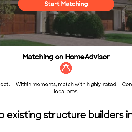
Start Matching
Matching on HomeAdvisor
ect.
Within moments, match with highly-rated
Com
local pros.
o existing structure builders 