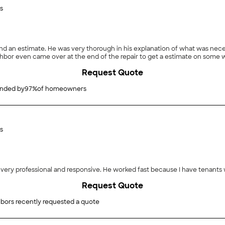
s
send an estimate. He was very thorough in his explanation of what was ne
ighbor even came over at the end of the repair to get a estimate on some w
Request Quote
nded by
97
%
of homeowners
s
very professional and responsive. He worked fast because I have tenants 
Request Quote
bors recently requested a quote