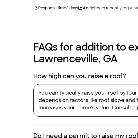
Response time
2 days
4
neighbors recently request
FAQs for addition to ex
Lawrenceville, GA
How high can you raise a roof?
You can typically raise your roof by fo
depends on factors like roof slope and f
increases your home's value. Consult a 
Do I need a permit to raise my roo