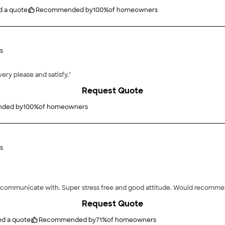
d a quote
Recommended by
100
%
of homeowners
s
ery please and satisfy."
Request Quote
ded by
100
%
of homeowners
s
"Loved the work they did and how easy they were t
Request Quote
ed a quote
Recommended by
71
%
of homeowners