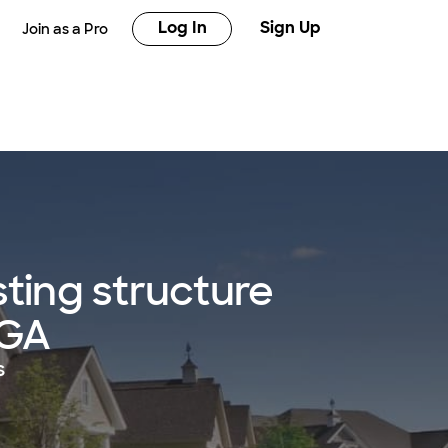
Log In
Sign Up
Join as a Pro
sting structure
 GA
s