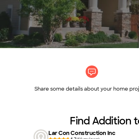
Share some details about your home proj
Find Addition t
Lar Con Construction Inc