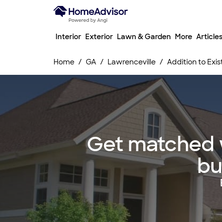
Interior
Exterior
Lawn & Garden
More
Article
Home
GA
Lawrenceville
Addition to Exis
Get matched wi
bu