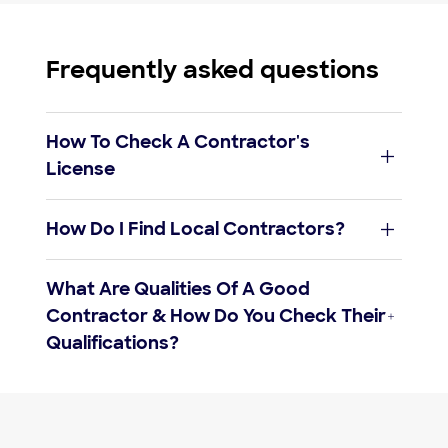
Frequently asked questions
How To Check A Contractor's
License
verify their license
How Do I Find Local Contractors?
pros
near you
find a list of your state’s licensing
What Are Qualities Of A Good
requirements
Contractor & How Do You Check Their
Qualifications?
get a copy
How to find and hire an architect
How to find and hire a gardener
Steps to hiring the perfect handyman
When to hire residential general contractors