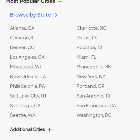
Most Popular Cities
Browse by State
Date:
02/05/24
Type of Addition
:
Second story addition
Project Description
:
Build - use existing
Atlanta, GA
Charlotte, NC
architectural drawings
Chicago, IL
Dallas, TX
What types of rooms/spaces are you
Denver, CO
interested in adding to your home?
Houston, TX
:
Other
Comment:
Balcony replacement
Los Angeles, CA
Miami, FL
Milwaukee, WI
Minneapolis, MN
Project Location:
Virginia Beach
,
VA
New Orleans, LA
New York, NY
Philadelphia, PA
Portland, OR
Date:
02/05/24
Salt Lake City, UT
San Antonio, TX
Type of Addition
:
Ground level addition
Project Description
:
Design and build
San Diego, CA
San Francisco, CA
What types of rooms/spaces are you
Seattle, WA
Washington, DC
interested in adding to your home?
:
Other
Comment:
Adding a sun room that will be
divided in two. one side will be a commercial
Additional Cities
kitchen (no oven or stove needed)