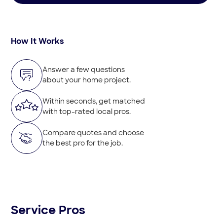
How It Works
Answer a few questions
about your home project.
Within seconds, get matched
with top-rated local pros.
Compare quotes and choose
the best pro for the job.
Service Pros