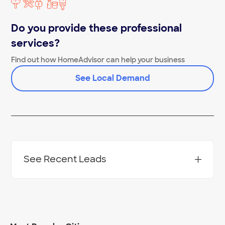
Do you provide these professional
services?
Find out how HomeAdvisor can help your business
See Local Demand
See Recent Leads
Project Location:
Virginia Beach
,
VA