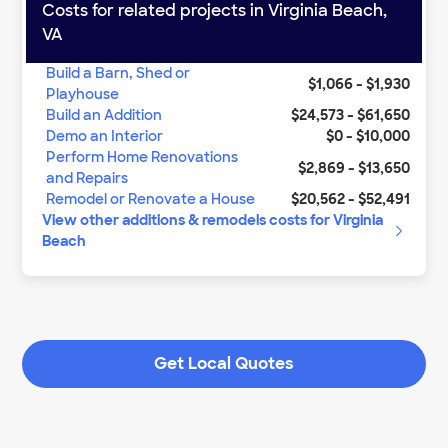
Costs for related projects in
Virginia Beach
,
VA
Build a Barn, Shed or
$1,066
-
$1,930
Playhouse
Build an Addition
$24,573
-
$61,650
Demo an Interior
$0
-
$10,000
Perform Home Renovations
$2,869
-
$13,650
and Repairs
Remodel or Renovate a House
$20,562
-
$52,491
View other
additions & remodels
costs for
Virginia
Beach
Get Local Quotes