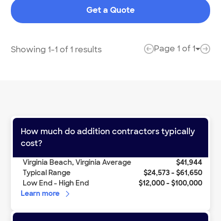
great where. They had everything done in a very
Get a Quote
timely manner and I would suggest this company to
anyone looking for anything!
"
Page
1
of
1
Showing 1-1 of 1 results
Page 
previous page
next
How much do
addition contractors
typically
cost?
Virginia Beach
,
Virginia
Average
$41,944
Typical Range
$24,573
-
$61,650
Low End - High End
$12,000
-
$100,000
Learn more