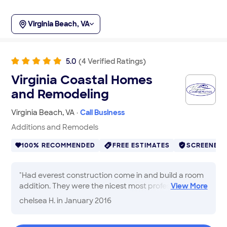
Virginia Beach, VA
5.0
(
4
Verified
Ratings
)
Virginia Coastal Homes
and Remodeling
Virginia Beach
,
VA
·
Call Business
Additions and Remodels
100% RECOMMENDED
FREE ESTIMATES
SCREENED
"
Had everest construction come in and build a room
addition. They were the nicest most professional
View
More
group of people that I had ever worked with. I truly
chelsea H.
in January 2016
enjoyed working with Bryan (the owner) because he
was very suggestive and informative of would look