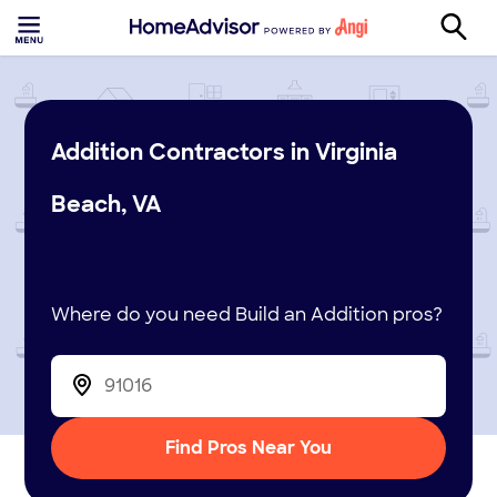
Addition Contractors in Virginia
Beach, VA
Where do you need Build an Addition pros?
Find Pros Near You