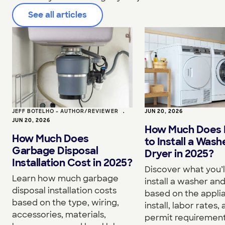
See all articles
JEFF BOTELHO - AUTHOR/REVIEWER
•
JUN 20, 2026
JUN 20, 2026
How Much Does I
How Much Does
to Install a Wash
Garbage Disposal
Dryer in 2025?
Installation Cost in 2025?
Discover what you’l
Learn how much garbage
install a washer an
disposal installation costs
based on the appli
based on the type, wiring,
install, labor rates,
accessories, materials,
permit requirement