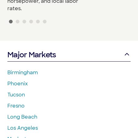
horsepower, and local labor
rates.
Major Markets
Birmingham
Phoenix
Tucson
Fresno
Long Beach
Los Angeles