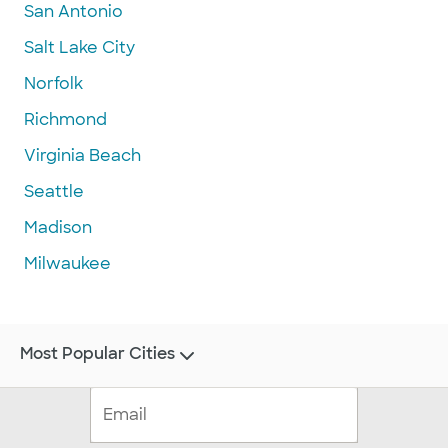
San Antonio
Salt Lake City
Norfolk
Richmond
Virginia Beach
Seattle
Madison
Milwaukee
Most Popular Cities