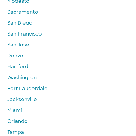
Modesto
Sacramento
San Diego
San Francisco
San Jose
Denver
Hartford
Washington
Fort Lauderdale
Jacksonville
Miami
Orlando
Tampa