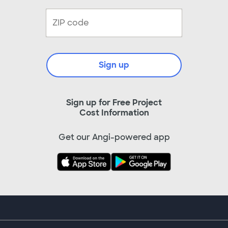
Sign up
Sign up for Free Project
Cost Information
Get our Angi-powered app