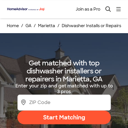
Join as a Pro
Home
GA
Marietta
Dishwasher Installs or Repairs
Get matched with top
dishwasher installers or
repairers in Marietta, GA
Enter your zip and get matched with up to
3 pros
Start Matching