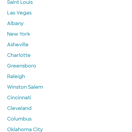
Saint Louis
Las Vegas
Albany
New York
Asheville
Charlotte
Greensboro
Raleigh
Winston Salem
Cincinnati
Cleveland
Columbus
Oklahoma City