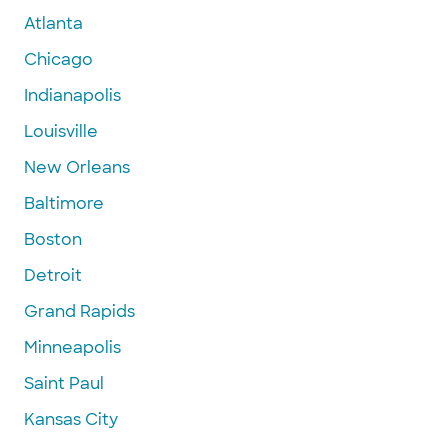
Atlanta
Chicago
Indianapolis
Louisville
New Orleans
Baltimore
Boston
Detroit
Grand Rapids
Minneapolis
Saint Paul
Kansas City