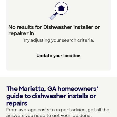
No results for Dishwasher installer or
repairer in
Try adjusting your search criteria.
Update your location
The Marietta, GA homeowners’
guide to dishwasher installs or
repairs
From average costs to expert advice, get all the
answers you need to get your job done.