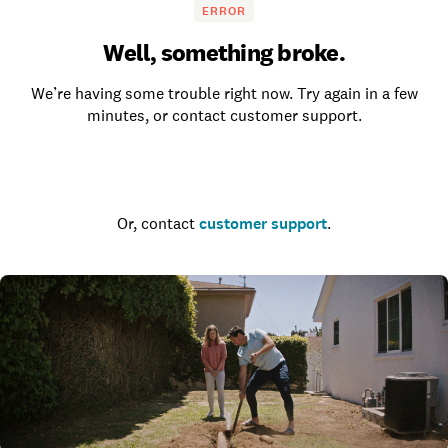
ERROR
Well, something broke.
We’re having some trouble right now. Try again in a few
minutes, or contact customer support.
Go to the homepage
Or, contact
customer support
.