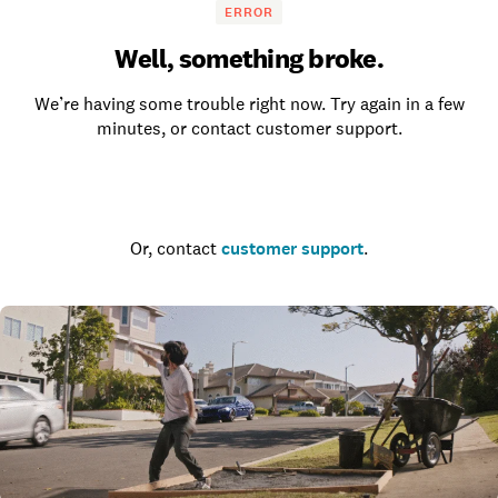
ERROR
Well, something broke.
We’re having some trouble right now. Try again in a few
minutes, or contact customer support.
Go to the homepage
Or, contact
customer support
.