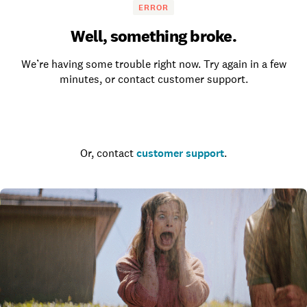
ERROR
Well, something broke.
We’re having some trouble right now. Try again in a few
minutes, or contact customer support.
Go to the homepage
Or, contact
customer support
.