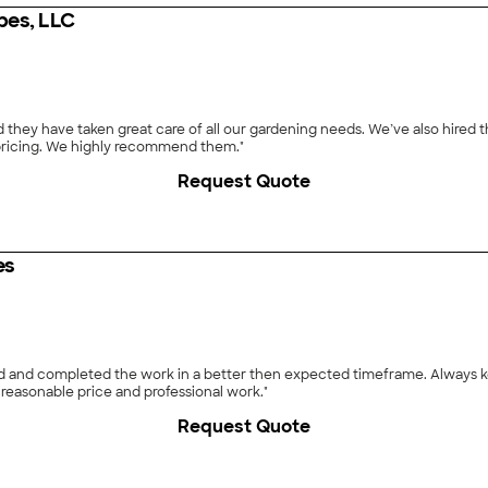
pes, LLC
hey have taken great care of all our gardening needs. We’ve also hired t
r pricing. We highly recommend them."
Request Quote
es
ed and completed the work in a better then expected timeframe. Always ke
reasonable price and professional work."
Request Quote