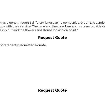
ime have gone through 5 different landscaping companies. Green Life Lan
g each visit is really appreciated. I love getting home
shly cut and the flowers and shrubs looking on point."
Request Quote
bors recently requested a quote
Request Quote