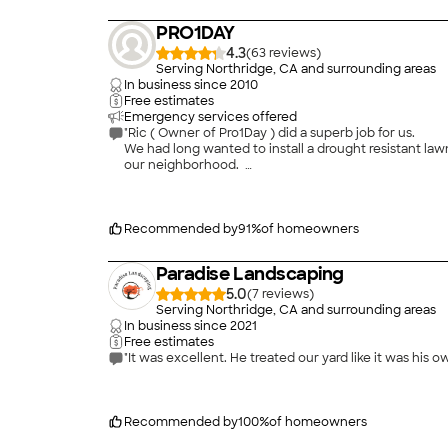
PRO1DAY
4.3
(
63
)
Serving Northridge, CA and surrounding areas
In business since
2010
Free estimates
Emergency services offered
"Ric ( Owner of Pro1Day ) did a superb job for us.
We had long wanted to install a drought resistant la
our neighborhood.
Ric showed up as scheduled with his team with Sammy
of time and a lot of effort for them, but they were 
We are delighted with the result, and have had many 
reasonable, less than what we had planned for.
Recommended by
91
%
of homeowners
I recommend Ric and Pro1Day without hesitation, and 
Paradise Landscaping
"
5.0
(
7
)
Serving Northridge, CA and surrounding areas
In business since
2021
Free estimates
"It was excellent. He treated our yard like it was his 
Recommended by
100
%
of homeowners