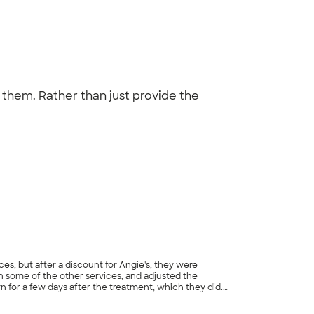
them. Rather than just provide the
+
17
ces, but after a discount for Angie's, they were
n some of the other services, and adjusted the
for a few days after the treatment, which they did.
just as the technician anticipated, but Hydrex sent him
+
1
nce."