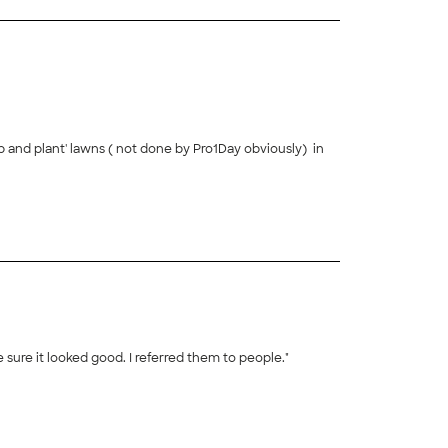
 and plant' lawns ( not done by Pro1Day obviously) in
e as we tried to get the look we wanted. It took a lot
+
45
rience helping us to place the plants to best effect.
 tell us how great it looked. His price was very
e sure it looked good. I referred them to people."
+
41