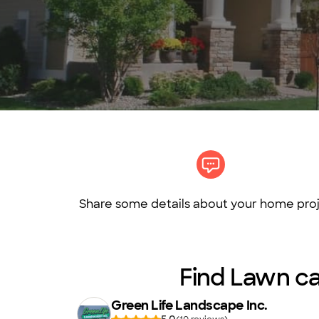
Share some details about your home proj
Find Lawn car
Green Life Landscape Inc.