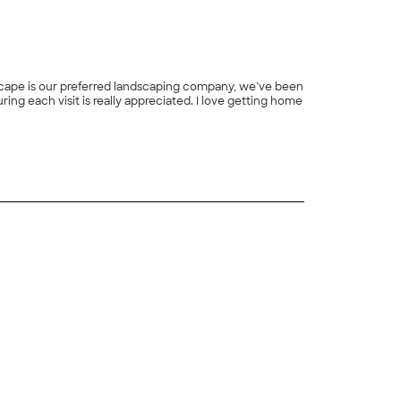
dscape is our preferred landscaping company, we’ve been
+
1
+
4