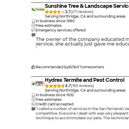
Sunshine Tree & Landscape Servic
3.7
(
271
)
Serving Northridge, CA and surrounding areas
In business since
1980
Free estimates
Emergency services offered
"
The owner of the company educated me a
service, she actually just gave me educa
"
Recommended by
82
%
of homeowners
Hydrex Termite and Pest Control
4.7
(
165
)
Serving Northridge, CA and surrounding areas
In business since
1932
Free estimates
Credit card accepted
"I called a number of services in the San Fernando Val
competitive. Everyone I dealt with was very pleasant
technique to accommodate our pets. The technician w
Nevertheless, my wife was impatient, so I asked Hydre
back out without any argument, or even discussion. I