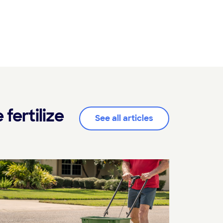
fertilize
See all articles