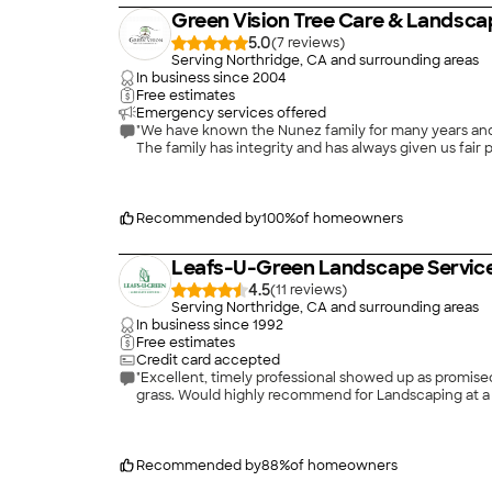
Green Vision Tree Care & Landsca
5.0
(
7
)
Serving Northridge, CA and surrounding areas
In business since
2004
Free estimates
Emergency services offered
"We have known the Nunez family for many years and t
The family has integrity and has always given us fai
Recommended by
100
%
of homeowners
Leafs-U-Green Landscape Servic
4.5
(
11
)
Serving Northridge, CA and surrounding areas
In business since
1992
Free estimates
Credit card accepted
"Excellent, timely professional showed up as promis
grass. Would highly recommend for Landscaping at a 
Recommended by
88
%
of homeowners