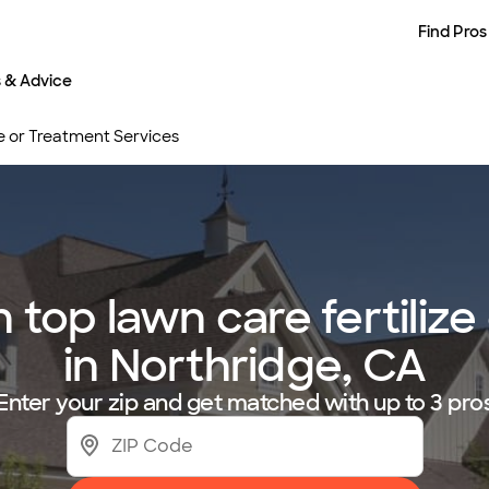
Find Pros
s & Advice
e or Treatment Services
top lawn care fertilize
in Northridge, CA
Enter your zip and get matched with up to 3 pro