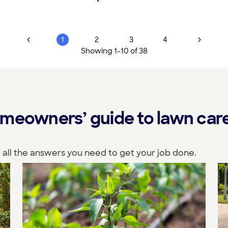
1
2
3
4
Showing
1
-
10
of
38
meowners’ guide to lawn care 
 all the answers you need to get your job done.