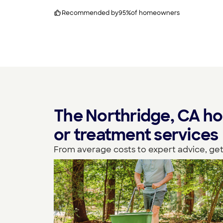
Recommended by
95
%
of homeowners
The Northridge, CA ho
or treatment services
From average costs to expert advice, get