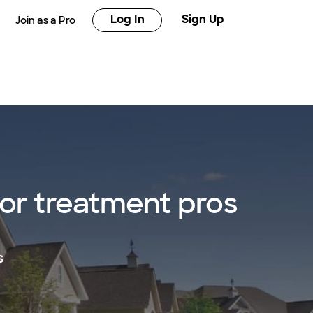
Log In
Sign Up
Join as a Pro
 or treatment pros
s