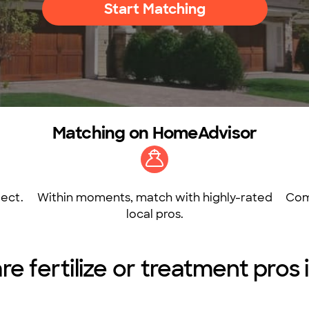
Start Matching
Matching on HomeAdvisor
ect.
Within moments, match with highly-rated
Com
local pros.
e fertilize or treatment pros