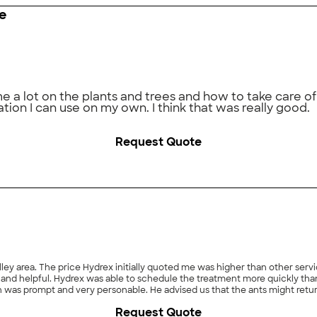
e
 lot on the plants and trees and how to take care of 
tion I can use on my own. I think that was really good.
Request Quote
ley area. The price Hydrex initially quoted me was higher than other servi
 and helpful. Hydrex was able to schedule the treatment more quickly tha
as prompt and very personable. He advised us that the ants might return 
x if they would retreat part of the area. I suspect the ants were behaving 
Request Quote
 think that showed excellent customer service. We haven't seen an ant si