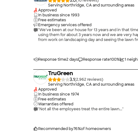
5.0
(
10
)
Serving Northridge, CA and surrounding areas
Approved
In business since
1993
Free estimates
Emergency services offered
"We’ve been at our house for 13 years and in that t
using them for about 3 years now and we are very happy with their service. The time and the care Jose and his team provide durin
from work on landscaping day and seeing the lawn fre
Response time
2 days
Response rate
100
%
1
neigh
TruGreen
3.1
(
2,962
)
Serving Northridge, CA and surrounding areas
Approved
In business since
1974
Free estimates
Warranties offered
"Not all the employees treat the entire lawn..."
Recommended by
76
%
of homeowners