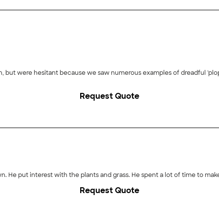
wn, but were hesitant because we saw numerous examples of dreadful 'plop
 as his lead man. They worked hard placing the boulders, showing patienc
Request Quote
cheerful and did everything we asked. Sammy showed his considerable expe
compliments from neighbors and people driving by to momentarily stop and
plan to ask him to do more work for us in the future.
own. He put interest with the plants and grass. He spent a lot of time to mak
Request Quote