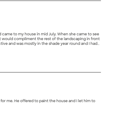
d came to my house in mid July. When she came to see
t would compliment the rest of the landscaping in front
active and was mostly in the shade year round and I had
or this job. In early August Gwyny and her crew were
ed and experienced at landscaping. They were very
 crew was thorough in preparing the soil for the new
r climate under different lighting conditions. In
 selection of plants and shrubs was amazing and I get
you pay for. I highly recommend her to my friends and
or me. He offered to paint the house and I let him to