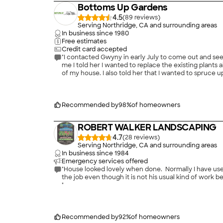
Bottoms Up Gardens
4.5
(
89
)
Serving Northridge, CA and surrounding areas
In business since
1980
Free estimates
Credit card accepted
"I contacted Gwyny in early July to come out and s
me I told her I wanted to replace the existing plant
of my house. I also told her that I wanted to spruce 
been unsuccessful in growing grass there. Since I don'
ready to work on my project. The day they arrived th
careful when digging which I appreciated since I have
plants that were coming in. Gwyny clearly has a comma
Recommended by
98
%
of homeowners
conclusion I was very satisfied with her work. I gave 
frequent compliments on my beautiful landscape. She 
ROBERT WALKER LANDSCAPING
family and will use her again!
"
4.7
(
28
)
Serving Northridge, CA and surrounding areas
In business since
1984
Emergency services offered
"House looked lovely when done. Normally I have used
the job even though it is not his usual kind of work
"
Recommended by
92
%
of homeowners