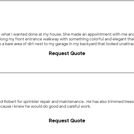
ee what I wanted done at my house. She made an appointment with me an
s along my front entrance walkway with something colorful and elegant tha
up a bare area of dirt next to my garage in my backyard that looked unattr
t know a thing about horticulture I told her that she pick all the plants f
Request Quote
ey went right to work and I quickly ascertained that they were very skill
 outdoor lighting wires and sprinkler lines crisscrossing everywhere. The
nd of horticulture and knows what type of plants or trees will thrive in ou
her an idea of what I was looking for and she delivered right on point. Her
is not the cheapest landscaper but is a classic example of getting what 
 Robert for sprinkler repair and maintenance. He has also trimmed trees f
 because I knew he would do good and careful work.
Request Quote