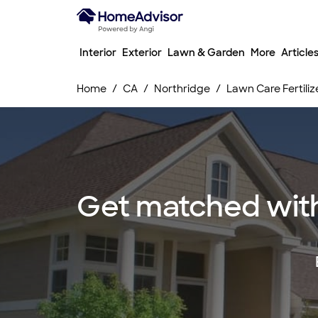
Interior
Exterior
Lawn & Garden
More
Article
Home
CA
Northridge
Lawn Care Fertiliz
Get matched with 