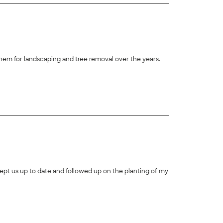
hem for landscaping and tree removal over the years.
+
16
pt us up to date and followed up on the planting of my
+
36