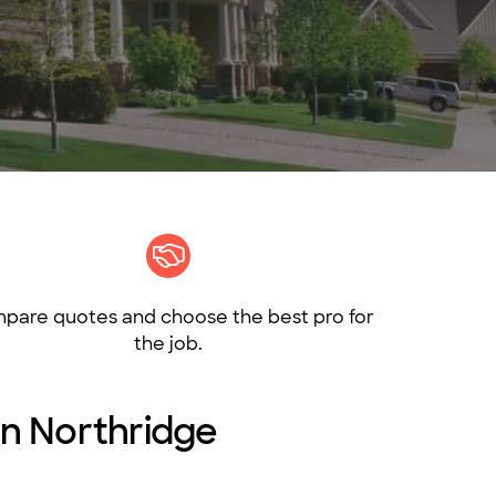
pare quotes and choose the best pro for
the job.
 in Northridge