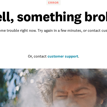
ERROR
ll, something bro
me trouble right now. Try again in a few minutes, or contact c
Go to the homepage
Or, contact
customer support
.