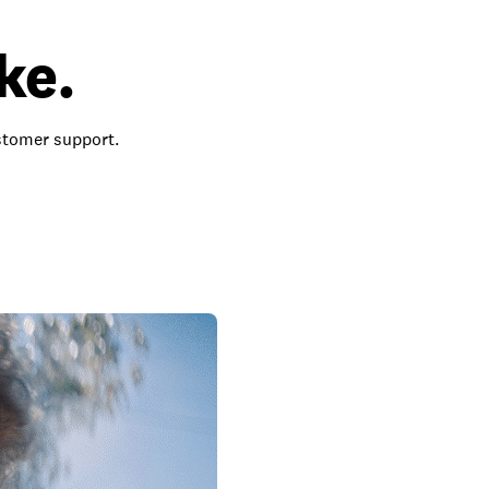
ke.
ustomer support.