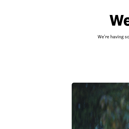
We
We’re having so