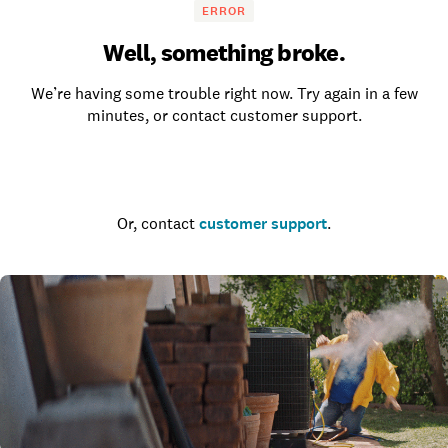
ERROR
Well, something broke.
We’re having some trouble right now. Try again in a few
minutes, or contact customer support.
Go to the homepage
Or, contact
customer support
.