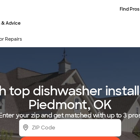
Find Pros
s & Advice
 or Repairs
top dishwasher installe
Piedmont, OK
Enter your zip and get matched with up to 3 pro