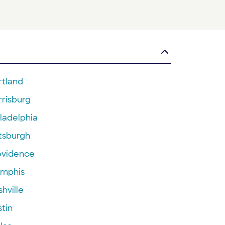
rtland
rrisburg
ladelphia
ttsburgh
ovidence
mphis
hville
tin