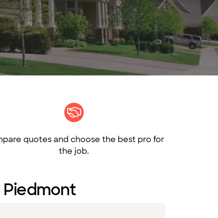
pare quotes and choose the best pro for
the job.
in Piedmont