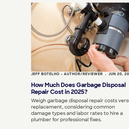
JEFF BOTELHO - AUTHOR/REVIEWER
JUN 20, 2
•
How Much Does Garbage Disposal
Repair Cost in 2025?
Weigh garbage disposal repair costs vers
replacement, considering common
damage types and labor rates to hire a
plumber for professional fixes.