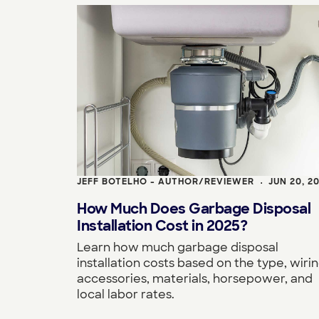
JEFF BOTELHO - AUTHOR/REVIEWER
JUN 20, 2
•
How Much Does Garbage Disposal
Installation Cost in 2025?
Learn how much garbage disposal
installation costs based on the type, wirin
accessories, materials, horsepower, and
local labor rates.