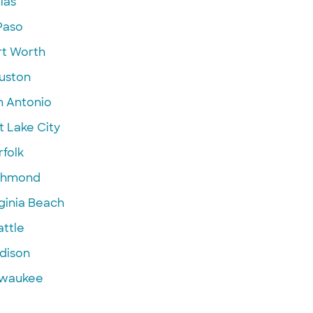
las
Paso
rt Worth
uston
n Antonio
t Lake City
folk
chmond
ginia Beach
attle
dison
lwaukee