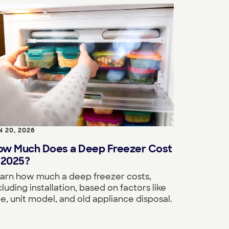
N 20, 2026
ow Much Does a Deep Freezer Cost
 2025?
arn how much a deep freezer costs,
cluding installation, based on factors like
ze, unit model, and old appliance disposal.