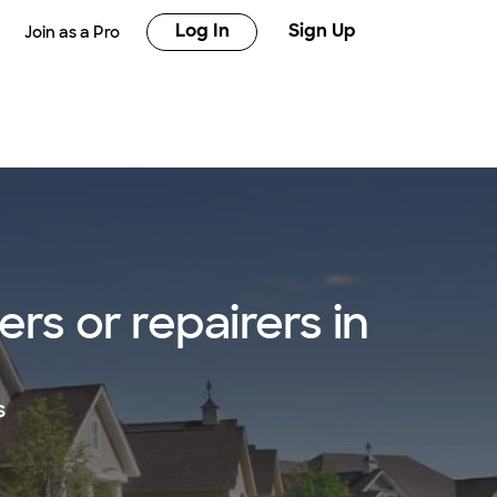
Log In
Sign Up
Join as a Pro
rs or repairers in
s