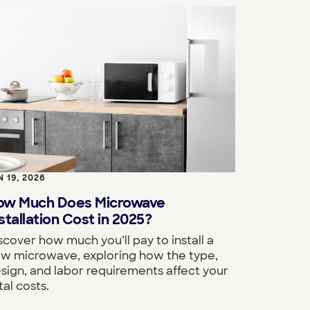
N 19, 2026
ow Much Does Microwave
stallation Cost in 2025?
scover how much you’ll pay to install a
w microwave, exploring how the type,
sign, and labor requirements affect your
tal costs.