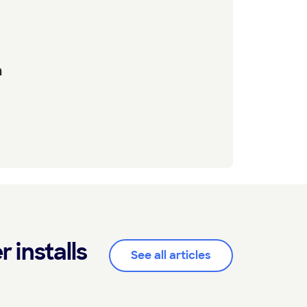
n
installs
See all articles