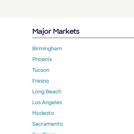
Major Markets
Birmingham
Phoenix
Tucson
Fresno
Long Beach
Los Angeles
Modesto
Sacramento