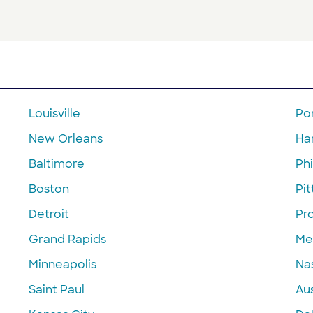
Louisville
Po
New Orleans
Ha
Baltimore
Phi
Boston
Pi
Detroit
Pr
Grand Rapids
Me
Minneapolis
Nas
Saint Paul
Aus