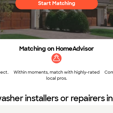
Start Matching
Matching on HomeAdvisor
ect.
Within moments, match with highly-rated
Com
local pros.
asher installers or repairers 