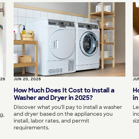
026
JUN 20, 2026
JU
How Much Does It Cost to Install a
H
Washer and Dryer in 2025?
in
Discover what you’ll pay to install a washer
Le
and dryer based on the appliances you
in
g,
install, labor rates, and permit
si
requirements.