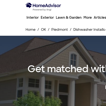
Interior
Exterior
Lawn & Garden
More
Article
Home
OK
Piedmont
Dishwasher Installs
Get matched with 