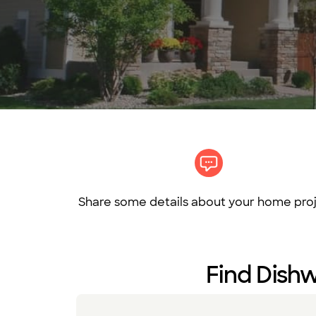
Share some details about your home proj
Find Dishw