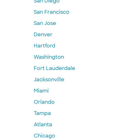
San Diego
San Francisco
San Jose
Denver
Hartford
Washington
Fort Lauderdale
Jacksonville
Miami
Orlando
Tampa
Atlanta
Chicago