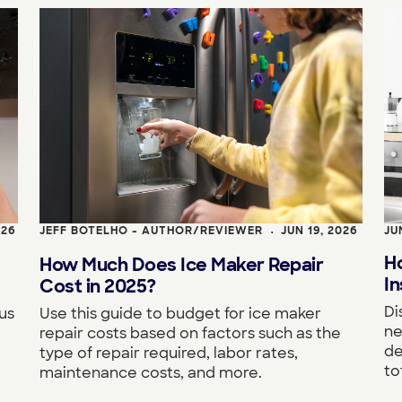
026
JEFF BOTELHO - AUTHOR/REVIEWER
JUN 19, 2026
JU
•
H
How Much Does Ice Maker Repair
In
Cost in 2025?
Di
us
Use this guide to budget for ice maker
ne
repair costs based on factors such as the
de
type of repair required, labor rates,
to
maintenance costs, and more.