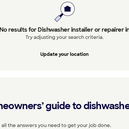
No results for Dishwasher installer or repairer i
Try adjusting your search criteria.
Update your location
owners’ guide to dishwasher 
 all the answers you need to get your job done.