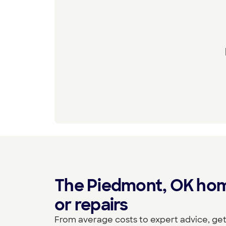
The Piedmont, OK home
or repairs
From average costs to expert advice, get