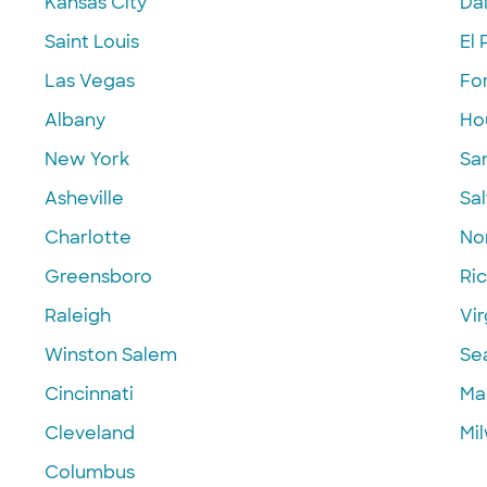
Kansas City
Dal
Saint Louis
El 
Las Vegas
Fo
Albany
Ho
New York
Sa
Asheville
Sal
Charlotte
Nor
Greensboro
Ri
Raleigh
Vir
Winston Salem
Se
Cincinnati
Ma
Cleveland
Mi
Columbus