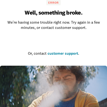
ERROR
Well, something broke.
We’re having some trouble right now. Try again in a few
minutes, or contact customer support.
Go to the homepage
Or, contact
customer support
.