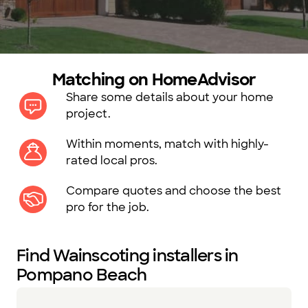
Matching on HomeAdvisor
Share some details about your home
project.
Within moments, match with highly-
rated local pros.
Compare quotes and choose the best
pro for the job.
Find Wainscoting installers in
Pompano Beach