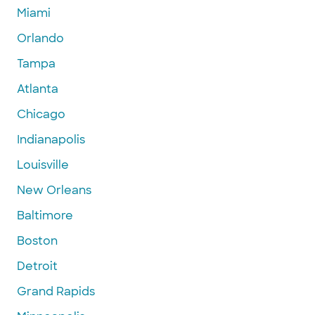
Miami
Orlando
Tampa
Atlanta
Chicago
Indianapolis
Louisville
New Orleans
Baltimore
Boston
Detroit
Grand Rapids