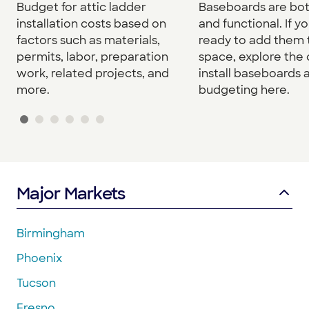
Baseboards are both
Budget for attic ladder
and functional. If yo
installation costs based on
ready to add them 
factors such as materials,
space, explore the 
permits, labor, preparation
install baseboards 
work, related projects, and
budgeting here.
more.
Major Markets
Birmingham
Phoenix
Tucson
Fresno