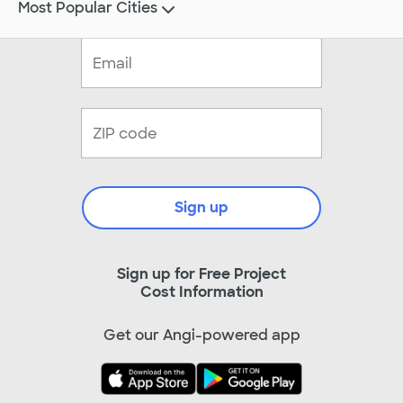
Most Popular Cities
Sign up
Sign up for Free Project
Cost Information
Get our Angi-powered app