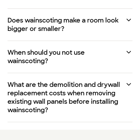
Does wainscoting make a room look
bigger or smaller?
When should you not use
wainscoting?
What are the demolition and drywall
replacement costs when removing
existing wall panels before installing
wainscoting?