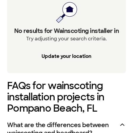
No results for Wainscoting installer in
Try adjusting your search criteria.
Update your location
FAQs for wainscoting
installation projects in
Pompano Beach, FL
What are the differences between