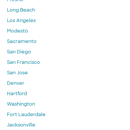
Long Beach
Los Angeles
Modesto
Sacramento
San Diego
San Francisco
San Jose
Denver
Hartford
Washington
Fort Lauderdale
Jacksonville