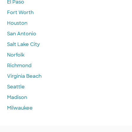
El Paso
Fort Worth
Houston
San Antonio
Salt Lake City
Norfolk
Richmond
Virginia Beach
Seattle
Madison
Milwaukee