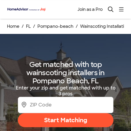
Join as a Pro
Home
FL
Pompano-beach
Wainscoting Installation
Get matched with top
wainscoting installers in
Pompano Beach, FL
Enter your zip and get matched with up to
3 pros
Start Matching