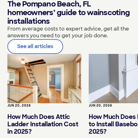
The Pompano Beach, FL
homeowners’ guide to wainscoting
installations
From average costs to expert advice, get all the
answers you need to get your job done.
See all articles
JUN 20, 2026
JUN 20, 2026
How Much Does I
How Much Does Attic
to Install Basebo
Ladder Installation Cost
2025?
in 2025?