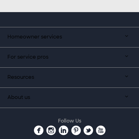
Homeowner services
For service pros
Resources
About us
Follow Us