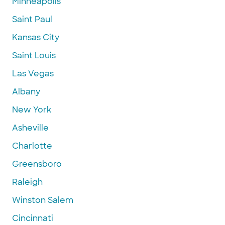
Minneapolis
Saint Paul
Kansas City
Saint Louis
Las Vegas
Albany
New York
Asheville
Charlotte
Greensboro
Raleigh
Winston Salem
Cincinnati