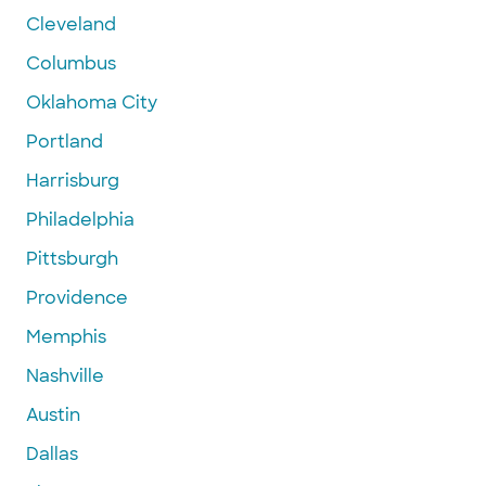
Cleveland
Columbus
Oklahoma City
Portland
Harrisburg
Philadelphia
Pittsburgh
Providence
Memphis
Nashville
Austin
Dallas