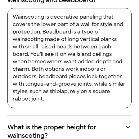
wainscoting and beadboard?
Wainscoting is decorative paneling that
covers the lower part of a wall for style and
protection. Beadboard is a type of
wainscoting made of long vertical planks
with small raised beads between each
board. You’ll see it on walls and ceilings
when homeowners want added depth and
charm. Both options work indoors or
outdoors; beadboard pieces lock together
with tongue-and-groove joints, while similar
styles, such as shiplap, rely on a square
rabbet joint.
What is the proper height for
wainscoting?