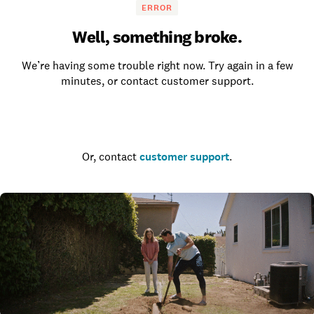
ERROR
Well, something broke.
We’re having some trouble right now. Try again in a few
minutes, or contact customer support.
Go to the homepage
Or, contact
customer support
.