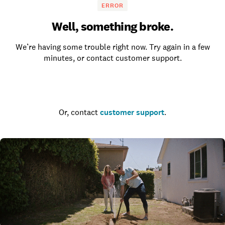
ERROR
Well, something broke.
We’re having some trouble right now. Try again in a few
minutes, or contact customer support.
Go to the homepage
Or, contact
customer support
.