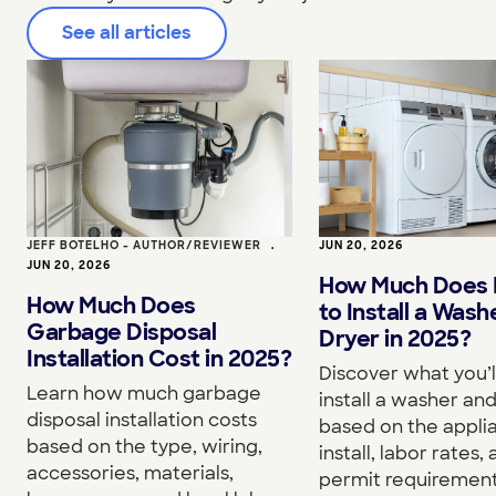
See all articles
JEFF BOTELHO - AUTHOR/REVIEWER
•
JUN 20, 2026
JUN 20, 2026
How Much Does I
How Much Does
to Install a Wash
Garbage Disposal
Dryer in 2025?
Installation Cost in 2025?
Discover what you’l
Learn how much garbage
install a washer an
disposal installation costs
based on the appli
based on the type, wiring,
install, labor rates,
accessories, materials,
permit requirement