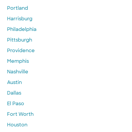
Portland
Harrisburg
Philadelphia
Pittsburgh
Providence
Memphis
Nashville
Austin
Dallas
El Paso
Fort Worth
Houston