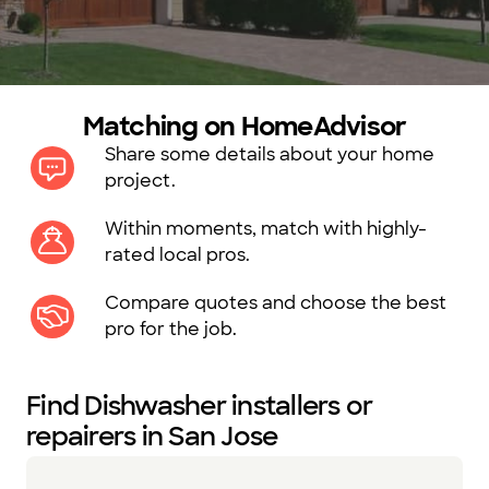
Matching on HomeAdvisor
Share some details about your home
project.
Within moments, match with highly-
rated local pros.
Compare quotes and choose the best
pro for the job.
Find Dishwasher installers or
repairers in San Jose