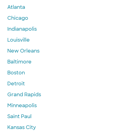
Atlanta
Chicago
Indianapolis
Louisville
New Orleans
Baltimore
Boston
Detroit
Grand Rapids
Minneapolis
Saint Paul
Kansas City