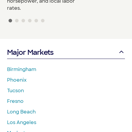
horsepower, and local labor
rates.
Major Markets
Birmingham
Phoenix
Tucson
Fresno
Long Beach
Los Angeles