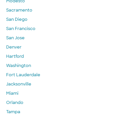
Modesto
Sacramento
San Diego
San Francisco
San Jose
Denver
Hartford
Washington
Fort Lauderdale
Jacksonville
Miami
Orlando
Tampa