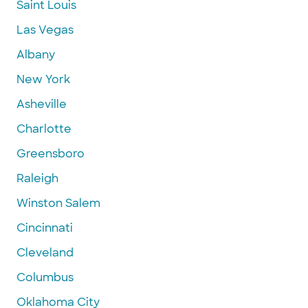
Saint Louis
Las Vegas
Albany
New York
Asheville
Charlotte
Greensboro
Raleigh
Winston Salem
Cincinnati
Cleveland
Columbus
Oklahoma City