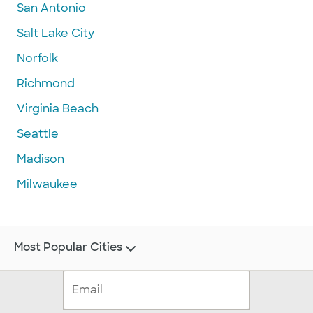
San Antonio
Salt Lake City
Norfolk
Richmond
Virginia Beach
Seattle
Madison
Milwaukee
Most Popular Cities