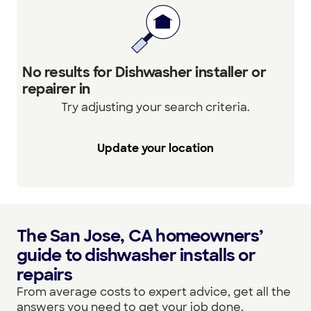
No results for Dishwasher installer or
repairer in
Try adjusting your search criteria.
Update your location
The San Jose, CA homeowners’
guide to dishwasher installs or
repairs
From average costs to expert advice, get all the
answers you need to get your job done.