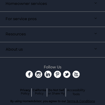
Homeowner services
For service pros
Resources
About us
Follow Us
Privacy
California
Do Not Sell
Accessibility
Policy
Policy
or Share My
Tools
By using HomeAdvisor, you agree to our
Terms & Conditions