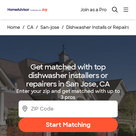
Join as a Pro
Home
CA
San-jose
Dishwasher Installs or Repairs
Get matched with top
dishwasher installers or
repairers in San Jose, CA
Enter your zip and get matched with up to
3 pros
Start Matching