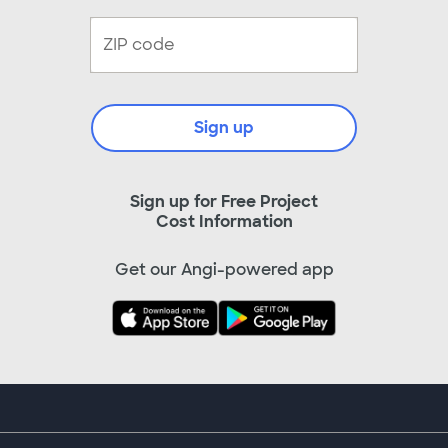
Sign up
Sign up for Free Project
Cost Information
Get our Angi-powered app