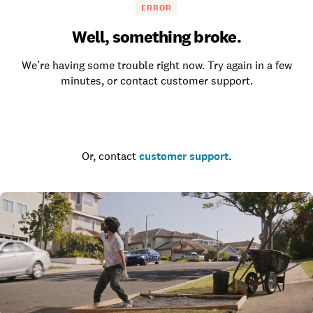
ERROR
Well, something broke.
We’re having some trouble right now. Try again in a few
minutes, or contact customer support.
Go to the homepage
Or, contact
customer support
.