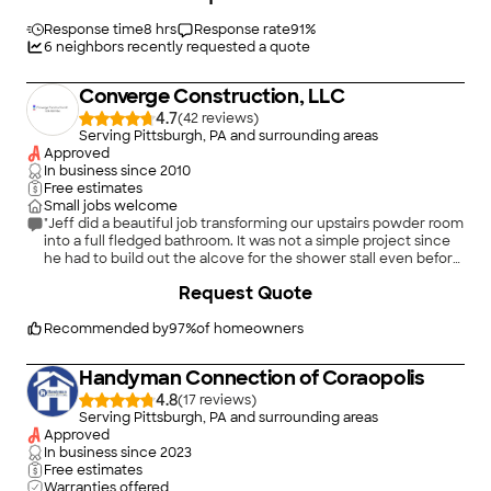
the day they said they would and did an exceptional job. My
porch has not been that sturdy in many, many years and it is so
Response time
8 hrs
Response rate
91
%
solid now. My husband and I cannot stop looking at it. Anyone
6
neighbors recently requested a quote
that is looking for a top notch contractor who keeps their word
and gets the job done, you need NOT look any further than
Converge Construction, LLC
Fleming Landscaping & Home Improvements, LLC. We were so
impressed with their work, we will be hiring them again! A pure
4.7
(
42
)
pleasure to work with. Other contractors should take a page
Serving Pittsburgh, PA and surrounding areas
out of their book. This is how you treat customers!!!! A Chef
Approved
Kiss!"
In business since
2010
Free estimates
Small jobs welcome
"Jeff did a beautiful job transforming our upstairs powder room
into a full fledged bathroom. It was not a simple project since
he had to build out the alcove for the shower stall even before
building the stall itself. But everything was done with skill,
+
70
Request Quote
professionalism, a concern for our having to live in the house
and an extraordinary attention to detail that extended all the
way to where towel racks should go. Jeff has also installed a
Recommended by
97
%
of homeowners
dishwasher and garbage disposal for us. - from scratch - with
excellent results. Jeff is a problem solver, the sort of
Handyman Connection of Coraopolis
professional you want for any job. We urge anyone who wants
a home project accomplished well at a reasonable price to hire
4.8
(
17
)
Jeff. You will be satisfied with the results."
Serving Pittsburgh, PA and surrounding areas
Approved
In business since
2023
Free estimates
Warranties offered