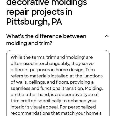
decorative moldings
repair projects in
Pittsburgh, PA
What’s the difference between
molding and trim?
While the terms 'trim' and 'molding' are
often used interchangeably, they serve
different purposes in home design. Trim
refers to materials installed at the junctions
of walls, ceilings, and floors, providing a
seamless and functional transition. Molding,
on the other hand, is a decorative type of
trim crafted specifically to enhance your
interior's visual appeal. For personalized
recommendations that match your home's