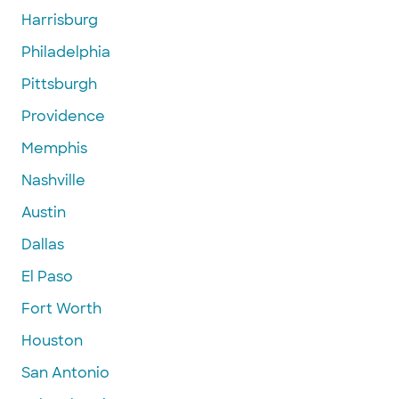
Harrisburg
Philadelphia
Pittsburgh
Providence
Memphis
Nashville
Austin
Dallas
El Paso
Fort Worth
Houston
San Antonio