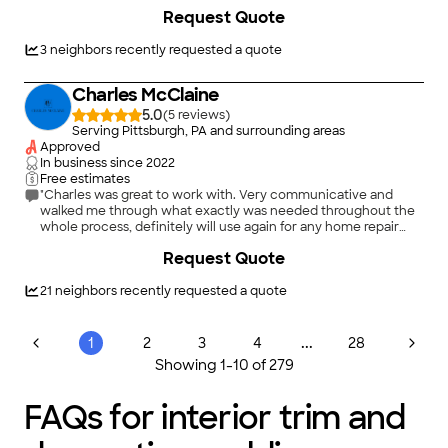
+
14
Request Quote
3
neighbors recently requested a quote
Charles McClaine
5.0
(
5
)
Serving Pittsburgh, PA and surrounding areas
Approved
In business since
2022
Free estimates
"Charles was great to work with. Very communicative and
walked me through what exactly was needed throughout the
whole process, definitely will use again for any home repair
needs"
+
10
Request Quote
21
neighbors recently requested a quote
...
1
2
3
4
28
Showing
1
-
10
of
279
FAQs for interior trim and