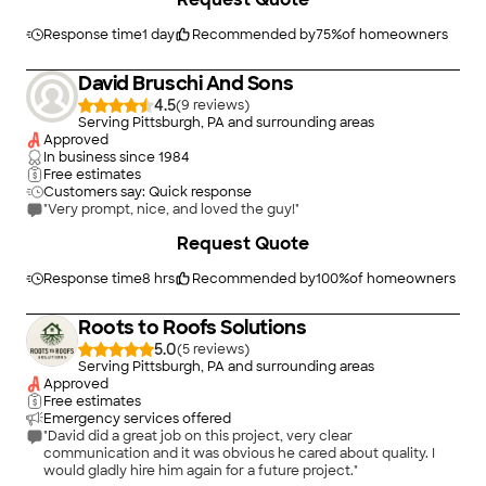
Response time
1 day
Recommended by
75
%
of homeowners
David Bruschi And Sons
4.5
(
9
)
Serving Pittsburgh, PA and surrounding areas
Approved
In business since
1984
Free estimates
Customers say: Quick response
"Very prompt, nice, and loved the guy!"
Request Quote
Response time
8 hrs
Recommended by
100
%
of homeowners
Roots to Roofs Solutions
5.0
(
5
)
Serving Pittsburgh, PA and surrounding areas
Approved
Free estimates
Emergency services offered
"David did a great job on this project, very clear
communication and it was obvious he cared about quality. I
would gladly hire him again for a future project."