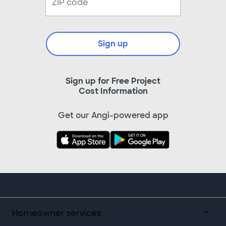
Sign up
Sign up for Free Project
Cost Information
Get our Angi-powered app
Homeowner services