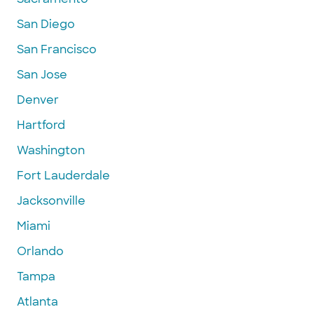
San Diego
San Francisco
San Jose
Denver
Hartford
Washington
Fort Lauderdale
Jacksonville
Miami
Orlando
Tampa
Atlanta