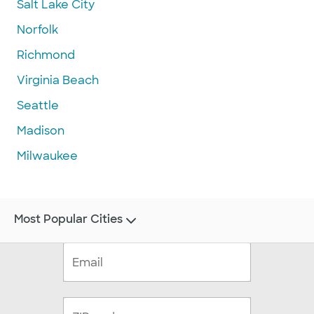
Salt Lake City
Norfolk
Richmond
Virginia Beach
Seattle
Madison
Milwaukee
Most Popular Cities