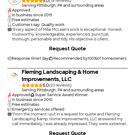
5.0
(
19
)
Serving Pittsburgh, PA and surrounding areas
Approved
In business since
2015
Free estimates
Customers say: Quality work
"Every aspect of Mike McLean's work is exceptional : honest,
trustworthy, knowledgeable, experienced, punctual,
thorough, personable and tidy. His objective is client
satisfaction. Thank you, Mike, for doing such a great job !"
Request Quote
Response time
1 day
Recommended by
100
%
of homeowners
Fleming Landscaping & Home
Improvements, LLC
5.0
(
23
)
Serving Pittsburgh, PA and surrounding areas
Approved
Super Service Award Winner
In business since
2010
Free estimates
Emergency services offered
"From the moment I put in a request for quote and Fleming
Landscaping &amp; Home Improvements, LLC answered my
call immediately. I was already impressed. They were extremely
professional and kept us abreast of everything from start to
Request Quote
finish. We got a reasonable bid and they started the work on