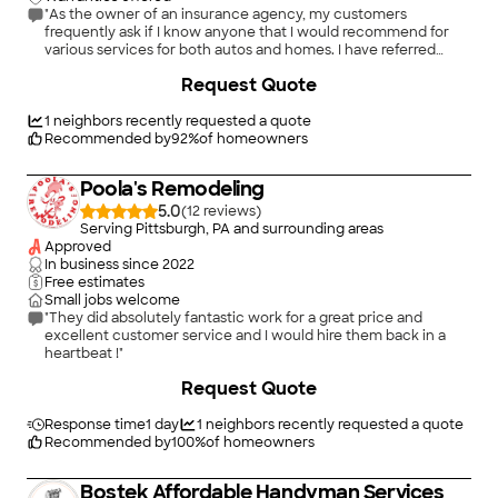
"As the owner of an insurance agency, my customers
frequently ask if I know anyone that I would recommend for
various services for both autos and homes. I have referred
several of my customers to Handyman Connection for small to
+
33
Request Quote
mid-size jobs around their homes and the feedback has been
excellent. Establishing a solid network of service providers
helps me accommodate my insurance customers in times of
1
neighbors recently requested a quote
need, and Handyman Connection is a definite go-to for me for
Recommended by
92
%
of homeowners
a wide range of home repairs."
Poola's Remodeling
5.0
(
12
)
Serving Pittsburgh, PA and surrounding areas
Approved
In business since
2022
Free estimates
Small jobs welcome
"They did absolutely fantastic work for a great price and
excellent customer service and I would hire them back in a
heartbeat !"
+
25
Request Quote
Response time
1 day
1
neighbors recently requested a quote
Recommended by
100
%
of homeowners
Bostek Affordable Handyman Services