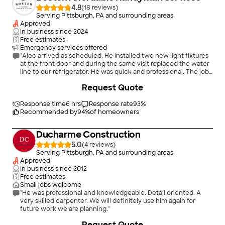
4.8
(
18
)
Serving Pittsburgh, PA and surrounding areas
Approved
In business since
2024
Free estimates
Emergency services offered
"Alec arrived as scheduled. He installed two new light fixtures
at the front door and during the same visit replaced the water
line to our refrigerator. He was quick and professional. The jobs
were done to perfection! Since these projects, we have been
+
6
Request Quote
in contact with Alec to discuss a few more home remodel
projects. He has offered great money saving tips and will be
back to help put our vision to reality. He is very responsive via
Response time
6 hrs
Response rate
93
%
call and text! Highly recommend!!!!"
Recommended by
94
%
of homeowners
Ducharme Construction
5.0
(
4
)
Serving Pittsburgh, PA and surrounding areas
Approved
In business since
2012
Free estimates
Small jobs welcome
"He was professional and knowledgeable. Detail oriented. A
very skilled carpenter. We will definitely use him again for
future work we are planning."
+
12
Request Quote