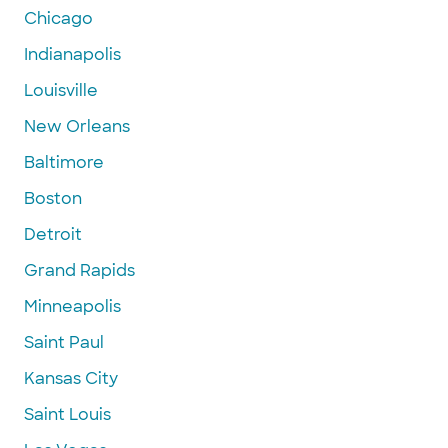
Chicago
Indianapolis
Louisville
New Orleans
Baltimore
Boston
Detroit
Grand Rapids
Minneapolis
Saint Paul
Kansas City
Saint Louis