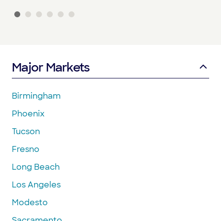
Major Markets
Birmingham
Phoenix
Tucson
Fresno
Long Beach
Los Angeles
Modesto
Sacramento