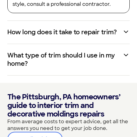
style, consult a professional contractor.
How long does it take to repair trim?
What type of trim should I use in my
home?
The Pittsburgh, PA homeowners’
guide to interior trim and
decorative moldings repairs
From average costs to expert advice, get all the
answers you need to get your job done.