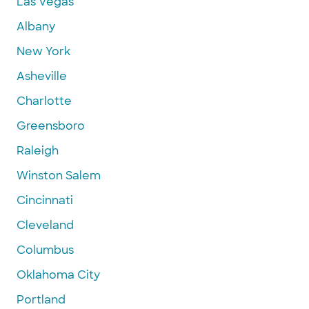
Las Vegas
Albany
New York
Asheville
Charlotte
Greensboro
Raleigh
Winston Salem
Cincinnati
Cleveland
Columbus
Oklahoma City
Portland