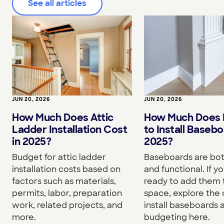
See all articles
JUN 20, 2026
JUN 20, 2026
How Much Does I
How Much Does Attic
to Install Basebo
Ladder Installation Cost
2025?
in 2025?
Baseboards are both
Budget for attic ladder
and functional. If yo
installation costs based on
ready to add them 
factors such as materials,
space, explore the 
permits, labor, preparation
install baseboards 
work, related projects, and
budgeting here.
more.