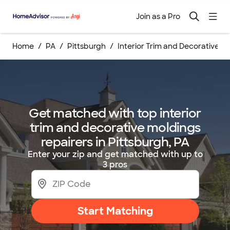
Join as a Pro
Home
PA
Pittsburgh
Interior Trim and Decorative M
Get matched with top interior
trim and decorative moldings
repairers in Pittsburgh, PA
Enter your zip and get matched with up to
3 pros
Start Matching