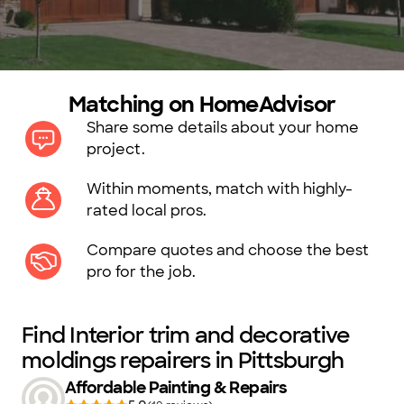
Matching on HomeAdvisor
Share some details about your home
project.
Within moments, match with highly-
rated local pros.
Compare quotes and choose the best
pro for the job.
Find Interior trim and decorative
moldings repairers in Pittsburgh
Affordable Painting & Repairs