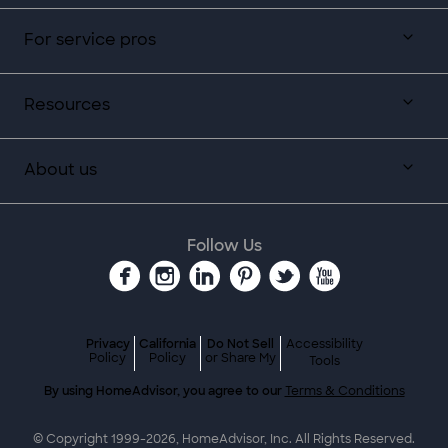
For service pros
Resources
About us
Follow Us
Privacy
California
Do Not Sell
Accessibility
Policy
Policy
or Share My
Tools
By using HomeAdvisor, you agree to our
Terms & Conditions
© Copyright 1999-
2026
, HomeAdvisor, Inc. All Rights Reserved.