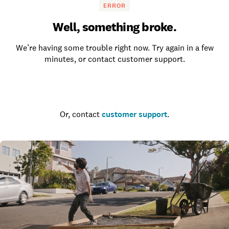
ERROR
Well, something broke.
We’re having some trouble right now. Try again in a few
minutes, or contact customer support.
Go to the homepage
Or, contact
customer support
.