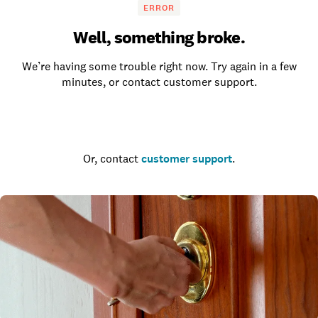
ERROR
Well, something broke.
We’re having some trouble right now. Try again in a few
minutes, or contact customer support.
Go to the homepage
Or, contact
customer support
.