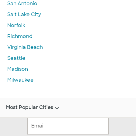
San Antonio
Salt Lake City
Norfolk
Richmond
Virginia Beach
Seattle
Madison
Milwaukee
Most Popular Cities