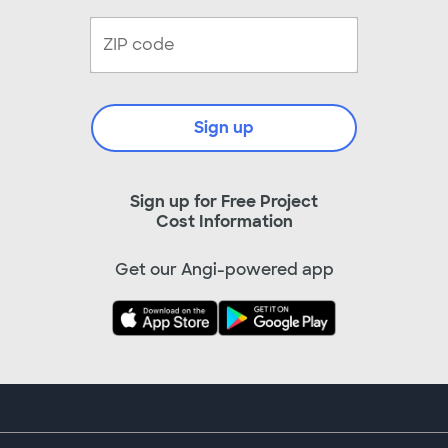
Sign up
Sign up for Free Project
Cost Information
Get our Angi-powered app