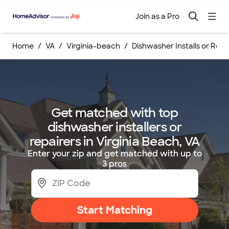
Join as a Pro
Home
VA
Virginia-beach
Dishwasher Installs or Repa
Get matched with top
dishwasher installers or
repairers in Virginia Beach, VA
Enter your zip and get matched with up to
3 pros
Start Matching