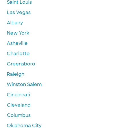
Saint Louis
Las Vegas
Albany
New York
Asheville
Charlotte
Greensboro
Raleigh
Winston Salem
Cincinnati
Cleveland
Columbus
Oklahoma City