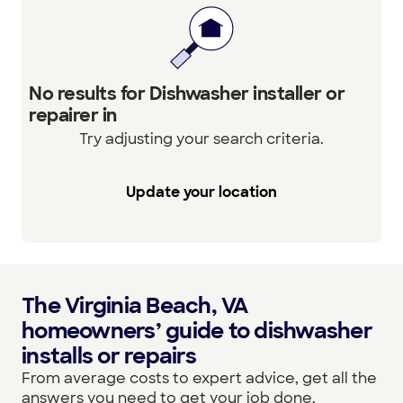
No results for Dishwasher installer or
repairer in
Try adjusting your search criteria.
Update your location
The Virginia Beach, VA
homeowners’ guide to dishwasher
installs or repairs
From average costs to expert advice, get all the
answers you need to get your job done.