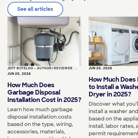
See all articles
JEFF BOTELHO - AUTHOR/REVIEWER
•
JUN 20, 2026
JUN 20, 2026
How Much Does I
How Much Does
to Install a Wash
Garbage Disposal
Dryer in 2025?
Installation Cost in 2025?
Discover what you’l
Learn how much garbage
install a washer an
disposal installation costs
based on the appli
based on the type, wiring,
install, labor rates,
accessories, materials,
permit requirement