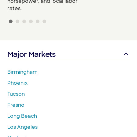
horsepower, and local labor
rates.
Major Markets
Birmingham
Phoenix
Tucson
Fresno
Long Beach
Los Angeles