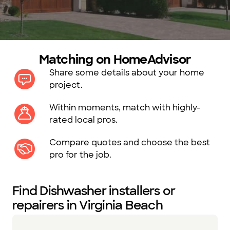
Matching on HomeAdvisor
Share some details about your home
project.
Within moments, match with highly-
rated local pros.
Compare quotes and choose the best
pro for the job.
Find Dishwasher installers or
repairers in Virginia Beach