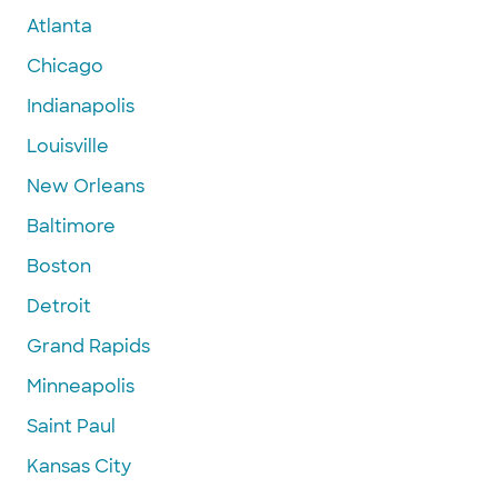
Atlanta
Chicago
Indianapolis
Louisville
New Orleans
Baltimore
Boston
Detroit
Grand Rapids
Minneapolis
Saint Paul
Kansas City