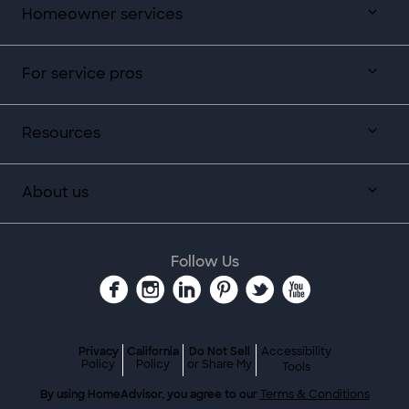
Homeowner services
For service pros
Resources
About us
Follow Us
Privacy
California
Do Not Sell
Accessibility
Policy
Policy
or Share My
Tools
By using HomeAdvisor, you agree to our
Terms & Conditions