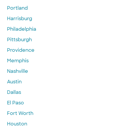
Portland
Harrisburg
Philadelphia
Pittsburgh
Providence
Memphis
Nashville
Austin
Dallas
El Paso
Fort Worth
Houston