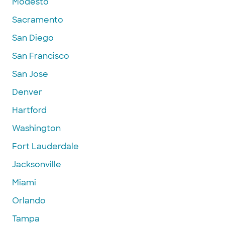
Modesto
Sacramento
San Diego
San Francisco
San Jose
Denver
Hartford
Washington
Fort Lauderdale
Jacksonville
Miami
Orlando
Tampa