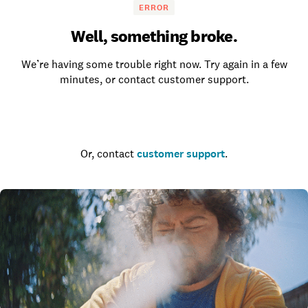
ERROR
Well, something broke.
We’re having some trouble right now. Try again in a few
minutes, or contact customer support.
Go to the homepage
Or, contact
customer support
.