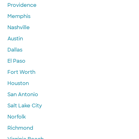
Providence
Memphis
Nashville
Austin
Dallas
El Paso
Fort Worth
Houston
San Antonio
Salt Lake City
Norfolk
Richmond