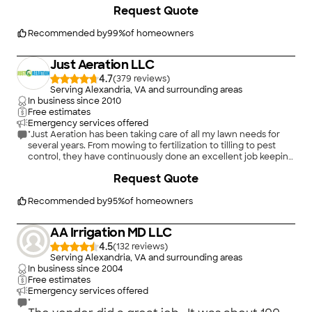
drain pipes from all of the downspouts, and then adding top
Request Quote
soil and sod. Afterward, I followed his watering instructions to a
tee, and the yard is now absolutely beautiful, and we don't
have rivers flowing through the yard when it rains, either. He
Recommended by
99
%
of homeowners
added fabric and rock under our deck, too. The price was
reasonable for the work, and Troy and his crew were polite and
Just Aeration LLC
responsive. A great experience, and I would use Superior
again."
4.7
(
379
)
Serving Alexandria, VA and surrounding areas
In business since
2010
Free estimates
Emergency services offered
"Just Aeration has been taking care of all my lawn needs for
several years. From mowing to fertilization to tilling to pest
control, they have continuously done an excellent job keeping
my lawn looking great. We get compliments all the time from
+
21
Request Quote
neighbors. They also took over managing care and
maintenance of my trees and shrubs last year. Big difference in
attention to detail from Trugreen (prior service that just
Recommended by
95
%
of homeowners
sprayed without really looking and solving problem areas)."
AA Irrigation MD LLC
4.5
(
132
)
Serving Alexandria, VA and surrounding areas
In business since
2004
Free estimates
Emergency services offered
"