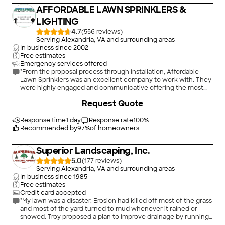
AFFORDABLE LAWN SPRINKLERS &
LIGHTING
4.7
(
556
)
Serving Alexandria, VA and surrounding areas
In business since
2002
Free estimates
Emergency services offered
"From the proposal process through installation, Affordable
Lawn Sprinklers was an excellent company to work with. They
were highly engaged and communicative offering the most
detailed proposal coupled with a quote that was on average
+
21
Request Quote
with the others. The combination of proposal quality and
average quote gave me comfort in using them. I am glad I did,
as the installation team was excellent and delivered a quality 7
Response time
1 day
Response rate
100
%
zone system. After install they showed me how to use the
Recommended by
97
%
of homeowners
system, gave advice on scheduling and did great repair work
on disturbed ground. No trash left! I am very happy with them
Superior Landscaping, Inc.
and would recommend them to others."
5.0
(
177
)
Serving Alexandria, VA and surrounding areas
In business since
1985
Free estimates
Credit card accepted
"My lawn was a disaster. Erosion had killed off most of the grass
and most of the yard turned to mud whenever it rained or
snowed. Troy proposed a plan to improve drainage by running