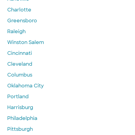
Charlotte
Greensboro
Raleigh
Winston Salem
Cincinnati
Cleveland
Columbus
Oklahoma City
Portland
Harrisburg
Philadelphia
Pittsburgh