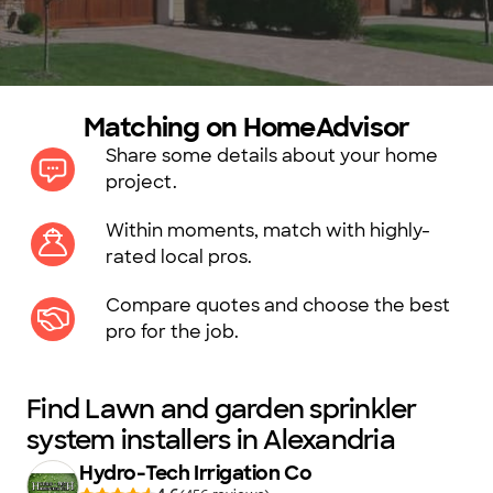
Matching on HomeAdvisor
Share some details about your home
project.
Within moments, match with highly-
rated local pros.
Compare quotes and choose the best
pro for the job.
Find Lawn and garden sprinkler
system installers in Alexandria
Hydro-Tech Irrigation Co