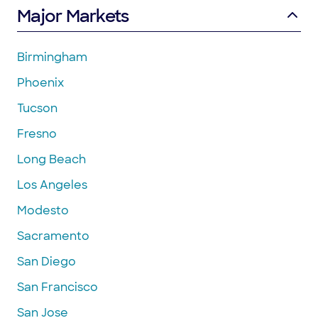
Major Markets
Birmingham
Phoenix
Tucson
Fresno
Long Beach
Los Angeles
Modesto
Sacramento
San Diego
San Francisco
San Jose