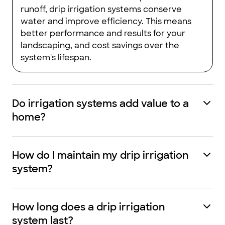
runoff, drip irrigation systems conserve
water and improve efficiency. This means
better performance and results for your
landscaping, and cost savings over the
system's lifespan.
Do irrigation systems add value to a
home?
How do I maintain my drip irrigation
system?
How long does a drip irrigation
system last?