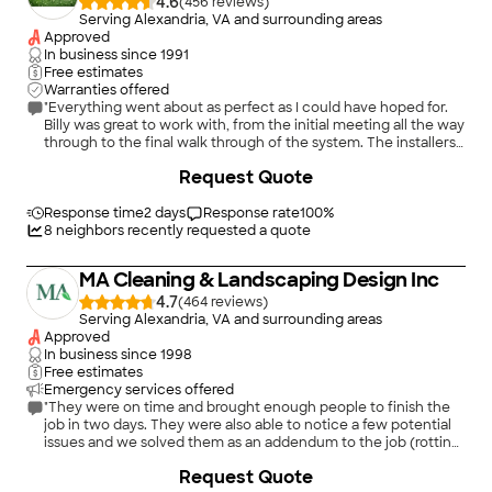
4.6
(
456
)
Serving Alexandria, VA and surrounding areas
Approved
In business since
1991
Free estimates
Warranties offered
"Everything went about as perfect as I could have hoped for.
Billy was great to work with, from the initial meeting all the way
through to the final walk through of the system. The installers
worked quickly and did a great job keeping the lawn
Request Quote
disturbance to a minimum. Billy was always on time with his
scheduled visits as well as the installers arrived when they
were scheduled. Phone messages and emails were always
Response time
2 days
Response rate
100
%
promptly answered back. Things couldn't have gone more
8
neighbors recently requested a quote
smoothly on my end working with Hydro-Tech."
MA Cleaning & Landscaping Design Inc
4.7
(
464
)
Serving Alexandria, VA and surrounding areas
Approved
In business since
1998
Free estimates
Emergency services offered
"They were on time and brought enough people to finish the
job in two days. They were also able to notice a few potential
issues and we solved them as an addendum to the job (rotting
tree sloping land). A year later and my lawn still looks
+
154
Request Quote
good...with their bi-weekly grass-cutting of course."