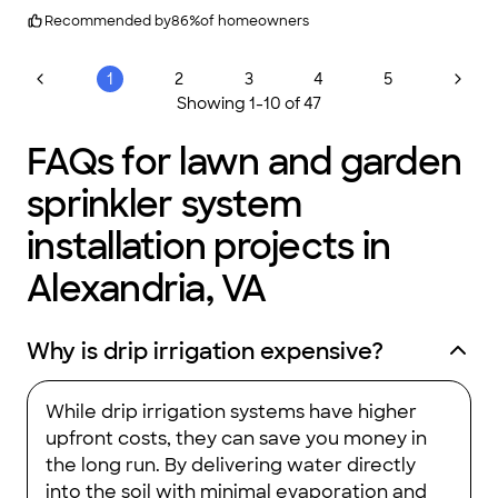
for other lawn and landscaping needs and have always been
very impressed with the workmanship and integrity of this
Recommended by
86
%
of homeowners
company.
"
1
2
3
4
5
Showing
1
-
10
of
47
FAQs for lawn and garden
sprinkler system
installation projects in
Alexandria, VA
Why is drip irrigation expensive?
While drip irrigation systems have higher
upfront costs, they can save you money in
the long run. By delivering water directly
into the soil with minimal evaporation and