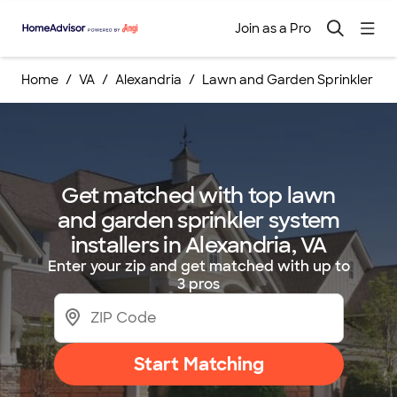
Join as a Pro
Home
VA
Alexandria
Lawn and Garden Sprinkler Syst
Get matched with top lawn
and garden sprinkler system
installers in Alexandria, VA
Enter your zip and get matched with up to
3 pros
Start Matching