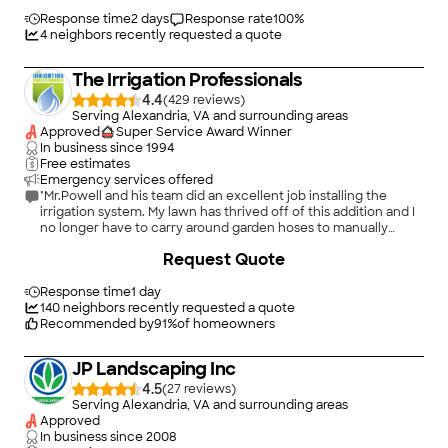
Response time
2 days
Response rate
100
%
4
neighbors recently requested a quote
The Irrigation Professionals
4.4
(
429
)
Serving Alexandria, VA and surrounding areas
Approved
Super Service Award Winner
In business since
1994
Free estimates
Emergency services offered
"Mr.Powell and his team did an excellent job installing the
irrigation system. My lawn has thrived off of this addition and I
no longer have to carry around garden hoses to manually
water my lawn. Well worth the added expense!!!"
+
1
Request Quote
Response time
1 day
140
neighbors recently requested a quote
Recommended by
91
%
of homeowners
JP Landscaping Inc
4.5
(
27
)
Serving Alexandria, VA and surrounding areas
Approved
In business since
2008