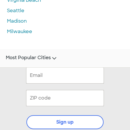
Virginia Beach
Seattle
Madison
Milwaukee
Most Popular Cities
Sign up