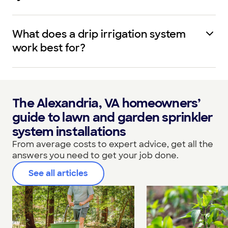
What does a drip irrigation system
work best for?
The Alexandria, VA homeowners’
guide to lawn and garden sprinkler
system installations
From average costs to expert advice, get all the
answers you need to get your job done.
See all articles