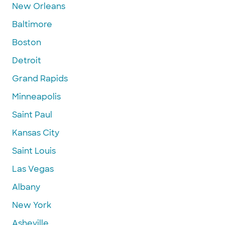
New Orleans
Baltimore
Boston
Detroit
Grand Rapids
Minneapolis
Saint Paul
Kansas City
Saint Louis
Las Vegas
Albany
New York
Asheville