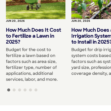
JUN 20, 2026
JUN 20, 2026
How Much Does It Cost
How Much Does a
to Fertilize a Lawn in
Irrigation Syste
2025?
to Install in 2025
Budget for the cost to
Budget for drip irri
fertilize a lawn based on
system costs base
factors such as area size,
factors such as sys
fertilizer type, number of
yard size, professio
applications, additional
coverage density, 
services, labor, and more.