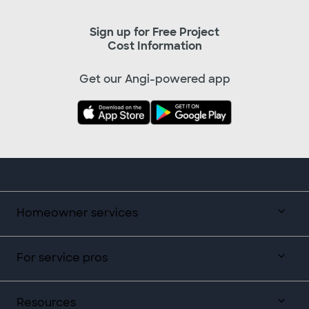
Sign up for Free Project
Cost Information
Get our Angi-powered app
Homeowner services
For service pros
Resources