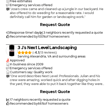
Free estimates
Emergency services offered
"Jose's crew came and cleaned up a jungle in our backyard. He
also offered to do weeding for a reasonable rate. I would
definitely call him for garden or landscaping work."
+
59
Request Quote
Response time
1 day
3
neighbors recently requested a quote
Recommended by
100
%
of homeowners
3 J's Next Level Landscaping
4.1
(
13
)
Serving Alexandria, VA and surrounding areas
Approved
In business since
2009
Emergency services offered
Customers say: Quality work
"One word describes Next Level: Professionals. Julian and his
crew were amazing, worked quick and after digging holes in
the yard, they were able to put it back together like they were
never there! I will be recommending them to anyone looking
Request Quote
for a new sprinkler system."
17
neighbors recently requested a quote
Recommended by
66
%
of homeowners