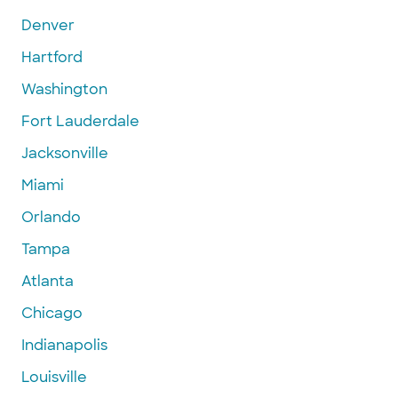
Denver
Hartford
Washington
Fort Lauderdale
Jacksonville
Miami
Orlando
Tampa
Atlanta
Chicago
Indianapolis
Louisville