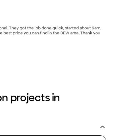
rice you can find in the DFW area. Thank you
n projects in