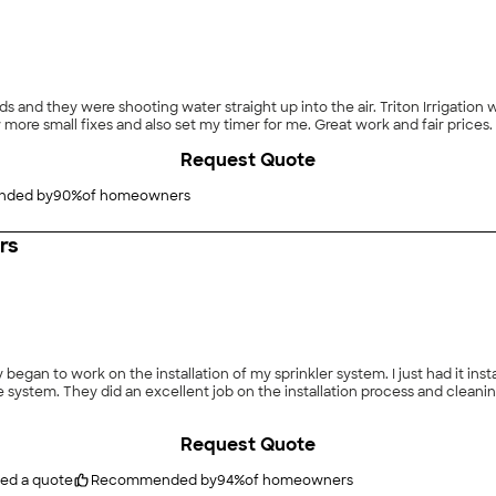
ight up into the air. Triton Irrigation was able to come out the same day and fixed them.
They also checked my whole system and made a few more small fixes and also s
Request Quote
ded by
90
%
of homeowners
irs
began to work on the installation of my sprinkler system. I just had it ins
m. They did an excellent job on the installation process and cleaning up the area a
Request Quote
ted a quote
Recommended by
94
%
of homeowners