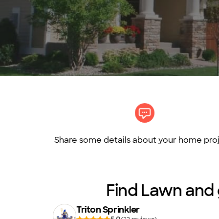
Share some details about your home proj
Find Lawn and g
Triton Sprinkler