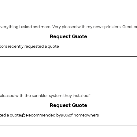
everything I asked and more. Very pleased with my new sprinklers. Great c
Request Quote
ors recently requested a quote
pleased with the sprinkler system they installed!"
Request Quote
ted a quote
Recommended by
90
%
of homeowners