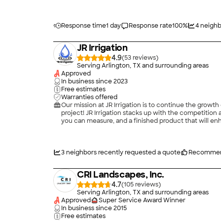
Response time
1 day
Response rate
100
%
4
neighb
JR Irrigation
4.9
(
53
)
Serving Arlington, TX and surrounding areas
Approved
In business since
2023
Free estimates
Warranties offered
Our mission at JR Irrigation is to continue the growth
project! JR Irrigation stacks up with the competition and su
you can measure, and a finished product that will en
3
neighbors recently requested a quote
Recommen
CRI Landscapes, Inc.
4.7
(
105
)
Serving Arlington, TX and surrounding areas
Approved
Super Service Award Winner
In business since
2015
Free estimates