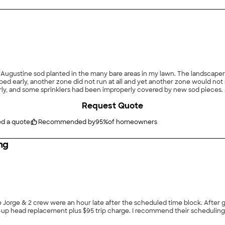
ped early, another zone did not run at all and yet another zone would not s
lers had been improperly covered by new sod pieces. After some quick research on Angi, I called Moore
Request Quote
with adjustments and new parts. The entire sprinkler system is now working great! I will cer
ed a quote
Recommended by
95
%
of homeowners
ng
 Jorge & 2 crew were an hour late after the scheduled time block. After
p-up head replacement plus $95 trip charge. I recommend their scheduling