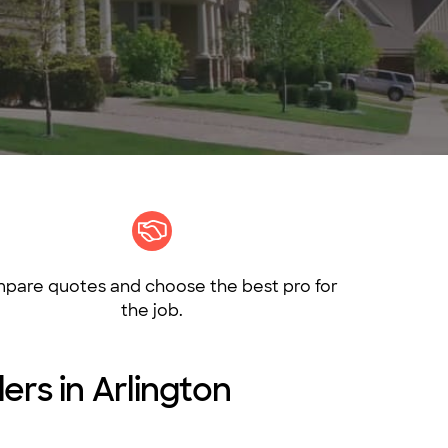
pare quotes and choose the best pro for
the job.
ers in Arlington