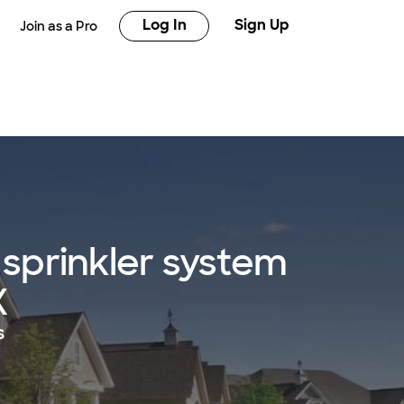
Log In
Sign Up
Join as a Pro
sprinkler system
X
s