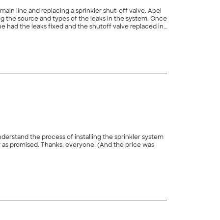
line and replacing a sprinkler shut-off valve. Abel
+
43