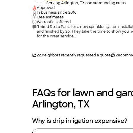
Serving Arlington, TX and surrounding areas
Approved
In business since
2016
Free estimates
Warranties offered
"I hired De La Parra for a new sprinkler system installation. I highly recommend them, they are punctual, courteous and professional. They got the job done quick, star
and finished by 3p. They take the time to show you how 
for the great service!!!"
22
neighbors recently requested a quote
Recomme
FAQs for lawn and gard
Arlington, TX
Why is drip irrigation expensive?