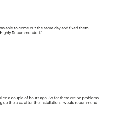
et my timer for me. Great work and fair prices. Highly Recommended!"
+
16
talled a couple of hours ago. So far there are no problems
fter the installation. I would recommend