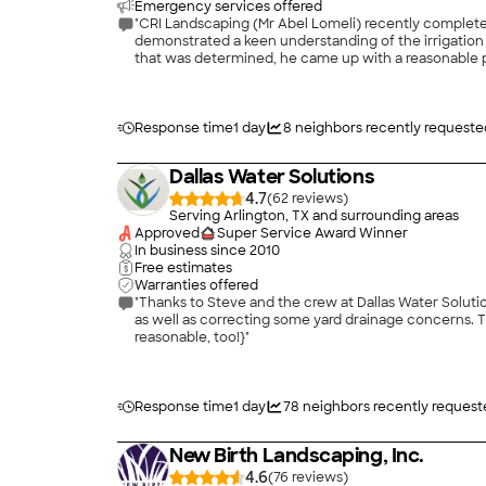
Emergency services offered
"CRI Landscaping (Mr Abel Lomeli) recently completed w
demonstrated a keen understanding of the irrigation system and sprinkler line layouts. He showed a great judge
that was determined, he came up with a reasonable plan and cost estimate to fix the leaks. With the help of
a very timely manner. Overall, Abel did an outstanding high quality work. I would strongly recommend him without any reservation for any lawn, irrigation, sprinkler system, and valves
work. Certainly deserves a 5-Start rating."
Response time
1 day
8
neighbors recently requeste
Dallas Water Solutions
4.7
(
62
)
Serving Arlington, TX and surrounding areas
Approved
Super Service Award Winner
In business since
2010
Free estimates
Warranties offered
"Thanks to Steve and the crew at Dallas Water Solutions for a job well done! Steve answered all my questions and helped me und
as well as correcting some yard drainage concerns. The crew worked well together and had the job done at the end of the day as promised. Thanks, everyone! (And the price was
reasonable, too!}"
Response time
1 day
78
neighbors recently request
New Birth Landscaping, Inc.
4.6
(
76
)