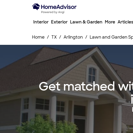
Interior
Exterior
Lawn & Garden
More
Article
Home
TX
Arlington
Lawn and Garden Spr
Get matched wit