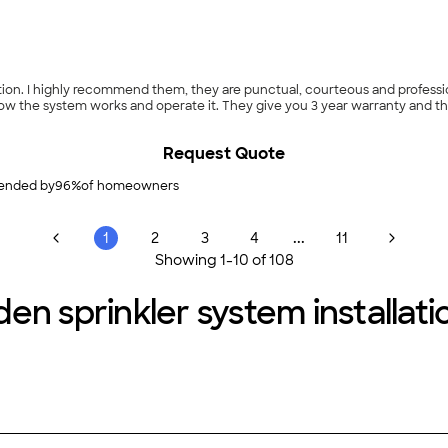
ted about 9am,
the system works and operate it. They give you 3 year warranty and the best p
Request Quote
nded by
96
%
of homeowners
...
1
2
3
4
11
Showing
1
-
10
of
108
en sprinkler system installatio