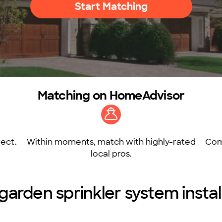
Start Matching
Matching on HomeAdvisor
ect.
Within moments, match with highly-rated
Com
local pros.
arden sprinkler system install