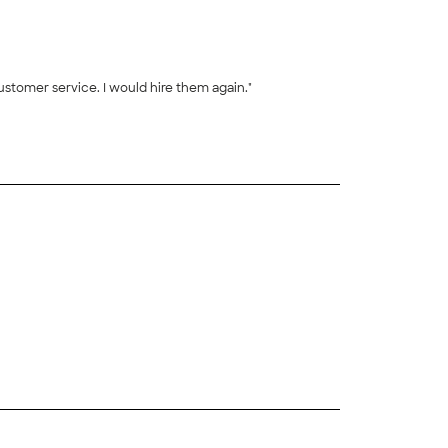
ustomer service. I would hire them again."
+
8