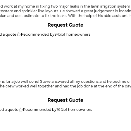
ork at my home in fixing two major leaks in the lawn irrigation system main 
ment in locating the source and types of the leaks in the system. Once
 his able assistant, he had the leaks fixed and the shutoff valve replaced in
Request Quote
d a quote
Recommended by
94
%
of homeowners
erstand the process of installing the sprinkler system
Request Quote
ed a quote
Recommended by
76
%
of homeowners