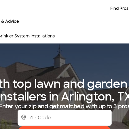
Find Pros
s & Advice
inkler System Installations
h top lawn and garden 
installers in Arlington, T
Enter your zip and get matched with up to 3 pro