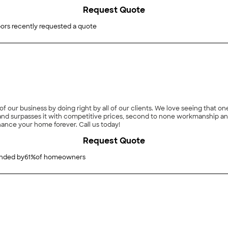
Request Quote
ors recently requested a quote
 of our business by doing right by all of our clients. We love seeing that 
rpasses it with competitive prices, second to none workmanship and a prompt/respons
hance your home forever. Call us today!
Request Quote
ded by
61
%
of homeowners