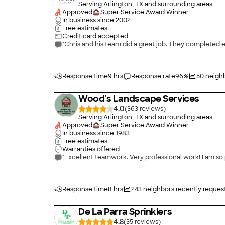
Serving Arlington, TX and surrounding areas
Approved
Super Service Award Winner
In business since
2002
Free estimates
Credit card accepted
"Chris and his team did a great job. They completed 
Response time
9 hrs
Response rate
96
%
50
neighb
Wood's Landscape Services
4.0
(
363
)
Serving Arlington, TX and surrounding areas
Approved
Super Service Award Winner
In business since
1983
Free estimates
Warranties offered
"Excellent teamwork. Very professional work! I am so 
Response time
8 hrs
243
neighbors recently reques
De La Parra Sprinklers
4.8
(
35
)