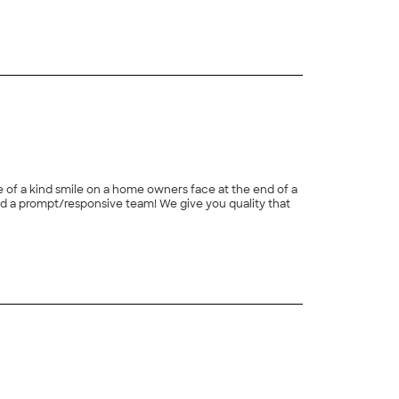
one of a kind smile on a home owners face at the end of a
ive team! We give you quality that