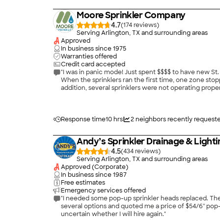
Moore Sprinkler Company
4.7
(
174
)
Serving Arlington, TX and surrounding areas
Approved
In business since
1975
Warranties offered
Credit card accepted
"I was in panic mode! Just spent $$$$ to have new St. Augustine sod planted in the many bare areas in my lawn. The landscaper advised me to water the lawn three times per week.
When the sprinklers ran the first time, one zone stop
addition, several sprinklers were not operating properly, and some sprink
Sprinkler Company. They made a special effort to get to my yard that same day, and their team of two technicians spent 1.25 hours locating all of the problems and correcting them
Response time
10 hrs
2
neighbors recently request
Andy’s Sprinkler Drainage & Lighti
4.5
(
434
)
Serving Arlington, TX and surrounding areas
Approved (Corporate)
In business since
1987
Free estimates
Emergency services offered
"I needed some pop-up sprinkler heads replaced. The
several options and quoted me a price of $54/6'' po
uncertain whether I will hire again."