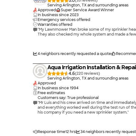
5.0
(
33
)
Serving Arlington, TX and surrounding areas
Approved
Super Service Award Winner
In business since
2023
Emergency services offered
Warranties offered
"My Lawnmower Man broke some of my sprinkler heads and they were shooting water stra
4
neighbors recently requested a quote
Recommen
Aqua Irrigation Installation & Repa
4.6
(
220
)
Serving Arlington, TX and surrounding areas
Approved
In business since
1994
Free estimates
Customers say: True professional
"Mr Luis and his crew arrived on time and immediately 
and everything worked well during the test run of the syste
his company if you need a new sprinkler system."
Response time
12 hrs
34
neighbors recently reques