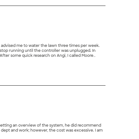
top running until the controller was unplugged. In
+
1
tainly call Moore again for sprinkler system maintenance and repairs."
 getting an overview of the system, he did recommend
 dept and work; however, the cost was excessive. I am