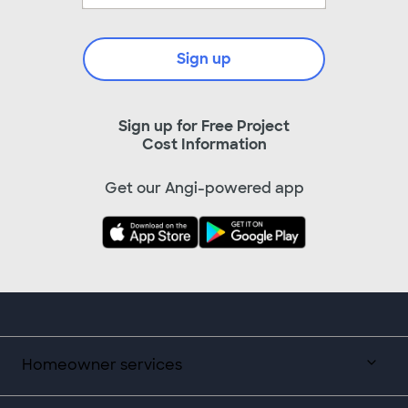
Sign up
Sign up for Free Project
Cost Information
Get our Angi-powered app
Homeowner services