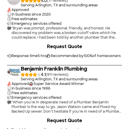
5.0
(
17
)
Serving Arlington, TX and surrounding areas
Approved
In business since
2020
Free estimates
Emergency services offered
"Bryan was prompt, professional, friendly, and honest. He
discovered my problem was a broken cutoff valve which he
could replace. I had been told by another plumber that the
entire water supply line would need to be replaced which
+
1
Request Quote
would require 2-3 days and be very costly. As a senior citizen, I
appreciate both his honesty and his competence. I highly
recommend Stalcup Plumbing."
Response time
5 hrs
Recommended by
100
%
of homeowners
Benjamin Franklin Plumbing
4.1
(
911
)
Serving Arlington, TX and surrounding areas
Approved
Super Service Award Winner
In business since
1996
Free estimates
Emergency services offered
"When you’re in desperate need of a Plumber Benjamin
Plumber is the way to go. Jason Watson came and Fixed my
Backed Up sewer. Don’t hesitate if you’re in need of a Plumber
call Benjamin Plumbing."
+
1
Request Quote