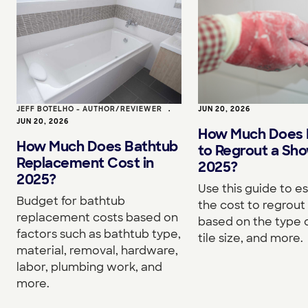
JEFF BOTELHO - AUTHOR/REVIEWER
•
JUN 20, 2026
JUN 20, 2026
How Much Does I
How Much Does Bathtub
to Regrout a Sho
Replacement Cost in
2025?
2025?
Use this guide to e
Budget for bathtub
the cost to regrou
replacement costs based on
based on the type o
factors such as bathtub type,
tile size, and more.
material, removal, hardware,
labor, plumbing work, and
more.