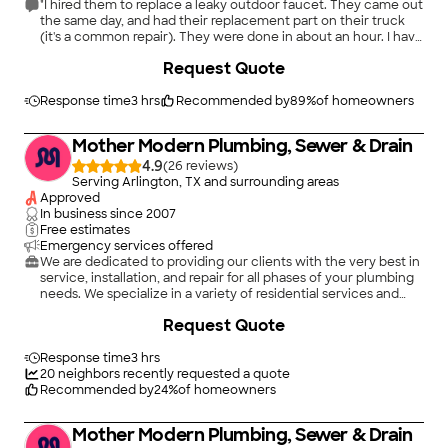
"I hired them to replace a leaky outdoor faucet. They came out
the same day, and had their replacement part on their truck
(it's a common repair). They were done in about an hour. I have
no complaints. I'm happy with the repair. I would definitely call
+
17
Request Quote
them for other needed repairs."
Response time
3 hrs
Recommended by
89
%
of homeowners
Mother Modern Plumbing, Sewer & Drain
4.9
(
26
)
Serving Arlington, TX and surrounding areas
Approved
In business since
2007
Free estimates
Emergency services offered
We are dedicated to providing our clients with the very best in
service, installation, and repair for all phases of your plumbing
needs. We specialize in a variety of residential services and
take pride in the attention to detail put into each of the
+
61
Request Quote
projects we're involved with. We're known for our quality work
and the integrity of our business. We look forward to building
long-term relationships with our clients, and guarantee your
Response time
3 hrs
satisfaction.
20
neighbors recently requested a quote
Recommended by
24
%
of homeowners
Mother Modern Plumbing, Sewer & Drain