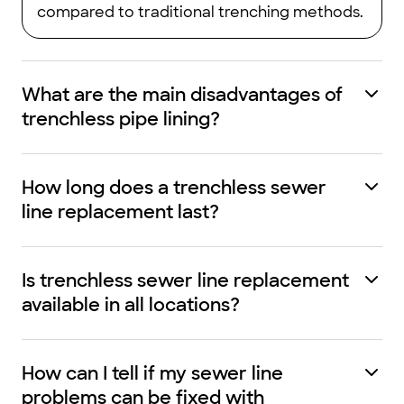
compared to traditional trenching methods.
What are the main disadvantages of
trenchless pipe lining?
How long does a trenchless sewer
line replacement last?
Is trenchless sewer line replacement
available in all locations?
How can I tell if my sewer line
problems can be fixed with