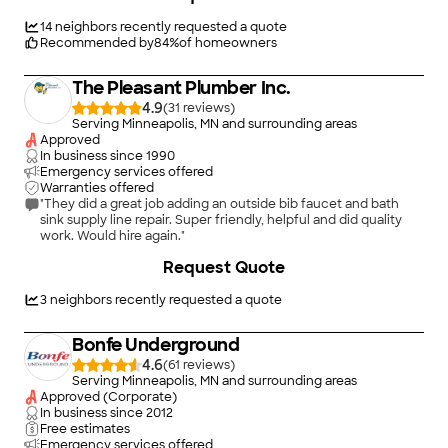
faucets. Roto-Rooter is best known for drain cleaning & sewer
cleaning. We fix drain clogs, clogged toilets or sinks, blockage
14
neighbors recently requested a quote
of main sewer lines, slow draining shower and bathtub drains,
Recommended by
84
%
of homeowners
sewer lines and leaking or burst pipes. We also specialize in
water damage restoration & water cleanup services. We can
The Pleasant Plumber Inc.
fix and clean up your flooded basement too. Roto-Rooter is a
24-hour plumber near you and provides emergency service.
4.9
(
31
)
Serving Minneapolis, MN and surrounding areas
Approved
In business since
1990
Emergency services offered
Warranties offered
"They did a great job adding an outside bib faucet and bath
sink supply line repair. Super friendly, helpful and did quality
work. Would hire again."
+
1
Request Quote
3
neighbors recently requested a quote
Bonfe Underground
4.6
(
61
)
Serving Minneapolis, MN and surrounding areas
Approved (Corporate)
In business since
2012
Free estimates
Emergency services offered