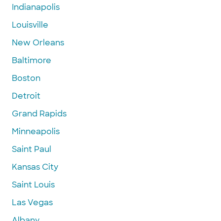
Indianapolis
Louisville
New Orleans
Baltimore
Boston
Detroit
Grand Rapids
Minneapolis
Saint Paul
Kansas City
Saint Louis
Las Vegas
Albany