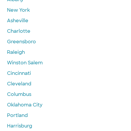
New York
Asheville
Charlotte
Greensboro
Raleigh
Winston Salem
Cincinnati
Cleveland
Columbus
Oklahoma City
Portland
Harrisburg