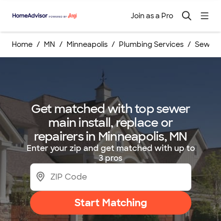
Join as a Pro
Home
MN
Minneapolis
Plumbing Services
Sewer M
Get matched with top sewer
main install, replace or
repairers in Minneapolis, MN
Enter your zip and get matched with up to
3 pros
Start Matching