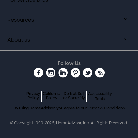
Resources
About us
Follow Us
Privacy
California
Do Not Sell
Accessibility
Policy
Policy
or Share My
Tools
By using HomeAdvisor, you agree to our
Terms & Conditions
© Copyright 1999-
2026
, HomeAdvisor, Inc. All Rights Reserved.