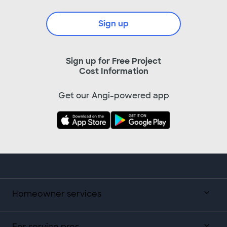
Sign up
Sign up for Free Project
Cost Information
Get our Angi-powered app
Homeowner services
For service pros