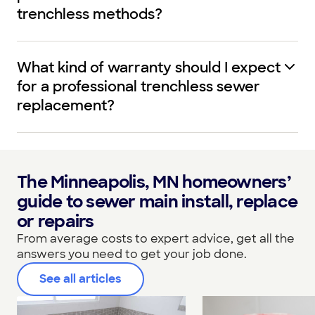
trenchless methods?
What kind of warranty should I expect
for a professional trenchless sewer
replacement?
The Minneapolis, MN homeowners’
guide to sewer main install, replace
or repairs
From average costs to expert advice, get all the
answers you need to get your job done.
See all articles