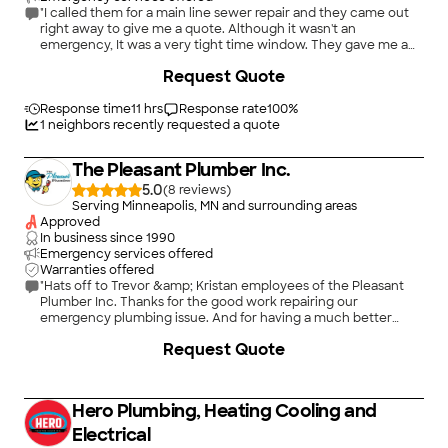
"I called them for a main line sewer repair and they came out
right away to give me a quote. Although it wasn't an
emergency, It was a very tight time window. They gave me a
competitive quote and took care of it right away within 72
+
27
Request Quote
hours. They organized all the permits, traffic control,
everything. It was major excavation down 9 feet to replace 14
feet of my main sewer line. Their crew worked efficiently, the
Response time
11 hrs
Response rate
100
%
work approved right away by the city inspector. They had to
1
neighbors recently requested a quote
cut back an oak tree branch and even took the tree debris
with them when they left. I am very happy with the work they
The Pleasant Plumber Inc.
did and would highly recommend them."
5.0
(
8
)
Serving Minneapolis, MN and surrounding areas
Approved
In business since
1990
Emergency services offered
Warranties offered
"Hats off to Trevor &amp; Kristan employees of the Pleasant
Plumber Inc. Thanks for the good work repairing our
emergency plumbing issue. And for having a much better
price than the other bids we received."
Request Quote
Hero Plumbing, Heating Cooling and
Electrical