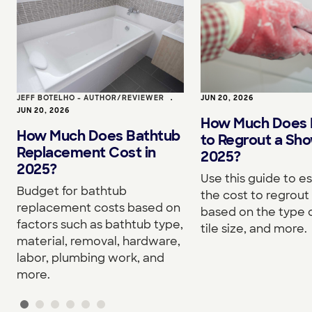
JEFF BOTELHO - AUTHOR/REVIEWER
•
JUN 20, 2026
JUN 20, 2026
How Much Does I
How Much Does Bathtub
to Regrout a Sho
Replacement Cost in
2025?
2025?
Use this guide to e
Budget for bathtub
the cost to regrou
replacement costs based on
based on the type o
factors such as bathtub type,
tile size, and more.
material, removal, hardware,
labor, plumbing work, and
more.