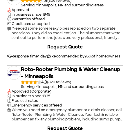
4.9
(
306
)
Serving Minneapolis, MN and surrounding areas
Approved
In business since
1949
Warranties offered
Credit card accepted
"Needed some some leaky pipes replaced on two separate
occasions. They did an excellent job. The plumbers that were
sent out to perform the jobs were very professional, friendly
and courteous. Highly recommended."
Request Quote
Response time
1 day
Recommended by
95
%
of homeowners
Roto-Rooter Plumbing & Water Cleanup
- Minneapolis
4.3
(
820
)
Serving Minneapolis, MN and surrounding areas
Approved (Corporate)
In business since
1935
Free estimates
Emergency services offered
When you need an emergency plumber or a drain cleaner, call
Roto-Rooter Plumbing & Water Cleanup. Your fast & reliable
plumber can fix any plumbing problem, including sump pumps,
toilet repair, faucet repair, faucet replacement, garbage
Request Quote
disposals, water heaters, bathtubs, showers, and outside