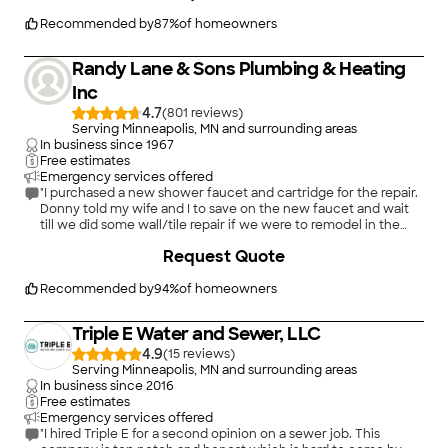
Recommended by
87
%
of homeowners
Randy Lane & Sons Plumbing & Heating
Inc
4.7
(
801
)
Serving Minneapolis, MN and surrounding areas
In business since
1967
Free estimates
Emergency services offered
"I purchased a new shower faucet and cartridge for the repair.
Donny told my wife and I to save on the new faucet and wait
till we did some wall/tile repair if we were to remodel in the
near future. Rather than following our first wishes he may have
Request Quote
saved us around $400, or more by being honest and a good
guy. We had the cartridge replaced for our Moen faucet. It
operates very well and no drips (bad for the Cat though!). We
Recommended by
94
%
of homeowners
had additional savings when we returned the faucet to
Menards. The cartridge was about $36-$39. We have used
Triple E Water and Sewer, LLC
Randy Lane several times (maybe 5-7 times) and were quite
satisfied. They have been our plumber of choice for several
4.9
(
15
)
years. This was our first plumbing work completed by Donny.
Serving Minneapolis, MN and surrounding areas
Not our last for sure!"
In business since
2016
Free estimates
Emergency services offered
"I hired Triple E for a second opinion on a sewer job. This