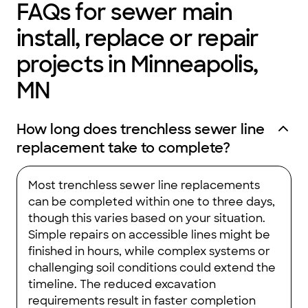
FAQs for sewer main
install, replace or repair
projects in Minneapolis,
MN
How long does trenchless sewer line
replacement take to complete?
Most trenchless sewer line replacements
can be completed within one to three days,
though this varies based on your situation.
Simple repairs on accessible lines might be
finished in hours, while complex systems or
challenging soil conditions could extend the
timeline. The reduced excavation
requirements result in faster completion