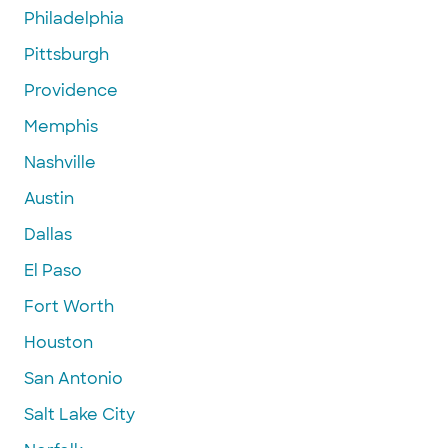
Philadelphia
Pittsburgh
Providence
Memphis
Nashville
Austin
Dallas
El Paso
Fort Worth
Houston
San Antonio
Salt Lake City