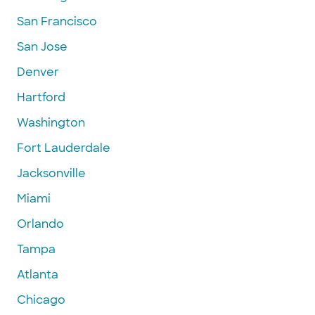
San Francisco
San Jose
Denver
Hartford
Washington
Fort Lauderdale
Jacksonville
Miami
Orlando
Tampa
Atlanta
Chicago