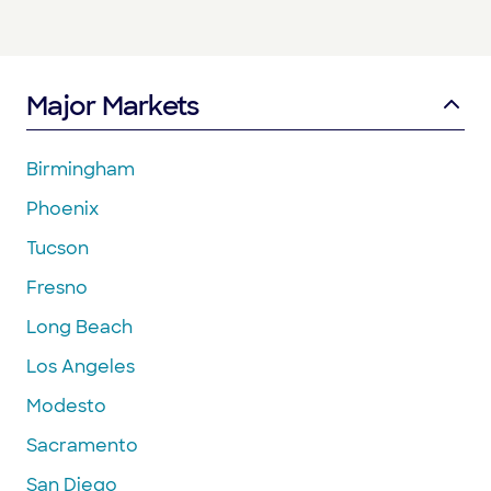
Major Markets
Birmingham
Phoenix
Tucson
Fresno
Long Beach
Los Angeles
Modesto
Sacramento
San Diego