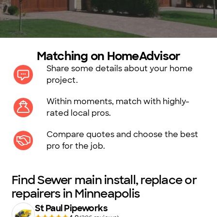
Matching on HomeAdvisor
Share some details about your home
project.
Within moments, match with highly-
rated local pros.
Compare quotes and choose the best
pro for the job.
Find Sewer main install, replace or
repairers in Minneapolis
St Paul Pipeworks