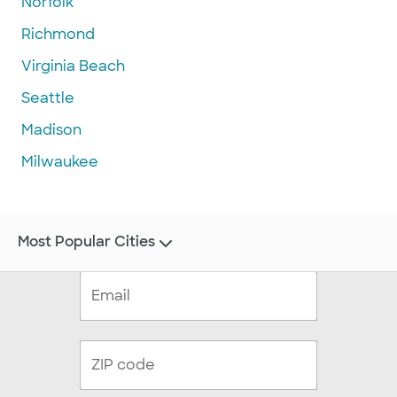
Norfolk
Richmond
Virginia Beach
Seattle
Madison
Milwaukee
Most Popular Cities