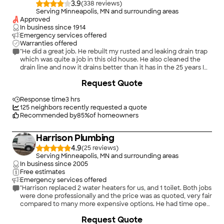
3.9
(
338
)
Serving Minneapolis, MN and surrounding areas
Approved
In business since
1914
Emergency services offered
Warranties offered
"He did a great job. He rebuilt my rusted and leaking drain trap
which was quite a job in this old house. He also cleaned the
drain line and now it drains better than it has in the 25 years I
lived here."
+
13
Request Quote
Response time
3 hrs
125
neighbors recently requested a quote
Recommended by
85
%
of homeowners
Harrison Plumbing
4.9
(
25
)
Serving Minneapolis, MN and surrounding areas
In business since
2005
Free estimates
Emergency services offered
"Harrison replaced 2 water heaters for us, and 1 toilet. Both jobs
were done professionally and the price was as quoted, very fair
compared to many more expensive options. He had time open
on his schedule to come next-day. He's now my go-to guy and
+
15
Request Quote
I'd highly recommend him!"