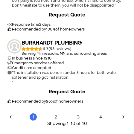
company is top notch and honest which is hard to come by.
Don't hesitate to use them, you will not be disappointed."
Request Quote
Response time
2 days
Recommended by
100
%
of homeowners
BURKHARDT PLUMBING
4.7
(
98
)
Serving Minneapolis, MN and surrounding areas
In business since
1910
Emergency services offered
Credit card accepted
"The installation was done in under 3 hours for both water
softener and spigot installation.
"
Request Quote
Recommended by
96
%
of homeowners
1
2
3
4
Showing
1
-
10
of
40