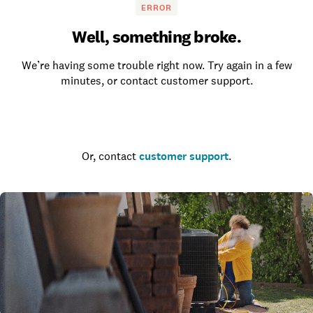
ERROR
Well, something broke.
We’re having some trouble right now. Try again in a few
minutes, or contact customer support.
Go to the homepage
Or, contact
customer support
.