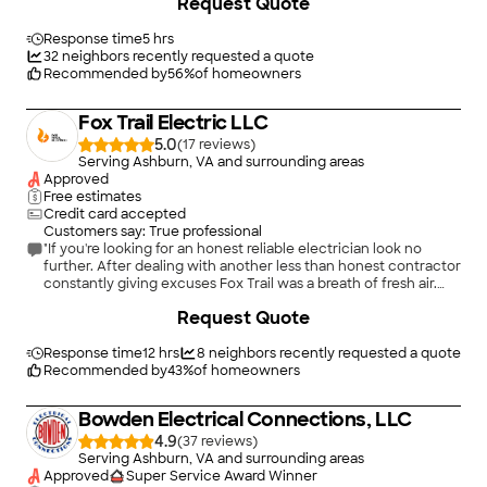
Request Quote
than the portable charger for our home. Our charger was
wired and ready for use in less than 2 hours. Youssef gave
excellent recommendations for safety and efficiency. His very
Response time
5 hrs
competitive price for the installation was worth it and I highly
32
neighbors recently requested a quote
recommend Atlas and Youssef for any electrical needs."
Recommended by
56
%
of homeowners
Fox Trail Electric LLC
5.0
(
17
)
Serving Ashburn, VA and surrounding areas
Approved
Free estimates
Credit card accepted
Customers say: True professional
"If you're looking for an honest reliable electrician look no
further. After dealing with another less than honest contractor
constantly giving excuses Fox Trail was a breath of fresh air.
They handled our install on time and on budget, with no
+
27
Request Quote
nonsense or excuses."
Response time
12 hrs
8
neighbors recently requested a quote
Recommended by
43
%
of homeowners
Bowden Electrical Connections, LLC
4.9
(
37
)
Serving Ashburn, VA and surrounding areas
Approved
Super Service Award Winner