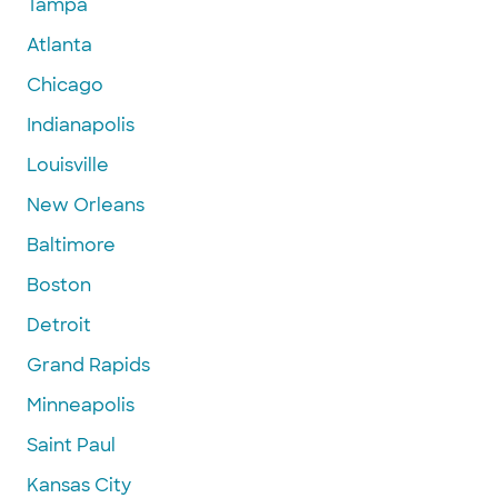
Tampa
Atlanta
Chicago
Indianapolis
Louisville
New Orleans
Baltimore
Boston
Detroit
Grand Rapids
Minneapolis
Saint Paul
Kansas City