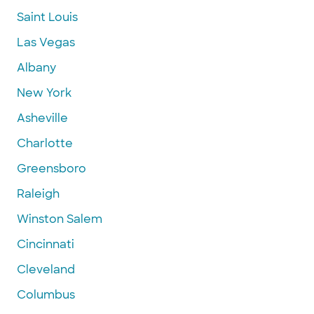
Saint Louis
Las Vegas
Albany
New York
Asheville
Charlotte
Greensboro
Raleigh
Winston Salem
Cincinnati
Cleveland
Columbus