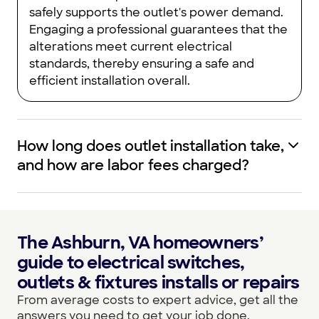
safely supports the outlet's power demand.
Engaging a professional guarantees that the
alterations meet current electrical
standards, thereby ensuring a safe and
efficient installation overall.
How long does outlet installation take,
and how are labor fees charged?
The Ashburn, VA homeowners’
guide to electrical switches,
outlets & fixtures installs or repairs
From average costs to expert advice, get all the
answers you need to get your job done.