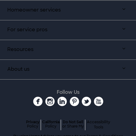
Homeowner services
For service pros
Resources
About us
Follow Us
Privacy
California
Do Not Sell
Accessibility
Policy
Policy
or Share My
Tools