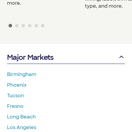
more.
type, and more.
Major Markets
Birmingham
Phoenix
Tucson
Fresno
Long Beach
Los Angeles