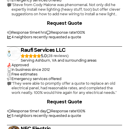
Emergency services offered
"Steve from Cody Malone was phenomenal. Not only did he
expertly install new lighting (heavy stuff, too!) but offer clever
suggestions on how to add new wiring to install a new light
over our kitchen stove, install new wiring and new light over
Request Quote
our fireplace, add new wiring for a new outdoor light on our
deck, and install new outdoor landscape lighting. Oh, he also
repair/replaced our fluorescent lights in our basement that
Response time
4 hrs
Response rate
100
%
were intermittently going on and offer. I would hire Steve in a
4
neighbors recently requested a quote
heartbeat for any electrical job. He really knows his stuff and
his pricing was fair if not the best for the fantastic job that he
Raufi Services LLC
did."
5.0
(
28
)
Serving Ashburn, VA and surrounding areas
Approved
In business since
2012
Free estimates
Emergency services offered
"They were able to promptly offer a quote to replace an old
electrical panel, had reasonable rates, and completed the
work neatly. 100% would hire again for any electrical needs."
Request Quote
Response time
1 day
Response rate
100
%
5
neighbors recently requested a quote
NEC Electric