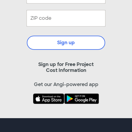
Sign up
Sign up for Free Project
Cost Information
Get our Angi-powered app