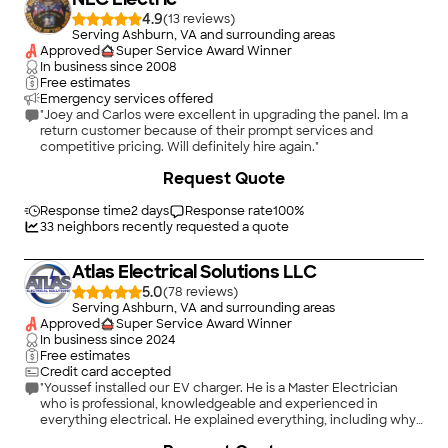
4.9
(
13
)
Serving Ashburn, VA and surrounding areas
Approved
Super Service Award Winner
In business since
2008
Free estimates
Emergency services offered
"Joey and Carlos were excellent in upgrading the panel. Im a
return customer because of their prompt services and
competitive pricing. Will definitely hire again."
+
9
Request Quote
Response time
2 days
Response rate
100
%
33
neighbors recently requested a quote
Atlas Electrical Solutions LLC
5.0
(
78
)
Serving Ashburn, VA and surrounding areas
Approved
Super Service Award Winner
In business since
2024
Free estimates
Credit card accepted
"Youssef installed our EV charger. He is a Master Electrician
who is professional, knowledgeable and experienced in
everything electrical. He explained everything, including why
the hardwired charger w Is more appropriate and cost efficient
+
3