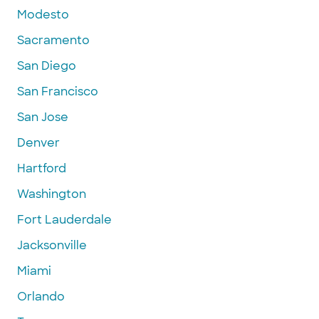
Modesto
Sacramento
San Diego
San Francisco
San Jose
Denver
Hartford
Washington
Fort Lauderdale
Jacksonville
Miami
Orlando