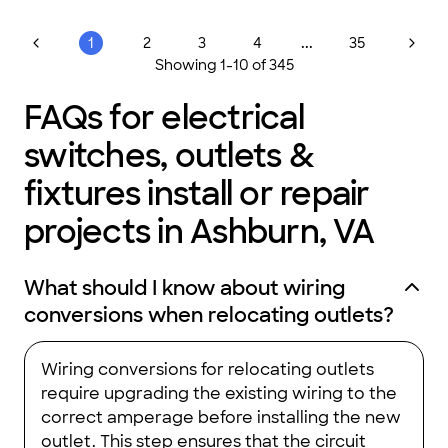
...
1
2
3
4
35
Showing
1
-
10
of
345
FAQs for electrical
switches, outlets &
fixtures install or repair
projects in Ashburn, VA
What should I know about wiring
conversions when relocating outlets?
Wiring conversions for relocating outlets
require upgrading the existing wiring to the
correct amperage before installing the new
outlet. This step ensures that the circuit