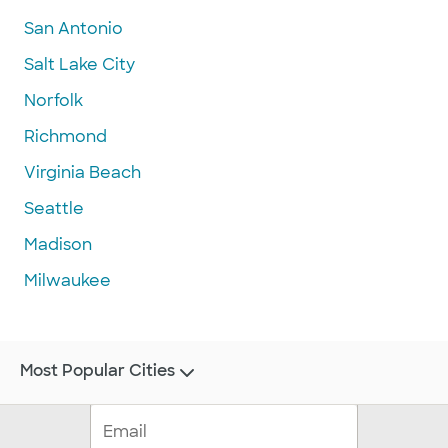
San Antonio
Salt Lake City
Norfolk
Richmond
Virginia Beach
Seattle
Madison
Milwaukee
Most Popular Cities