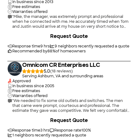
In business since
2013
Free estimates
Warranties offered
"Mike, the manager, was extremely prompt and professional
when he connected with me. He accurately timed when Tom
and Justin would arrive at my house on very short notice to
install 2 pendants in my living room and kitchen. These 2 guys
+
8
Request Quote
were consummate professionals!! This company is now my go
to place for all things electrical!!!"
Response time
9 hrs
9
neighbors recently requested a quote
Recommended by
88
%
of homeowners
Omnicom CR Enterprises LLC
5.0
(
18
)
Serving Ashburn, VA and surrounding areas
Approved
In business since
2005
Free estimates
Warranties offered
"We needed to fix some old outlets and switches. The men
that came were prompt, courteous and professional. The
estimate they gave was competitive. We felt very comfortable
with them and therefore used them. Everything was fixed and
+
12
Request Quote
is working well."
Response time
3 hrs
Response rate
100
%
1
neighbors recently requested a quote