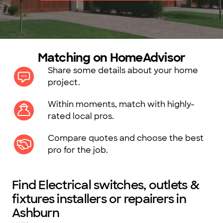
Matching on HomeAdvisor
Share some details about your home
project.
Within moments, match with highly-
rated local pros.
Compare quotes and choose the best
pro for the job.
Find Electrical switches, outlets &
fixtures installers or repairers in
Ashburn