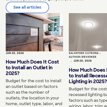
See all articles
JUN 20, 2026
SALVATORE CUTRONA -
AUTHOR/REVIEWER
How Much Does It Cost
•
JUN 20, 2026
to Install an Outlet in
How Much Does I
2025?
to Install Reces
Budget for the cost to install
Lighting in 2025?
an outlet based on factors
Budget for the cost 
such as the number of
recessed lighting 
outlets, the location in your
factors such as type
home, outlet type, labor, and
wiring, labor, trim a