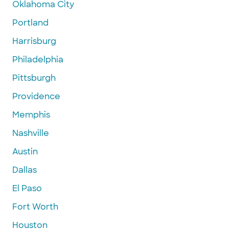
Oklahoma City
Portland
Harrisburg
Philadelphia
Pittsburgh
Providence
Memphis
Nashville
Austin
Dallas
El Paso
Fort Worth
Houston