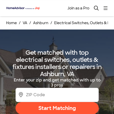
Join as a Pro
Home
VA
Ashburn
Electrical Switches, Outlets & Fixt
Get matched with top
electrical switches, outlets &
fixtures installers or repairers in
Ashburn, VA
Enter your zip and get matched with up to
3 pros
Start Matching