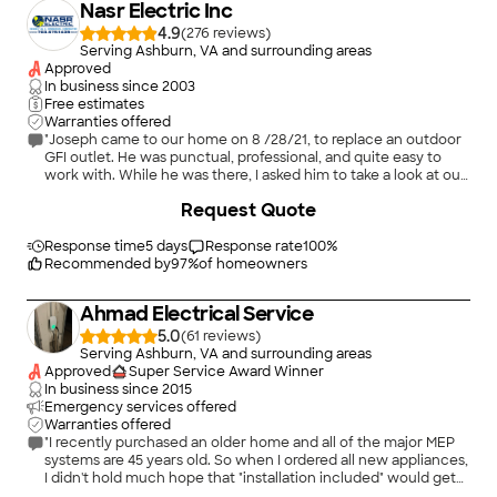
Nasr Electric Inc
4.9
(
276
)
Serving Ashburn, VA and surrounding areas
Approved
In business since
2003
Free estimates
Warranties offered
"Joseph came to our home on 8 /28/21, to replace an outdoor
GFI outlet. He was punctual, professional, and quite easy to
work with. While he was there, I asked him to take a look at our
very old electrical panel, and would he consider replacing it at
+
19
Request Quote
a later date. He said, he needed to check his schedule and get
back to me. He did. Joseph obtained the permit. We agreed on
a date to install the new panel. I am very satisfied with the
Response time
5 days
Response rate
100
%
work performed by Joseph and his assistants. I'm sure it will
Recommended by
97
%
of homeowners
pass inspection without issue. He's very good at what he does!
Yes, I would hire again. Yes, I definitely would recommend."
Ahmad Electrical Service
5.0
(
61
)
Serving Ashburn, VA and surrounding areas
Approved
Super Service Award Winner
In business since
2015
Emergency services offered
Warranties offered
"I recently purchased an older home and all of the major MEP
systems are 45 years old. So when I ordered all new appliances,
I didn't hold much hope that "installation included" would get
me far. Sure enough, I quickly found myself with a house full of