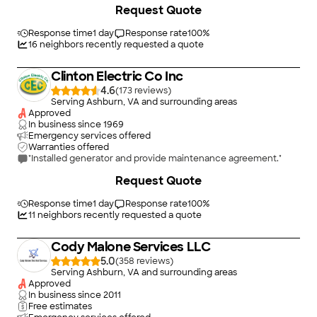
+
20
Request Quote
brand new, functionally useless, machines. Ahmad responded
to my call, came immediately and worked 12 hours straight.
They ran new cables, installed new outlet boxes and even got
Response time
1 day
Response rate
100
%
all the old appliances out of the house. I'm definitely bringing
16
neighbors recently requested a quote
them back for additional work. I'm thrilled with the results and
they have my highest recommendation."
Clinton Electric Co Inc
4.6
(
173
)
Serving Ashburn, VA and surrounding areas
Approved
In business since
1969
Emergency services offered
Warranties offered
"Installed generator and provide maintenance agreement."
+
2
Request Quote
Response time
1 day
Response rate
100
%
11
neighbors recently requested a quote
Cody Malone Services LLC
5.0
(
358
)
Serving Ashburn, VA and surrounding areas
Approved
In business since
2011
Free estimates