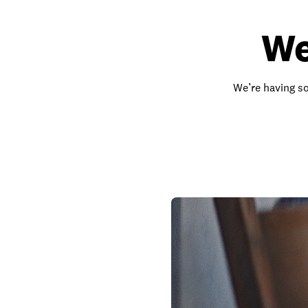
We
We’re having so