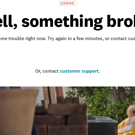
ERROR
ll, something bro
me trouble right now. Try again in a few minutes, or contact c
Go to the homepage
Or, contact
customer support
.