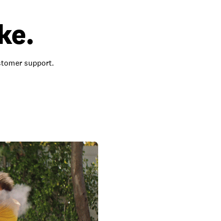
ke.
ustomer support.