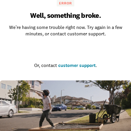
ERROR
Well, something broke.
We’re having some trouble right now. Try again in a few
minutes, or contact customer support.
Go to the homepage
Or, contact
customer support
.