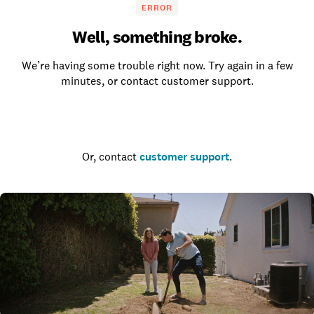
ERROR
Well, something broke.
We’re having some trouble right now. Try again in a few
minutes, or contact customer support.
Go to the homepage
Or, contact
customer support
.