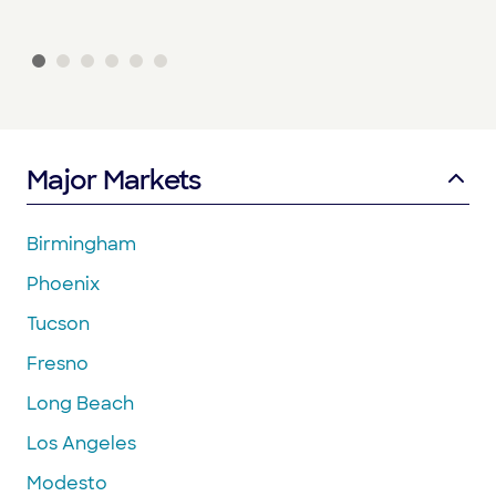
Major Markets
Birmingham
Phoenix
Tucson
Fresno
Long Beach
Los Angeles
Modesto