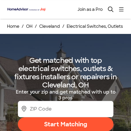
Join as a Pro
Home
OH
Cleveland
Electrical Switches, Outlets & Fi
Get matched with top
electrical switches, outlets &
fixtures installers or repairers in
Cleveland, OH
Enter your zip and get matched with up to
3 pros
Start Matching