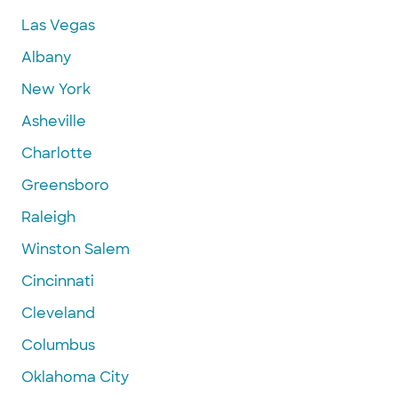
Las Vegas
Albany
New York
Asheville
Charlotte
Greensboro
Raleigh
Winston Salem
Cincinnati
Cleveland
Columbus
Oklahoma City