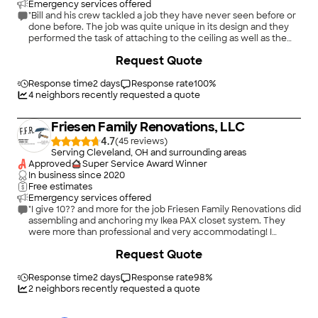
Emergency services offered
"Bill and his crew tackled a job they have never seen before or
done before. The job was quite unique in its design and they
performed the task of attaching to the ceiling as well as the
electrical in a professional ,absolute immaculate job! My wife
+
20
Request Quote
and I were thoroughly impressed with their professionalism,
consideration,courtesy ,timely manner, everything that is
essential for a Quality job performance!"
Response time
2 days
Response rate
100
%
4
neighbors recently requested a quote
Friesen Family Renovations, LLC
4.7
(
45
)
Serving Cleveland, OH and surrounding areas
Approved
Super Service Award Winner
In business since
2020
Free estimates
Emergency services offered
"I give 10?? and more for the job Friesen Family Renovations did
assembling and anchoring my Ikea PAX closet system. They
were more than professional and very accommodating! I
couldn't ask for a better team. Top Tier service. I will use them
Request Quote
again!"
Response time
2 days
Response rate
98
%
2
neighbors recently requested a quote