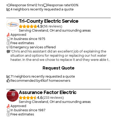
outlets we needed. I'd hire him again in a heartbeat!"
Response time
12 hrs
Response rate
100
%
4
neighbors recently requested a quote
Tri-County Electric Service
4.9
(
56
)
Serving Cleveland, OH and surrounding areas
Approved
In business since
1975
Free estimates
Emergency services offered
"Chris and his assistant did an excellent job of explaining the
situation and options for repairing or replacing our hot water
heater. In the end we chose to replace it and they were able to
secure a new unit and install it within 3 hours. Would definitely
+
10
Request Quote
recommend Chris and Tri-County Services and will use them
again if another situation arises."
71
neighbors recently requested a quote
Recommended by
4
%
of homeowners
Assurance Factor Electric
4.6
(
233
)
Serving Cleveland, OH and surrounding areas
Approved
In business since
1987
Free estimates