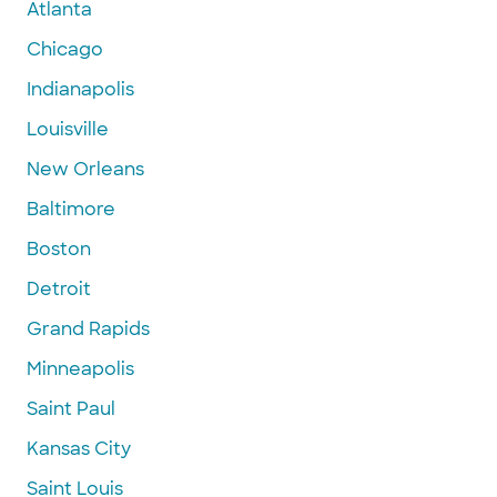
Atlanta
Chicago
Indianapolis
Louisville
New Orleans
Baltimore
Boston
Detroit
Grand Rapids
Minneapolis
Saint Paul
Kansas City
Saint Louis