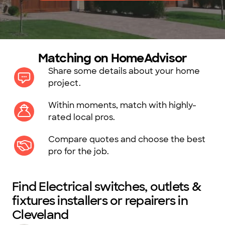
Matching on HomeAdvisor
Share some details about your home
project.
Within moments, match with highly-
rated local pros.
Compare quotes and choose the best
pro for the job.
Find Electrical switches, outlets &
fixtures installers or repairers in
Cleveland