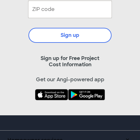
Sign up
Sign up for Free Project
Cost Information
Get our Angi-powered app