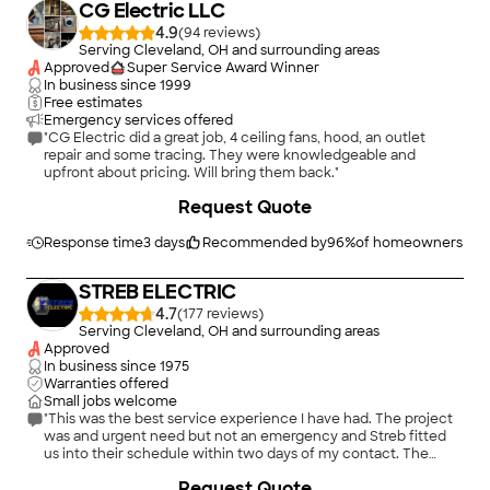
CG Electric LLC
4.9
(
94
)
Serving Cleveland, OH and surrounding areas
Approved
Super Service Award Winner
In business since
1999
Free estimates
Emergency services offered
"CG Electric did a great job, 4 ceiling fans, hood, an outlet
repair and some tracing. They were knowledgeable and
upfront about pricing. Will bring them back."
+
7
Request Quote
Response time
3 days
Recommended by
96
%
of homeowners
STREB ELECTRIC
4.7
(
177
)
Serving Cleveland, OH and surrounding areas
Approved
In business since
1975
Warranties offered
Small jobs welcome
"This was the best service experience I have had. The project
was and urgent need but not an emergency and Streb fitted
us into their schedule within two days of my contact. The
project was completed in less than the estimated three days
+
34
Request Quote
and slightly under budget! we received impeccable