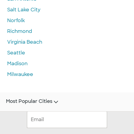
Salt Lake City
Norfolk
Richmond
Virginia Beach
Seattle
Madison
Milwaukee
Most Popular Cities