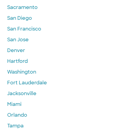
Sacramento
San Diego
San Francisco
San Jose
Denver
Hartford
Washington
Fort Lauderdale
Jacksonville
Miami
Orlando
Tampa