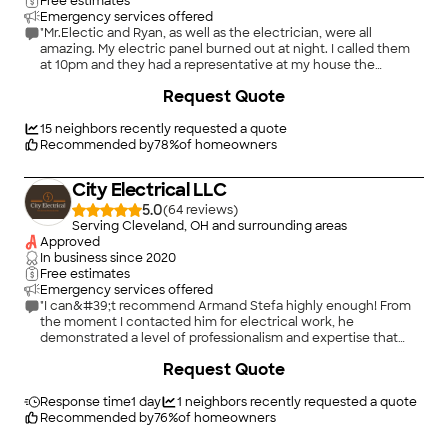
Free estimates
Emergency services offered
"Mr.Electic and Ryan, as well as the electrician, were all
amazing. My electric panel burned out at night. I called them
at 10pm and they had a representative at my house the
following morning. They're quote was within market rates with
Request Quote
a bit of an expected mark-up for urgency. It was definitely
reasonably priced, especially since i couldn't find anyone else
able to do the job right away. Long story short, the electrician
15
neighbors recently requested a quote
was at my house the very next day after the quote and did an
Recommended by
78
%
of homeowners
AMAZING job installing a larger panel. They needed to cut the
wall to make more space and did it in a way that is practically
City Electrical LLC
invisible from the outside. You really cannot go wrong with this
provider."
5.0
(
64
)
Serving Cleveland, OH and surrounding areas
Approved
In business since
2020
Free estimates
Emergency services offered
"I can&#39;t recommend Armand Stefa highly enough! From
the moment I contacted him for electrical work, he
demonstrated a level of professionalism and expertise that
truly impressed me. Armand&#39;s attention to detail and
+
26
Request Quote
commitment to excellence are unmatched. He tackled every
aspect of the job with precision and care, ensuring that
everything was done to perfection. What sets Armand apart is
Response time
1 day
1
neighbors recently requested a quote
his dedication to giving his absolute best effort in every
Recommended by
76
%
of homeowners
project. Whether it was a simple repair or a complex