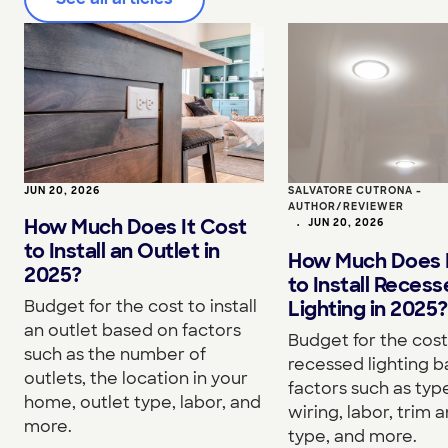
JUN 20, 2026
SALVATORE CUTRONA -
AUTHOR/REVIEWER
How Much Does It Cost
•
JUN 20, 2026
to Install an Outlet in
How Much Does I
2025?
to Install Reces
Budget for the cost to install
Lighting in 2025?
an outlet based on factors
Budget for the cost 
such as the number of
recessed lighting 
outlets, the location in your
factors such as type
home, outlet type, labor, and
wiring, labor, trim a
more.
type, and more.