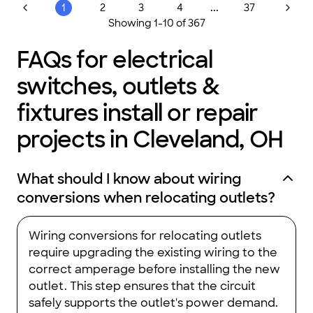
...
1
2
3
4
37
Showing
1
-
10
of
367
FAQs for electrical
switches, outlets &
fixtures install or repair
projects in Cleveland, OH
What should I know about wiring
conversions when relocating outlets?
Wiring conversions for relocating outlets
require upgrading the existing wiring to the
correct amperage before installing the new
outlet. This step ensures that the circuit
safely supports the outlet's power demand.