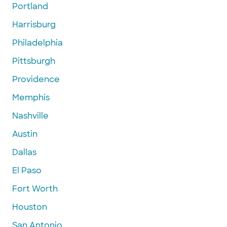
Portland
Harrisburg
Philadelphia
Pittsburgh
Providence
Memphis
Nashville
Austin
Dallas
El Paso
Fort Worth
Houston
San Antonio