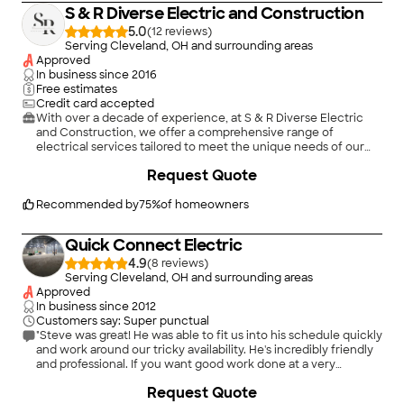
installation, he approached it with unwavering focus and
S & R Diverse Electric and Construction
determination. It&#39;s evident that he takes great pride in his
work, and it shows in the results he delivers. Moreover,
5.0
(
12
)
Armand&#39;s professionalism shines through in his
Serving Cleveland, OH and surrounding areas
communication and reliability. He kept me informed every step
Approved
of the way and made sure to address any concerns I had
In business since
2016
promptly. Plus, his commitment to safety gave me peace of
Free estimates
mind knowing that my electrical systems were in expert
Credit card accepted
hands. If you&#39;re looking for an electrician who goes
With over a decade of experience, at S & R Diverse Electric
above and beyond to deliver exceptional service, look no
and Construction, we offer a comprehensive range of
further than Armand Stefa. He&#39;s the epitome of
electrical services tailored to meet the unique needs of our
excellence in his field, and I wouldn&#39;t hesitate to hire him
clients. Whether you require installation, repair, maintenance,
Request Quote
again for any future electrical needs. Thank you, Armand, for
or upgrades, our team of skilled electricians is equipped with
your outstanding work!"
the expertise and resources to deliver top-notch
solutions.\n\n24/7 Emergency Services Available \n\nFree
Recommended by
75
%
of homeowners
Estimates \n\nDeposits May Be Required - Inquire Within
\n\nAccepts Cash, Checks, Major Credit Cards, Zelle and
Quick Connect Electric
CashApp
4.9
(
8
)
Serving Cleveland, OH and surrounding areas
Approved
In business since
2012
Customers say: Super punctual
"Steve was great! He was able to fit us into his schedule quickly
and work around our tricky availability. He's incredibly friendly
and professional. If you want good work done at a very
reasonable price, Go with Steve @ Quick Connect. He made
+
1
Request Quote
quick work of our lath and plaster walls and added the 4