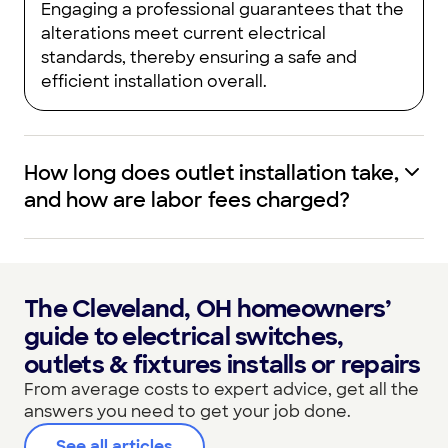
Engaging a professional guarantees that the
alterations meet current electrical
standards, thereby ensuring a safe and
efficient installation overall.
How long does outlet installation take,
and how are labor fees charged?
The Cleveland, OH homeowners’
guide to electrical switches,
outlets & fixtures installs or repairs
From average costs to expert advice, get all the
answers you need to get your job done.
See all articles