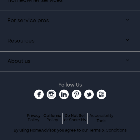
Homeowner services
For service pros
Resources
About us
Follow Us
Privacy
California
Do Not Sell
Accessibility
Policy
Policy
or Share My
Tools
By using HomeAdvisor, you agree to our
Terms & Conditions