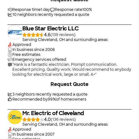
craftmanship in the installation. The quality and the timing for
the project could not have been better. I would recommend
Response time
1 day
Response rate
100
%
Streb Electric to anyone I know."
10
neighbors recently requested a quote
Blue Star Electric LLC
4.6
(
139
)
Serving Cleveland, OH and surrounding areas
Approved
In business since
2008
Free estimates
Emergency services offered
"Hank is a fantastic electrician. Prompt communication.
Excellent pricing. Quality work. Would recommend to anybody
looking for electrical work, large or small. A+"
Request Quote
3
neighbors recently requested a quote
Recommended by
99
%
of homeowners
Mr. Electric of Cleveland
4.0
(
136
)
Serving Cleveland, OH and surrounding areas
Approved
In business since
2007