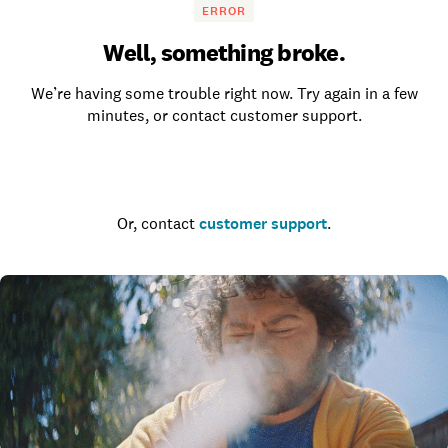
ERROR
Well, something broke.
We’re having some trouble right now. Try again in a few
minutes, or contact customer support.
Go to the homepage
Or, contact
customer support
.