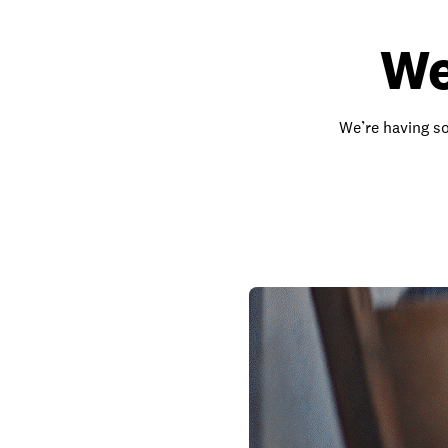
We
We’re having so