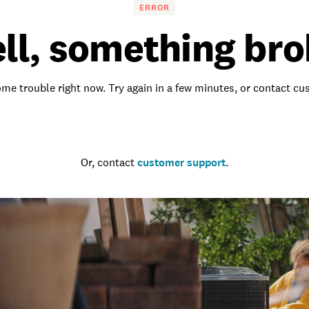
ERROR
ll, something bro
me trouble right now. Try again in a few minutes, or contact c
Go to the homepage
Or, contact
customer support
.