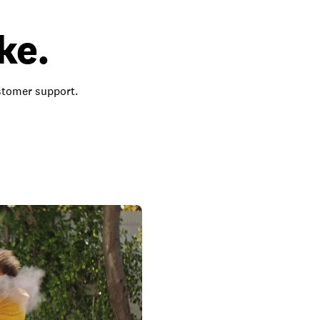
ke.
ustomer support.