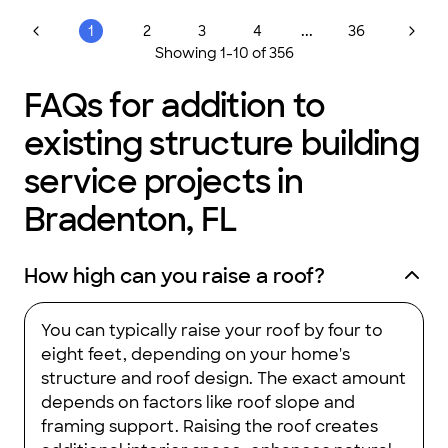
...
1
2
3
4
36
Showing
1
-
10
of
356
FAQs for addition to
existing structure building
service projects in
Bradenton, FL
How high can you raise a roof?
You can typically raise your roof by four to
eight feet, depending on your home's
structure and roof design. The exact amount
depends on factors like roof slope and
framing support. Raising the roof creates