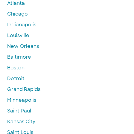
Atlanta
Chicago
Indianapolis
Louisville
New Orleans
Baltimore
Boston
Detroit
Grand Rapids
Minneapolis
Saint Paul
Kansas City
Saint Louis