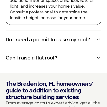
additional interior space, enhances natural
light, and increases your home's value.
Consult a professional to determine the
feasible height increase for your home.
Do I need a permit to raise my roof?
Can I raise a flat roof?
The Bradenton, FL homeowners’
guide to addition to existing
structure building services
From average costs to expert advice, get all the