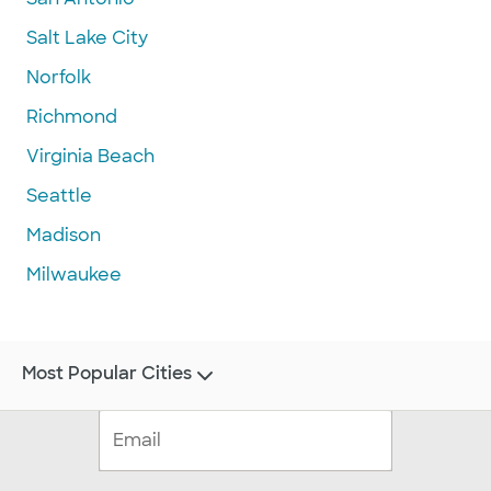
Salt Lake City
Norfolk
Richmond
Virginia Beach
Seattle
Madison
Milwaukee
Most Popular Cities