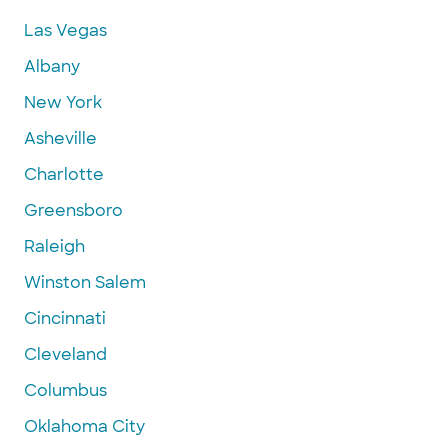
Las Vegas
Albany
New York
Asheville
Charlotte
Greensboro
Raleigh
Winston Salem
Cincinnati
Cleveland
Columbus
Oklahoma City