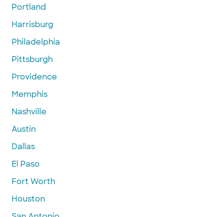
Portland
Harrisburg
Philadelphia
Pittsburgh
Providence
Memphis
Nashville
Austin
Dallas
El Paso
Fort Worth
Houston
San Antonio