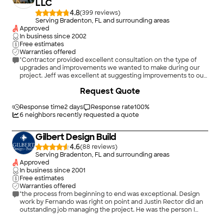
LLC
4.8
(
399
)
Serving Bradenton, FL and surrounding areas
Approved
In business since
2002
Free estimates
Warranties offered
"Contractor provided excellent consultation on the type of
upgrades and improvements we wanted to make during our
project. Jeff was excellent at suggesting improvements to our
bathroom shower, entrance and new vanity and cabinets. He
+
122
Request Quote
offered excellent contractors that we used for new granite
countertops for kitchen and bath areas. He also met us at Floor
and Decor store and assisted our selection of new bathroom
Response time
2 days
Response rate
100
%
tile and flooring that was used to replace our ugly old carpet in
6
neighbors recently requested a quote
our living room, dining room and hallway areas. Contractor
coordinated scheduling of tile, cabinet, plumbing and
Gilbert Design Build
countertop installations with all sub contractors selected for
our project. We are extremely happy with the results of their
4.6
(
88
)
work!"
Serving Bradenton, FL and surrounding areas
Approved
In business since
2001
Free estimates
Warranties offered
"the process from beginning to end was exceptional. Design
work by Fernando was right on point and Justin Rector did an
outstanding job managing the project. He was the person I
depended on the most to keep the project going and keep me
+
190