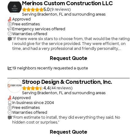
Merinos Custom Construction LLC
5.0
(
9
)
Serving Bradenton, FL and surrounding areas
Approved
Free estimates
Emergency services offered
Warranties offered
"If there were six stars to choose from, that would be the rating
I would give for the service provided. They were efficient, on
time, and had a very professional and friendly personality,
doing an amazing job repairing my ceiling. I will be using them
Request Quote
for future handyman projects!"
19
neighbors recently requested a quote
Stroop Design & Construction, Inc.
4.4
(
44
)
Serving Bradenton, FL and surrounding areas
Approved
In business since
2004
Free estimates
Warranties offered
"From estimate to install, they did everything they said. No
hidden cost or surprises."
+
5
Request Quote