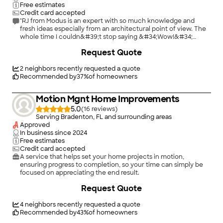
Free estimates
Credit card accepted
"RJ from Modus is an expert with so much knowledge and
fresh ideas especially from an architectural point of view. The
whole time I couldn&#39;t stop saying &#34;Wow!&#34;
because of all the great ideas he had. He can transform
Request Quote
anything (even my weird angled home) to exactly what you
are looking for at a very reasonable cost. And he had more
amazing ideas that I didn&#39;t even think of! I highly
2
neighbors recently requested a quote
recommend him and can&#39;t wait to work with him again!"
Recommended by
37
%
of homeowners
Motion Mgnt Home Improvements
5.0
(
16
)
Serving Bradenton, FL and surrounding areas
Approved
In business since
2024
Free estimates
Credit card accepted
A service that helps set your home projects in motion,
ensuring progress to completion, so your time can simply be
focused on appreciating the end result.
Request Quote
4
neighbors recently requested a quote
Recommended by
43
%
of homeowners