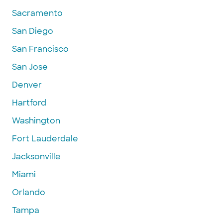
Sacramento
San Diego
San Francisco
San Jose
Denver
Hartford
Washington
Fort Lauderdale
Jacksonville
Miami
Orlando
Tampa