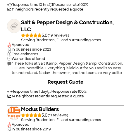
Response time
10 hrs
Response rate
100
%
11
neighbors recently requested a quote
Salt & Pepper Design & Construction,
LLC
5.0
(
19
)
Serving Bradenton, FL and surrounding areas
Approved
In business since
2023
Free estimates
Warranties offered
"These folks at Salt &amp; Pepper Design &amp; Construction,
LLC are incredible! Everything is laid out for you and is so easy
to understand. Nadav, the owner, and the team are very polite
and patient and a delight to work with! Even as they worked,
+
26
Request Quote
we were informed! Not to mention that they were tidy! It was
almost like they weren&#39;t there aside from how nice the
end result is! We have now had both of our bathrooms and our
Response time
1 day
Response rate
100
%
kitchen done by them, and each one is stunning! I only wish
14
neighbors recently requested a quote
they were able to do the whole house, because they are
amazing at what they do! I can not recommend Salt &amp;
Modus Builders
Pepper Design &amp; Construction, LLC enough!"
5.0
(
11
)
Serving Bradenton, FL and surrounding areas
Approved
In business since
2019