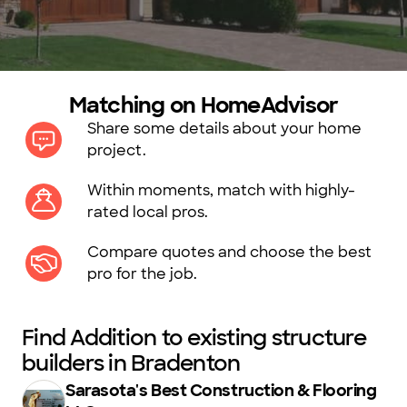
Matching on HomeAdvisor
Share some details about your home
project.
Within moments, match with highly-
rated local pros.
Compare quotes and choose the best
pro for the job.
Find Addition to existing structure
builders in Bradenton
Sarasota's Best Construction & Flooring