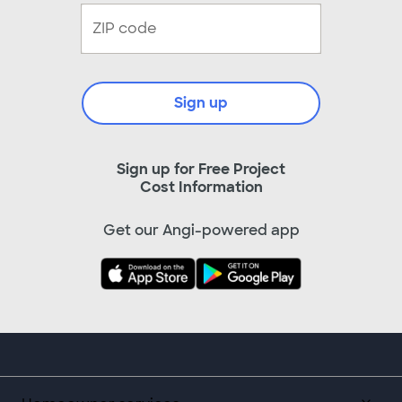
Sign up
Sign up for Free Project
Cost Information
Get our Angi-powered app