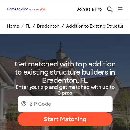
Join as a Pro
Home
FL
Bradenton
Addition to Existing Structure B
Get matched with top addition
to existing structure builders in
Bradenton, FL
Enter your zip and get matched with up to
3 pros
Start Matching