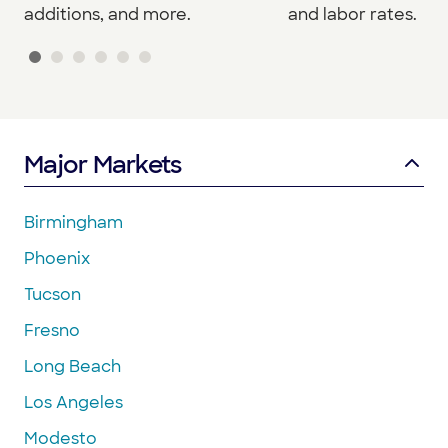
additions, and more.
and labor rates.
Major Markets
Birmingham
Phoenix
Tucson
Fresno
Long Beach
Los Angeles
Modesto