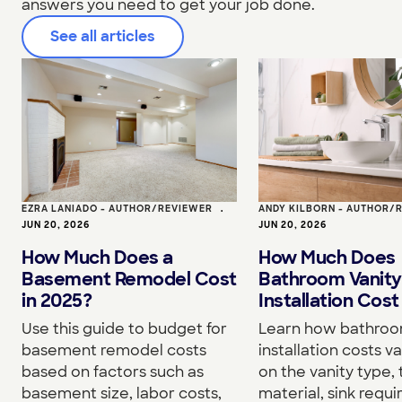
answers you need to get your job done.
See all articles
EZRA LANIADO - AUTHOR/REVIEWER
•
ANDY KILBORN - AUTHOR/
JUN 20, 2026
JUN 20, 2026
How Much Does a
How Much Does
Basement Remodel Cost
Bathroom Vanity
in 2025?
Installation Cost
Use this guide to budget for
Learn how bathroo
basement remodel costs
installation costs v
based on factors such as
on the vanity type,
basement size, labor costs,
material, sink requ