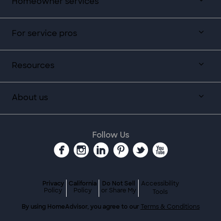
Homeowner services
For service pros
Resources
About us
Follow Us
Privacy
California
Do Not Sell
Accessibility
Policy
Policy
or Share My
Tools
By using HomeAdvisor, you agree to our
Terms & Conditions