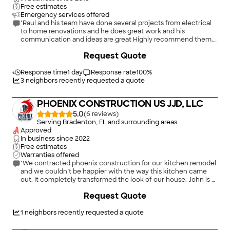
new kitchen. She would always have an idea along with an
Free estimates
altenative(s) that would also work. So, you were never
Emergency services offered
pressured with a decision that you may not like at a later date.
"Raul and his team have done several projects from electrical
She always wanted you to be a part of the decision making. I
to home renovations and he does great work and his
would like to add a thank you to one of their finish carpenters,
communication and ideas are great Highly recommend them.
Tony. I have never seen anyone so detailed oriented other
You won’t be disappointed Kyri & Elisa…Tampa, Fl"
+
45
Request Quote
than my deceased father. The family room is adjacent to the
kitchen area and what a remodeled pair they make. What a
deadly combination Kiersten and Tony! Thank you! Don and
Response time
1 day
Response rate
100
%
Kathy"
3
neighbors recently requested a quote
PHOENIX CONSTRUCTION US JJD, LLC
5.0
(
6
)
Serving Bradenton, FL and surrounding areas
Approved
In business since
2022
Free estimates
Warranties offered
"We contracted phoenix construction for our kitchen remodel
and we couldn’t be happier with the way this kitchen came
out. It completely transformed the look of our house. John is a
pleasure to work with from planning the work and providing
+
16
Request Quote
virtual renderings to scheduling all the work. I would use and
recommend them again and again."
1
neighbors recently requested a quote