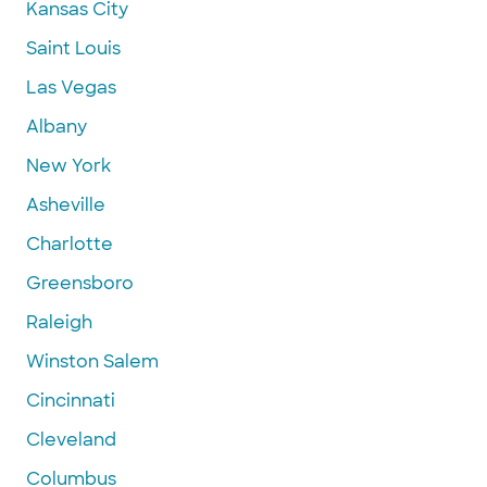
Kansas City
Saint Louis
Las Vegas
Albany
New York
Asheville
Charlotte
Greensboro
Raleigh
Winston Salem
Cincinnati
Cleveland
Columbus