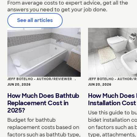
From average costs to expert advice, get all the
answers you need to get your job done.
See all articles
JEFF BOTELHO - AUTHOR/REVIEWER
•
JEFF BOTELHO - AUTHOR/
JUN 20, 2026
JUN 20, 2026
How Much Does Bathtub
How Much Does 
Replacement Cost in
Installation Cost
2025?
Use this guide to b
Budget for bathtub
bidet installation c
replacement costs based on
on factors such as 
factors such as bathtub type,
type, attachments, 