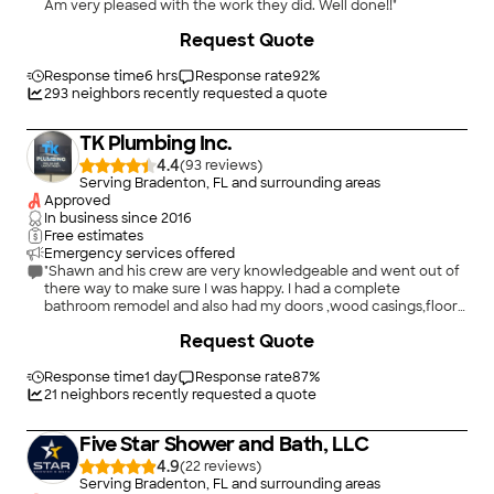
Am very pleased with the work they did. Well done!!"
Request Quote
Response time
6 hrs
Response rate
92
%
293
neighbors recently requested a quote
TK Plumbing Inc.
4.4
(
93
)
Serving Bradenton, FL and surrounding areas
Approved
In business since
2016
Free estimates
Emergency services offered
"Shawn and his crew are very knowledgeable and went out of
there way to make sure I was happy. I had a complete
bathroom remodel and also had my doors ,wood casings,floor
moldings and crown molding installed. The two main installers
+
38
Request Quote
were very knowledgeable and worked well together. I was also
under a deadline because company was coming and Shawn
brought in extra men to get the room ready in time. Overall I
Response time
1 day
Response rate
87
%
was happy with the finished job and would use this company
21
neighbors recently requested a quote
again for any additional projects."
Five Star Shower and Bath, LLC
4.9
(
22
)
Serving Bradenton, FL and surrounding areas