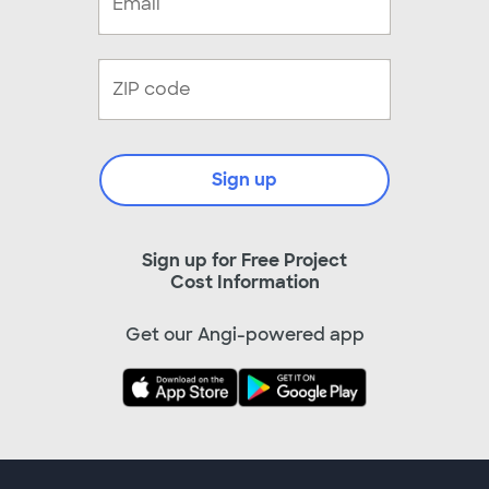
Sign up
Sign up for Free Project
Cost Information
Get our Angi-powered app