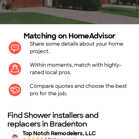
Matching on HomeAdvisor
Share some details about your home
project.
Within moments, match with highly-
rated local pros.
Compare quotes and choose the best
pro for the job.
Find Shower installers and
replacers in Bradenton
Top Notch Remodelers, LLC