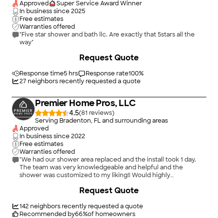
Approved
Super Service Award Winner
In business since
2025
Free estimates
Warranties offered
"Five star shower and bath llc. Are exactly that 5stars all the
way"
+
11
Request Quote
Response time
5 hrs
Response rate
100
%
27
neighbors recently requested a quote
Premier Home Pros, LLC
4.5
(
81
)
Serving Bradenton, FL and surrounding areas
Approved
In business since
2022
Free estimates
Warranties offered
"We had our shower area replaced and the install took 1 day.
The team was very knowledgeable and helpful and the
shower was customized to my liking!! Would highly
recommend !!"
+
80
Request Quote
142
neighbors recently requested a quote
Recommended by
66
%
of homeowners