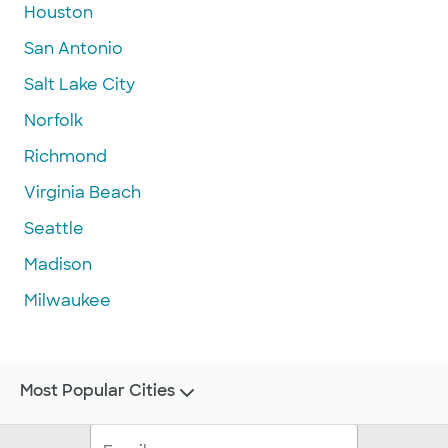
Houston
San Antonio
Salt Lake City
Norfolk
Richmond
Virginia Beach
Seattle
Madison
Milwaukee
Most Popular Cities