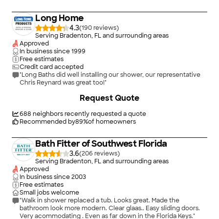
Long Home
4.3
(
190
)
Serving Bradenton, FL and surrounding areas
Approved
In business since
1999
Free estimates
Credit card accepted
"Long Baths did well installing our shower, our representative
Chris Reynard was great too!"
Request Quote
688
neighbors recently requested a quote
Recommended by
89
%
of homeowners
Bath Fitter of Southwest Florida
3.6
(
206
)
Serving Bradenton, FL and surrounding areas
Approved
In business since
2003
Free estimates
Small jobs welcome
"Walk in shower replaced a tub. Looks great. Made the
bathroom look more modern. Clear glaas.. Easy sliding doors.
Very acommodating . Even as far down in the Florida Keys."