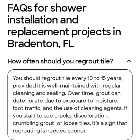
FAQs for shower
installation and
replacement projects in
Bradenton, FL
How often should you regrout tile?
You should regrout tile every 10 to 15 years,
provided it is well-maintained with regular
cleaning and sealing. Over time, grout can
deteriorate due to exposure to moisture,
foot traffic, and the use of cleaning agents. If
you start to see cracks, discoloration,
crumbling grout, or loose tiles, it’s a sign that
regrouting is needed sooner.