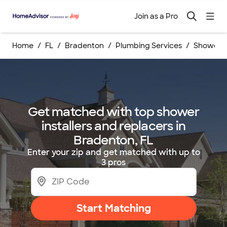
Join as a Pro
Home
FL
Bradenton
Plumbing Services
Shower I
Get matched with top shower
installers and replacers in
Bradenton, FL
Enter your zip and get matched with up to
3 pros
Start Matching