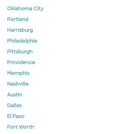
Oklahoma City
Portland
Harrisburg
Philadelphia
Pittsburgh
Providence
Memphis
Nashville
Austin
Dallas
El Paso
Fort Worth