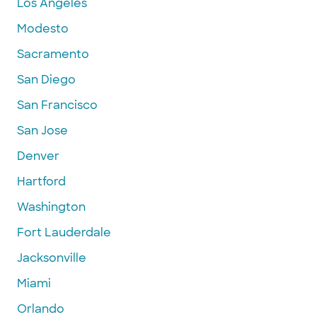
Los Angeles
Modesto
Sacramento
San Diego
San Francisco
San Jose
Denver
Hartford
Washington
Fort Lauderdale
Jacksonville
Miami
Orlando