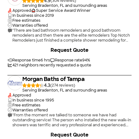
4.9
(
304
)
Serving Bradenton, FL and surrounding areas
Approved
Super Service Award Winner
In business since
2019
Free estimates
Warranties offered
"There are bad bathroom remodelers and good bathroom
remodelers and then there are the elite remodelers Top Notch
Remodelers just finished a complete shower remodeling for
me the technician tore out the walls replaced some plumbing
+
260
Request Quote
put up new backer board put up new walls and new fixtures
put a grab bar also new holders for soap and shampoo a
beautiful new shower door was installed also I would highly
Response time
6 hrs
Response rate
94
%
recommend Top Notch Remodelers they are first class Jason
421
neighbors recently requested a quote
(the owner) is a great guy easy to talk too very knowledgeable
he comes right out to your house to make sure the job is done
Morgan Baths of Tampa
right the pricing was less than other estimates (I got 8
estimates) if you want the job done right call Top Notch
4.3
(
274
)
Remodelers"
Serving Bradenton, FL and surrounding areas
Approved
In business since
1995
Free estimates
Warranties offered
"From the moment we talked to someone we have had
outstanding service! The person who installed the new walk-in
showers was terrific and very professional and experienced.
Your sales rep was equally outstanding, his knowledge and
+
6
Request Quote
understanding of our needs was exceptional. We are just