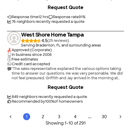
+
42
Request Quote
Response time
12 hrs
Response rate
91
%
76
neighbors recently requested a quote
West Shore Home Tampa
4.5
(
25
)
Serving Bradenton, FL and surrounding areas
Approved (Corporate)
In business since
2006
Free estimates
Credit card accepted
"The sales representative explaned the various options taking
time to answer our questions. He was very personable. We did
not feel pressured. Griffith and Jay arrived in the morning at
the scheduled time. they were both profeesional as they
Request Quote
worked to complete the installation. When they left with our
new shower installed, the work area was clean and spotless.
we would highly recommend them ."
849
neighbors recently requested a quote
Recommended by
100
%
of homeowners
...
1
2
3
4
30
Showing
1
-
10
of
291