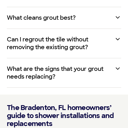
What cleans grout best?
Can I regrout the tile without
removing the existing grout?
What are the signs that your grout
needs replacing?
The Bradenton, FL homeowners’
guide to shower installations and
replacements