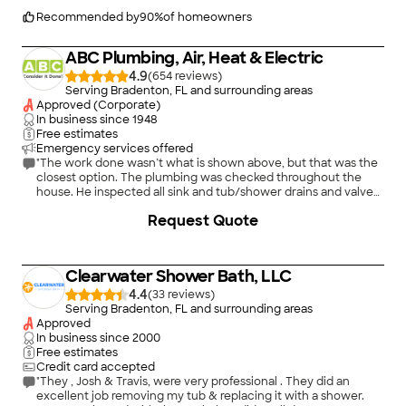
beside ourselves with how nice everything looks. We just
can&#39;t even explain or put into words how amazing this
Recommended by
90
%
of homeowners
company has been. We are very pleased with the results and
will recommend your company to all we come in contact with.
ABC Plumbing, Air, Heat & Electric
Thank you!"
4.9
(
654
)
Serving Bradenton, FL and surrounding areas
Approved (Corporate)
In business since
1948
Free estimates
Emergency services offered
"The work done wasn’t what is shown above, but that was the
closest option. The plumbing was checked throughout the
house. He inspected all sink and tub/shower drains and valves,
the sump pump, hot water heater, and main water shutoff. He
Request Quote
explained any possible problems that could be changed. He
was pleasant and helpful. I would recommend him and request
him for future issues."
Clearwater Shower Bath, LLC
4.4
(
33
)
Serving Bradenton, FL and surrounding areas
Approved
In business since
2000
Free estimates
Credit card accepted
"They , Josh & Travis, were very professional . They did an
excellent job removing my tub & replacing it with a shower.