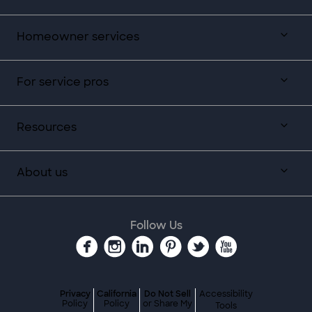
Homeowner services
For service pros
Resources
About us
Follow Us
Privacy
California
Do Not Sell
Accessibility
Policy
Policy
or Share My
Tools