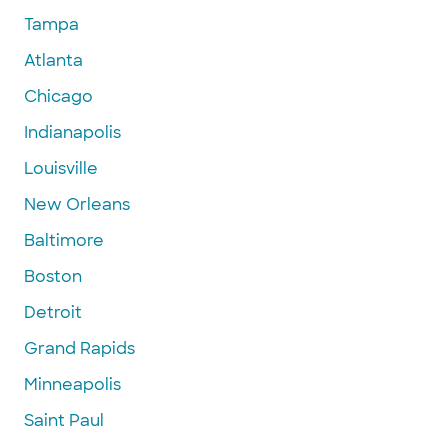
Tampa
Atlanta
Chicago
Indianapolis
Louisville
New Orleans
Baltimore
Boston
Detroit
Grand Rapids
Minneapolis
Saint Paul