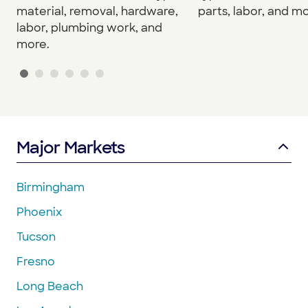
material, removal, hardware,
parts, labor, and mo
labor, plumbing work, and
more.
Major Markets
Birmingham
Phoenix
Tucson
Fresno
Long Beach