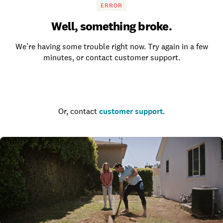
ERROR
Well, something broke.
We’re having some trouble right now. Try again in a few
minutes, or contact customer support.
Go to the homepage
Or, contact
customer support
.