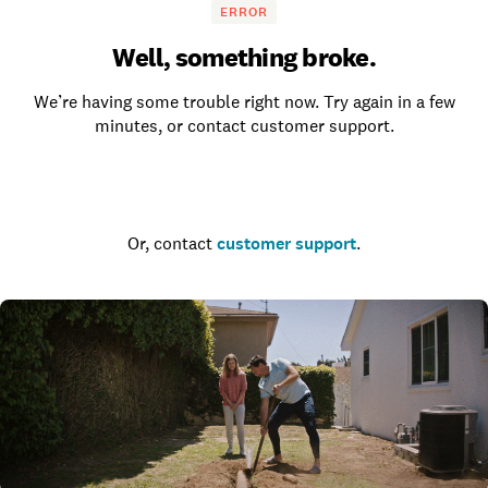
ERROR
Well, something broke.
We’re having some trouble right now. Try again in a few
minutes, or contact customer support.
Go to the homepage
Or, contact
customer support
.