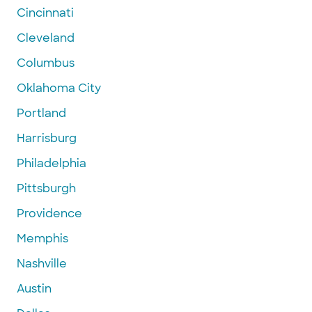
Cincinnati
Cleveland
Columbus
Oklahoma City
Portland
Harrisburg
Philadelphia
Pittsburgh
Providence
Memphis
Nashville
Austin