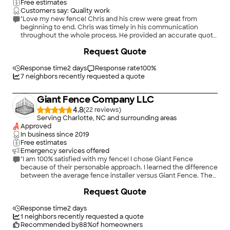
Free estimates
Customers say: Quality work
"Love my new fence! Chris and his crew were great from
beginning to end. Chris was timely in his communication
throughout the whole process. He provided an accurate quote
and time-line for the completion of the job. I am extremely
+
17
Request Quote
happy with the work his crew did installing the fence. It looks
great and is exactly what I wanted. I would definitely hire them
again in the future!"
Response time
2 days
Response rate
100
%
7
neighbors recently requested a quote
Giant Fence Company LLC
4.8
(
22
)
Serving Charlotte, NC and surrounding areas
Approved
In business since
2019
Free estimates
Emergency services offered
"I am 100% satisfied with my fence! I chose Giant Fence
because of their personable approach. I learned the difference
between the average fence installer versus Giant Fence. The
best quality materials were used to carefully custom build a
+
28
Request Quote
fence to suit my personal requirements. I am very happy I
chose Giant Fence!"
Response time
2 days
1
neighbors recently requested a quote
Recommended by
88
%
of homeowners