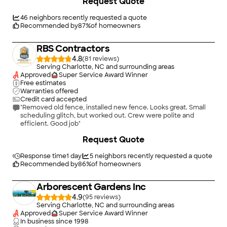
Request Quote
the sales person was knowledgeable and very responsive to all
requests. Price was competitive."
46
neighbors recently requested a quote
Recommended by
87
%
of homeowners
RBS Contractors
4.8
(
81
)
Serving Charlotte, NC and surrounding areas
Approved
Super Service Award Winner
Free estimates
Warranties offered
Credit card accepted
"Removed old fence, installed new fence. Looks great. Small
scheduling glitch, but worked out. Crew were polite and
efficient. Good job"
+
528
Request Quote
Response time
1 day
5
neighbors recently requested a quote
Recommended by
86
%
of homeowners
Arborescent Gardens Inc
4.9
(
95
)
Serving Charlotte, NC and surrounding areas
Approved
Super Service Award Winner
In business since
1998