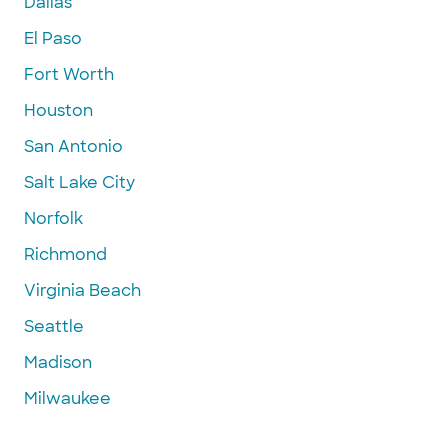
Dallas
El Paso
Fort Worth
Houston
San Antonio
Salt Lake City
Norfolk
Richmond
Virginia Beach
Seattle
Madison
Milwaukee