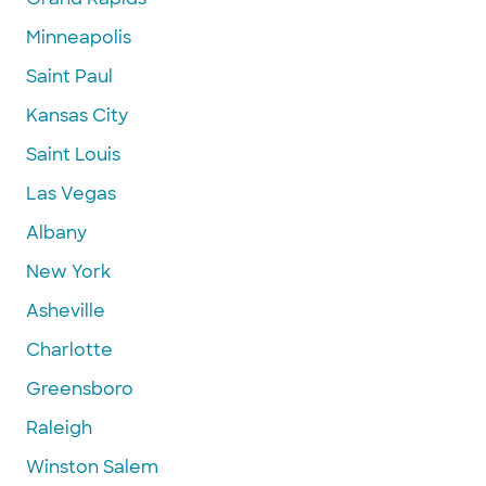
Minneapolis
Saint Paul
Kansas City
Saint Louis
Las Vegas
Albany
New York
Asheville
Charlotte
Greensboro
Raleigh
Winston Salem