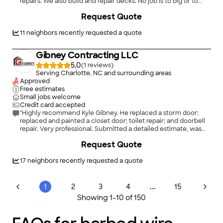
repairs. We also build and repair decks. No job is to big or to
small. We would love to take on any task you have to offer.
Request Quote
11
neighbors recently requested a quote
Gibney Contracting LLC
5.0
(
1
)
Serving Charlotte, NC and surrounding areas
Approved
Free estimates
Small jobs welcome
Credit card accepted
"Highly recommend Kyle Gibney. He replaced a storm door;
replaced and painted a closet door; toilet repair; and doorbell
repair. Very professional. Submitted a detailed estimate, was
prompt and dependable. Great communication-he kept us
+
32
Request Quote
informed of progress every step of the way. And most
importantly, he does excellent high quality work."
17
neighbors recently requested a quote
...
1
2
3
4
15
Showing
1
-
10
of
150