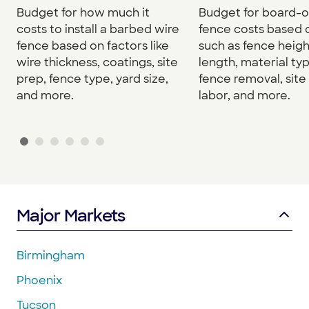
Budget for how much it
Budget for board-
costs to install a barbed wire
fence costs based 
fence based on factors like
such as fence heigh
wire thickness, coatings, site
length, material typ
prep, fence type, yard size,
fence removal, site
and more.
labor, and more.
Major Markets
Birmingham
Phoenix
Tucson