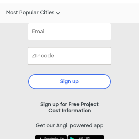
Most Popular Cities
Sign up
Sign up for Free Project
Cost Information
Get our Angi-powered app