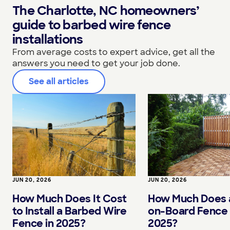
The Charlotte, NC homeowners’
guide to barbed wire fence
installations
From average costs to expert advice, get all the
answers you need to get your job done.
See all articles
JUN 20, 2026
JUN 20, 2026
How Much Does It Cost
How Much Does 
to Install a Barbed Wire
on-Board Fence 
Fence in 2025?
2025?