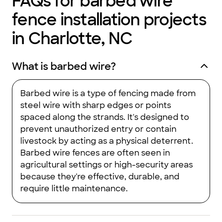
FAQs for barbed wire
fence installation projects
in Charlotte, NC
What is barbed wire?
Barbed wire is a type of fencing made from
steel wire with sharp edges or points
spaced along the strands. It's designed to
prevent unauthorized entry or contain
livestock by acting as a physical deterrent.
Barbed wire fences are often seen in
agricultural settings or high-security areas
because they're effective, durable, and
require little maintenance.