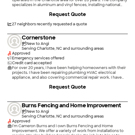
operated in the Charlotte area for over 20 years. The company
specializes in aluminum and vinyl fences, installing national
brands. We can build custom estate gates and install gate
Request Quote
operators for ease of access. Wood and chain link fences are
also available. Sales consultants are knowledgeable and
professional. Installation crew foremen are longtime hourly
27
neighbors recently requested a quote
employees. Our office/showroom is staffed Monday through
Friday, 7:30 to 4:30.
Cornerstone
New to Angi
Serving Charlotte, NC and surrounding areas
Approved
Emergency services offered
Credit card accepted
For over 20 years, I have been helping homeowners with their
projects. I have been repairing plumbing HVAC electrical
appliance, and also covering commercial repair work. I have
great references upon request.
Request Quote
Burns Fencing and Home Improvement
New to Angi
Serving Charlotte, NC and surrounding areas
Approved
I’m Cameron Burns and I own Burns Fencing and Home
Improvement. We offer a variety of work from installations to