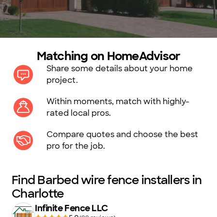
Matching on HomeAdvisor
Share some details about your home
project.
Within moments, match with highly-
rated local pros.
Compare quotes and choose the best
pro for the job.
Find Barbed wire fence installers in
Charlotte
Infinite Fence LLC