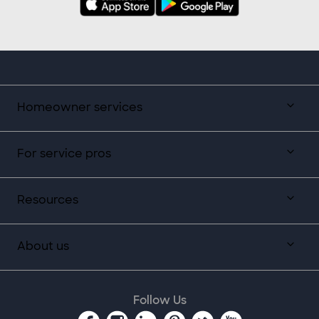
Homeowner services
For service pros
Resources
About us
Follow Us