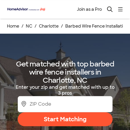
Join as a Pro
Home
NC
Charlotte
Barbed Wire Fence Installations
Get matched with top barbed
wire fence installers in
Charlotte, NC
Enter your zip and get matched with up to
3 pros
Start Matching