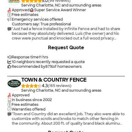
5.0
(
99
)
Serving Charlotte, NC and surrounding areas
Approved
Super Service Award Winner
Free estimates
Emergency services offered
Customers say: True professional
"Just had a fence installed by Infinite Fence and had to share
because they absolutely delivered. Luis (the owner) and his
crew were punctual and knocked out a full wood privacy
fence / shadowbox fence installation quickly and efficiently.
+
30
Request Quote
They handled the tear-down of our old fence and the install of
the new one without any issues. Everything looks clean, solid,
and professionally done. No delays, no upselling, no surprise
Response time
11 hrs
charges. Just a smooth, high-quality fence install from start to
10
neighbors recently requested a quote
finish. If you’re in the Charlotte area and looking for fence
Recommended by
87
%
of homeowners
installation, wood fencing, privacy fence, or gate installation,
I’d definitely recommend Infinite Fence. Luis and his team are
TOWN & COUNTRY FENCE
the real deal."
4.3
(
165
)
Serving Charlotte, NC and surrounding areas
Approved
In business since
2002
Free estimates
Warranties offered
"Town and Country did an excellent job. They also were able to
customize with scrolls and knobs to match other fencing in
the community. About 200 ft. of quality brand black aluminum
4ft high fence was installed. Excellent job by the installers. Also
+
5