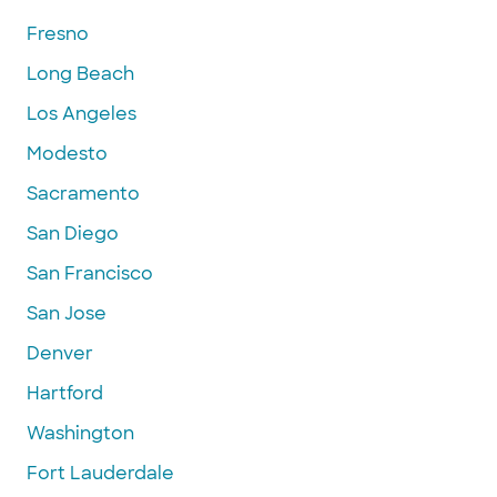
Fresno
Long Beach
Los Angeles
Modesto
Sacramento
San Diego
San Francisco
San Jose
Denver
Hartford
Washington
Fort Lauderdale