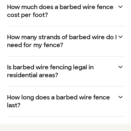
How much does a barbed wire fence
cost per foot?
How many strands of barbed wire do I
need for my fence?
Is barbed wire fencing legal in
residential areas?
How long does a barbed wire fence
last?