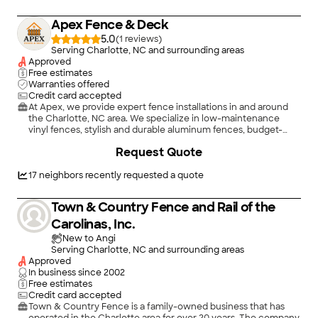
Apex Fence & Deck
5.0
(
1
)
Serving Charlotte, NC and surrounding areas
Approved
Free estimates
Warranties offered
Credit card accepted
At Apex, we provide expert fence installations in and around
the Charlotte, NC area. We specialize in low-maintenance
vinyl fences, stylish and durable aluminum fences, budget-
friendly chain link fences, secure and classic wood privacy
+
25
Request Quote
fences, and rustic split rail fences perfect for open landscapes.
Whether you’re improving your backyard, boosting curb
appeal, or securing your property, Apex delivers high-quality
17
neighbors recently requested a quote
craftsmanship and reliable service built to last.
Town & Country Fence and Rail of the
Carolinas, Inc.
New to Angi
Serving Charlotte, NC and surrounding areas
Approved
In business since
2002
Free estimates
Credit card accepted
Town & Country Fence is a family-owned business that has