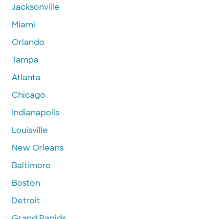
Jacksonville
Miami
Orlando
Tampa
Atlanta
Chicago
Indianapolis
Louisville
New Orleans
Baltimore
Boston
Detroit
Grand Rapids