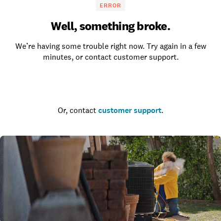
ERROR
Well, something broke.
We’re having some trouble right now. Try again in a few
minutes, or contact customer support.
Go to the homepage
Or, contact
customer support
.