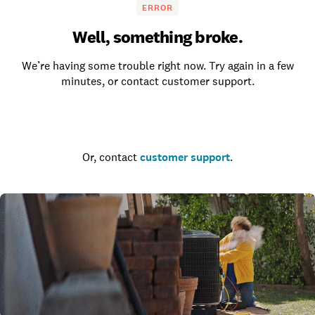
ERROR
Well, something broke.
We’re having some trouble right now. Try again in a few
minutes, or contact customer support.
Go to the homepage
Or, contact
customer support
.