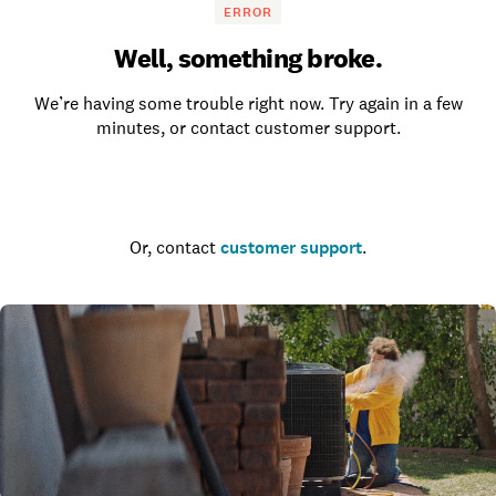
ERROR
Well, something broke.
We’re having some trouble right now. Try again in a few
minutes, or contact customer support.
Go to the homepage
Or, contact
customer support
.