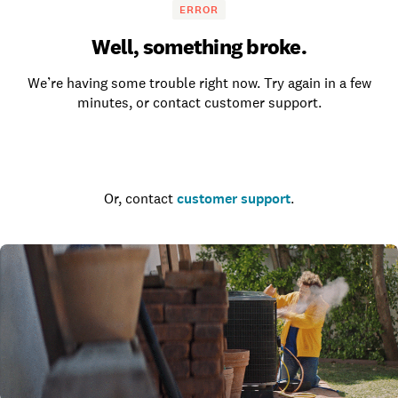
ERROR
Well, something broke.
We’re having some trouble right now. Try again in a few
minutes, or contact customer support.
Go to the homepage
Or, contact
customer support
.