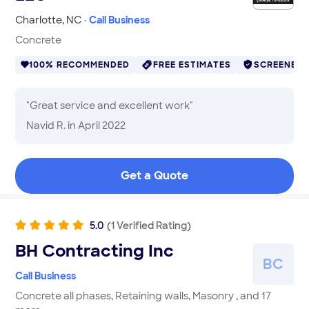
Charlotte
,
NC
·
Call Business
Concrete
100% RECOMMENDED
FREE ESTIMATES
SCREENED
"
Great service and excellent work
"
Navid R.
in April 2022
Get a Quote
5.0
(
1
Verified
Rating
)
BH Contracting Inc
B
C
Call Business
Concrete all phases, Retaining walls, Masonry , and 17