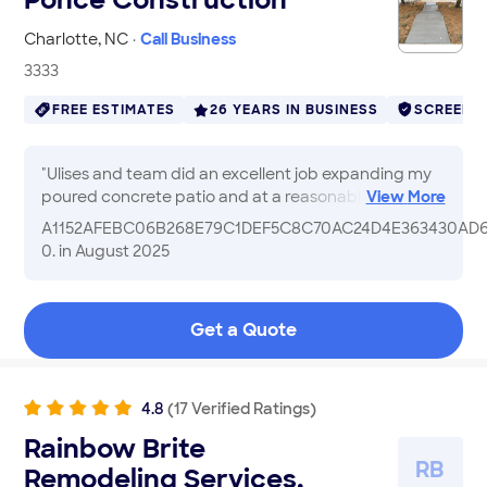
Charlotte
,
NC
·
Call Business
3333
FREE ESTIMATES
26 YEARS IN BUSINESS
SCREENE
"
Ulises and team did an excellent job expanding my
poured concrete patio and at a reasonable price, no
View
More
gimmicks or ‘corporate’ receipts. Just honest
A1152AFEBC06B268E79C1DEF5C8C70AC24D4E363430AD
business. I would hire him again & I definitely
0.
in August 2025
recommend to others.
"
Get a Quote
4.8
(
17
Verified
Ratings
)
Rainbow Brite
R
B
Remodeling Services,