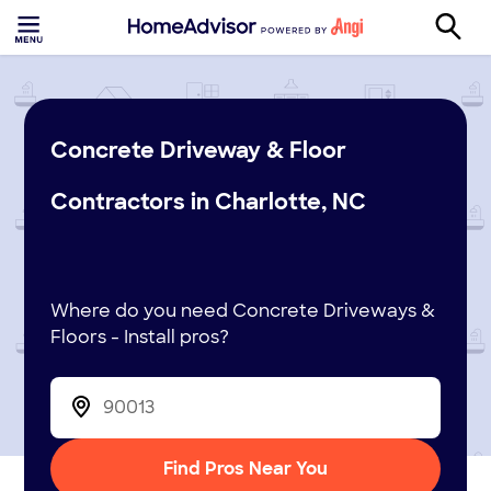
Concrete Driveway & Floor
Contractors in Charlotte, NC
Where do you need Concrete Driveways &
Floors - Install pros?
Find Pros Near You