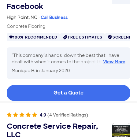
Facebook
High Point
,
NC
·
Call Business
Concrete Flooring
100% RECOMMENDED
FREE ESTIMATES
SCREENED
"
This company is hands-down the best that I have
dealt with when it comes to the project that I
View
More
needed to be completed. Very polite and courteous.
Monique H.
in January 2020
I highly recommend.
"
Get a Quote
4.9
(
4
Verified
Ratings
)
Concrete Service Repair,
LLC