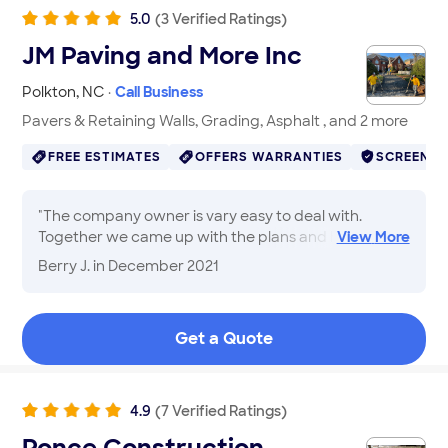
5.0
(
3
Verified
Ratings
)
JM Paving and More Inc
Polkton
,
NC
·
Call Business
Pavers & Retaining Walls, Grading, Asphalt , and 2 more
FREE ESTIMATES
OFFERS WARRANTIES
SCREENE
"
The company owner is vary easy to deal with.
Together we came up with the plans and his
View
More
recommendations are spot on. The team came out
Berry J.
in December 2021
and was professional. After the job was completed
the clean up was fine. His pricing was exact with no
overruns. I will be using JM Paving for additional work
Get a Quote
on my Remodeling project.
"
4.9
(
7
Verified
Ratings
)
Ponce Construction