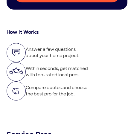
How It Works
Answer a few questions
about your home project.
Within seconds, get matched
with top-rated local pros.
Compare quotes and choose
the best pro for the job.