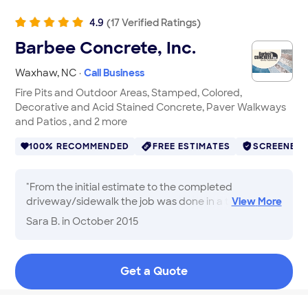
4.9
(
17
Verified
Ratings
)
Barbee Concrete, Inc.
Waxhaw
,
NC
·
Call Business
Fire Pits and Outdoor Areas, Stamped, Colored,
Decorative and Acid Stained Concrete, Paver Walkways
and Patios , and 2 more
100% RECOMMENDED
FREE ESTIMATES
SCREENED
"
From the initial estimate to the completed
driveway/sidewalk the job was done in a timely
View
More
manner. Good communication throughout the
Sara B.
in October 2015
whole process. I am pleased with the results.
"
Get a Quote