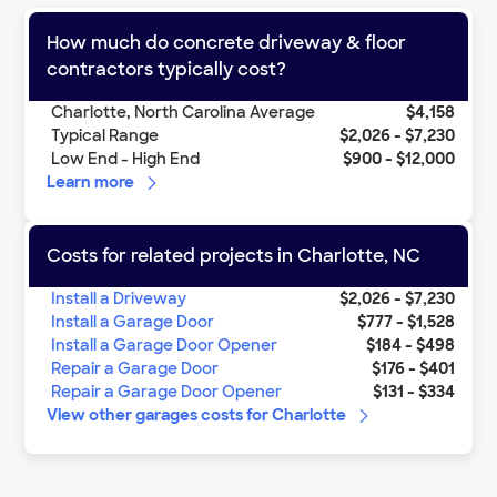
How much do
concrete driveway & floor
contractors
typically cost?
Charlotte
,
North Carolina
Average
$4,158
Typical Range
$2,026
-
$7,230
Low End - High End
$900
-
$12,000
Learn more
Costs for related projects in
Charlotte
,
NC
Install a Driveway
$2,026
-
$7,230
Install a Garage Door
$777
-
$1,528
Install a Garage Door Opener
$184
-
$498
Repair a Garage Door
$176
-
$401
Repair a Garage Door Opener
$131
-
$334
View other
garages
costs for
Charlotte