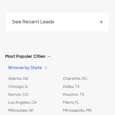
See Recent Leads
Project Location:
Charlotte
,
NC
Most Popular Cities
Browse by State
Date:
02/05/24
Request Stage
:
Ready to Hire
Atlanta, GA
Charlotte, NC
Chicago, IL
Dallas, TX
Project Location:
Charlotte
,
NC
Denver, CO
Houston, TX
Date:
02/03/24
Los Angeles, CA
Miami, FL
Request Stage
:
Ready to Hire
Milwaukee, WI
Minneapolis, MN