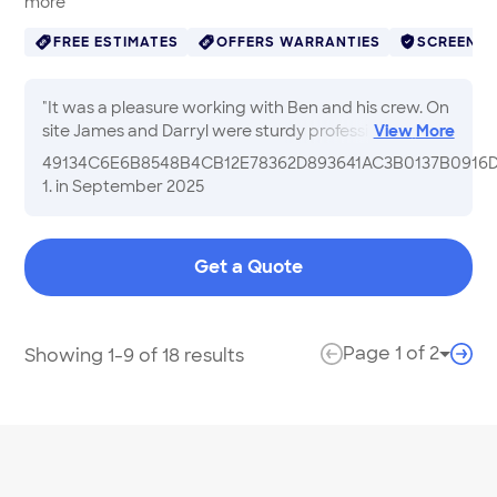
more
FREE ESTIMATES
OFFERS WARRANTIES
SCREENE
"
It was a pleasure working with Ben and his crew. On
site James and Darryl were sturdy professionals and
View
More
very personable. I would definitely recommend BH
49134C6E6B8548B4CB12E78362D893641AC3B0137B0916
Contracting Inc.
"
1.
in September 2025
Get a Quote
Page
1
of
2
Showing 1-9 of 18 results
Page 
previous page
next