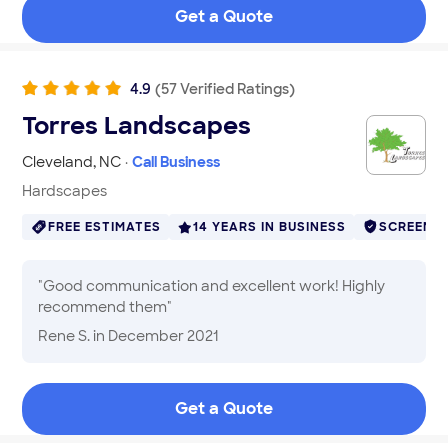
Get a Quote
4.9
(
57
Verified
Ratings
)
Torres Landscapes
Cleveland
,
NC
·
Call Business
Hardscapes
FREE ESTIMATES
14 YEARS IN BUSINESS
SCREENE
"
Good communication and excellent work! Highly
recommend them
"
Rene S.
in December 2021
Get a Quote