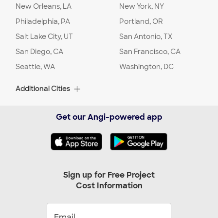
New Orleans, LA
New York, NY
Project Location:
Charlotte
,
NC
Philadelphia, PA
Portland, OR
Salt Lake City, UT
San Antonio, TX
Date:
01/31/24
San Diego, CA
Request Stage
:
Ready to Hire
San Francisco, CA
Seattle, WA
Washington, DC
Project Location:
Charlotte
,
NC
Additional Cities
Date:
01/23/24
Albuquerque, NM
Alexandria, VA
Get our Angi-powered app
Request Stage
:
Ready to Hire
Alpharetta, GA
Arlington, TX
Arlington, VA
Arvada, CO
Project Location:
Charlotte
,
NC
Ashburn, VA
Aurora, CO
Austin, TX
Baltimore, MD
Date:
01/11/24
Sign up for Free Project
Request Stage
:
Ready to Hire
Cost Information
Beaverton, OR
Bellevue, WA
Birmingham, AL
Boca Raton, FL
Boynton Beach, FL
Bradenton, FL