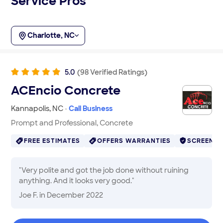
Service Pros
Charlotte, NC
5.0
(
98
Verified
Ratings
)
ACEncio Concrete
Kannapolis
,
NC
·
Call Business
Prompt and Professional, Concrete
FREE ESTIMATES
OFFERS WARRANTIES
SCREENE
"
Very polite and got the job done without ruining
anything. And it looks very good.
"
Joe F.
in December 2022