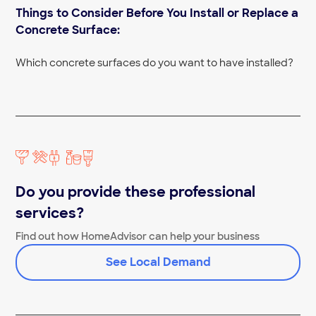
Things to Consider Before You Install or Replace a
Concrete Floor Contractors Near Me
Concrete Finishers Near Me
Concrete Surface:
Concrete Removal Near Me
Concrete Cutting Near Me
Which concrete surfaces do you want to have installed?
Do you provide these professional
services?
Find out how HomeAdvisor can help your business
See Local Demand