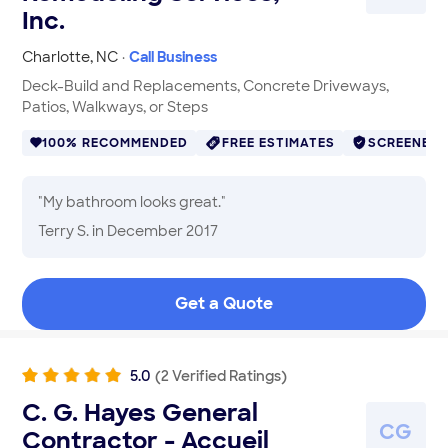
Inc.
Charlotte
,
NC
·
Call Business
Deck-Build and Replacements, Concrete Driveways,
Patios, Walkways, or Steps
100% RECOMMENDED
FREE ESTIMATES
SCREENED
"
My bathroom looks great.
"
Terry S.
in December 2017
Get a Quote
5.0
(
2
Verified
Ratings
)
C. G. Hayes General
C
G
Contractor - Accueil